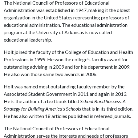
The National Council of Professors of Educational
Administration was established in 1947, making it the oldest
organization in the United States representing professors of
educational administration. The educational administration
program at the University of Arkansas is now called
educational leadership.
Holt joined the faculty of the College of Education and Health
Professions in 1999. He won the college's faculty award for
outstanding advising in 2009 and for his department in 2009.
He also won those same two awards in 2006.
Holt was named most outstanding faculty member by the
Associated Student Government in 2011 and again in 2013.
He is the author of a textbook titled
School Bond Success: A
Strategy for Building America's Schools
that is in its third edition
.
He has also written 18 articles published in refereed journals.
The National Council of Professors of Educational
Administration serves the interests and needs of professors