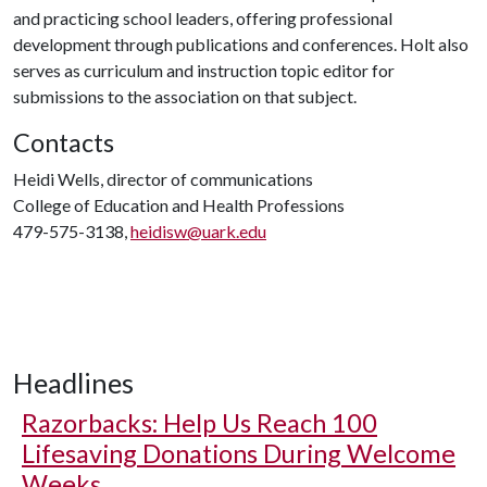
and practicing school leaders, offering professional
development through publications and conferences. Holt also
serves as curriculum and instruction topic editor for
submissions to the association on that subject.
Contacts
Heidi Wells, director of communications
College of Education and Health Professions
479-575-3138,
heidisw@uark.edu
Headlines
Razorbacks: Help Us Reach 100
Lifesaving Donations During Welcome
Weeks