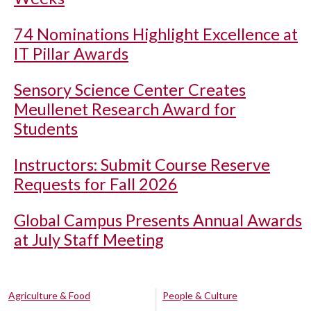
74 Nominations Highlight Excellence at
IT Pillar Awards
Sensory Science Center Creates
Meullenet Research Award for
Students
Instructors: Submit Course Reserve
Requests for Fall 2026
Global Campus Presents Annual Awards
at July Staff Meeting
Agriculture & Food
People & Culture