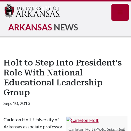
Navig
ARKANSAS
NEWS
Holt to Step Into President's
Role With National
Educational Leadership
Group
Sep. 10, 2013
Carleton Holt, University of
Arkansas associate professor
Carleton Holt
(Photo: Submitted)