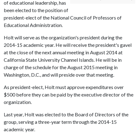
of educational leadership, has
been elected to the position of
president-elect of the National Council of Professors of
Educational Administration.
Holt will serve as the organization's president during the
2014-15 academic year. He will receive the president's gavel
at the close of the next annual meeting in August 2014 at
California State University Channel Islands. He will be in
charge of the schedule for the August 2015 meeting in
Washington, D.C., and will preside over that meeting.
As president-elect, Holt must approve expenditures over
$500 before they can be paid by the executive director of the
organization.
Last year, Holt was elected to the Board of Directors of the
group, serving a three-year term through the 2014-15
academic year.