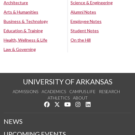
Architecture
Science & Engineering
Arts & Humanities
Alumni Notes
Business & Technology
Employee Notes
Education & Training
Student Notes
Health, Wellness & Life
On the Hill
Law & Governing
UNIVERSITY OF ARKANSAS
ADMISSIONS
ACADEMICS
CAMPUS LIFE
RESEARCH
ATHLETICS
ABOUT
Like us on Facebook
Follow us on Twitter
Watch us on YouTube
See us on Instagram
Connect with us on Lin
NEWS
UPCOMING EVENTS