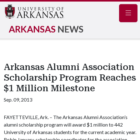
Navig
ARKANSAS
NEWS
Arkansas Alumni Association
Scholarship Program Reaches
$1 Million Milestone
Sep. 09, 2013
FAYETTEVILLE, Ark. – The Arkansas Alumni Association’s
alumni scholarship program will award $1 million to 442
University of Arkansas students for the current academic year.
Robin January, scholarship coordinator for the association,