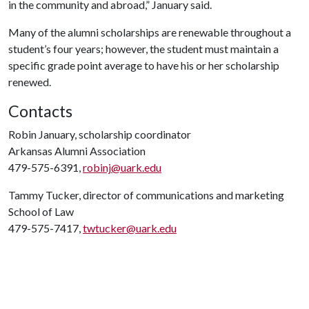
in the community and abroad,” January said.
Many of the alumni scholarships are renewable throughout a
student’s four years; however, the student must maintain a
specific grade point average to have his or her scholarship
renewed.
Contacts
Robin January, scholarship coordinator
Arkansas Alumni Association
479-575-6391,
robinj@uark.edu
Tammy Tucker, director of communications and marketing
School of Law
479-575-7417,
twtucker@uark.edu