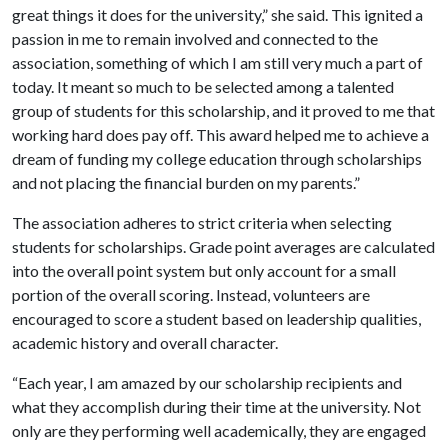
great things it does for the university,” she said. This ignited a
passion in me to remain involved and connected to the
association, something of which I am still very much a part of
today. It meant so much to be selected among a talented
group of students for this scholarship, and it proved to me that
working hard does pay off. This award helped me to achieve a
dream of funding my college education through scholarships
and not placing the financial burden on my parents.”
The association adheres to strict criteria when selecting
students for scholarships. Grade point averages are calculated
into the overall point system but only account for a small
portion of the overall scoring. Instead, volunteers are
encouraged to score a student based on leadership qualities,
academic history and overall character.
“Each year, I am amazed by our scholarship recipients and
what they accomplish during their time at the university. Not
only are they performing well academically, they are engaged