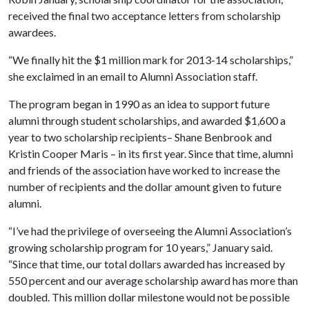
received the final two acceptance letters from scholarship
awardees.
“We finally hit the $1 million mark for 2013-14 scholarships,”
she exclaimed in an email to Alumni Association staff.
The program began in 1990 as an idea to support future
alumni through student scholarships, and awarded $1,600 a
year to two scholarship recipients– Shane Benbrook and
Kristin Cooper Maris – in its first year. Since that time, alumni
and friends of the association have worked to increase the
number of recipients and the dollar amount given to future
alumni.
“I’ve had the privilege of overseeing the Alumni Association’s
growing scholarship program for 10 years,” January said.
“Since that time, our total dollars awarded has increased by
550 percent and our average scholarship award has more than
doubled. This million dollar milestone would not be possible