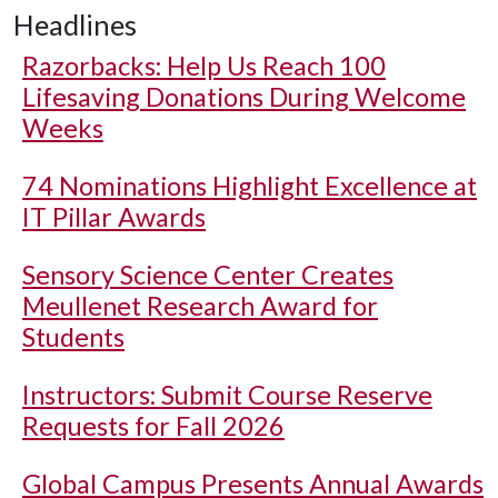
Headlines
Razorbacks: Help Us Reach 100
Lifesaving Donations During Welcome
Weeks
74 Nominations Highlight Excellence at
IT Pillar Awards
Sensory Science Center Creates
Meullenet Research Award for
Students
Instructors: Submit Course Reserve
Requests for Fall 2026
Global Campus Presents Annual Awards