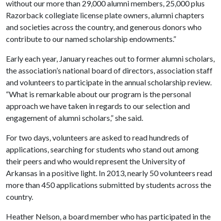
without our more than 29,000 alumni members, 25,000 plus
Razorback collegiate license plate owners, alumni chapters
and societies across the country, and generous donors who
contribute to our named scholarship endowments.”
Early each year, January reaches out to former alumni scholars,
the association’s national board of directors, association staff
and volunteers to participate in the annual scholarship review.
“What is remarkable about our program is the personal
approach we have taken in regards to our selection and
engagement of alumni scholars,” she said.
For two days, volunteers are asked to read hundreds of
applications, searching for students who stand out among
their peers and who would represent the University of
Arkansas in a positive light. In 2013, nearly 50 volunteers read
more than 450 applications submitted by students across the
country.
Heather Nelson, a board member who has participated in the