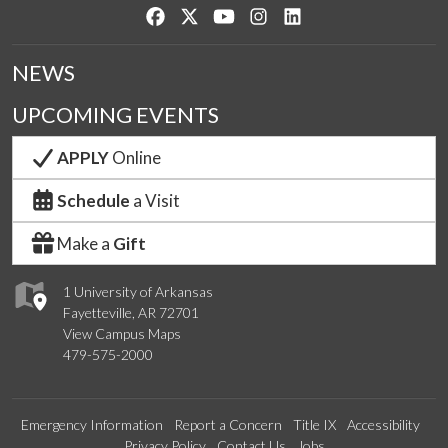
Like us on Facebook
Follow us on Twitter
Watch us on YouTube
See us on Instagram
Connect with us on Lin
NEWS
UPCOMING EVENTS
APPLY
Online
Schedule
a Visit
Make a
Gift
1 University of Arkansas
Fayetteville, AR 72701
View Campus Maps
479-575-2000
Emergency Information
Report a Concern
Title IX
Accessibility
Privacy Policy
Contact Us
Jobs