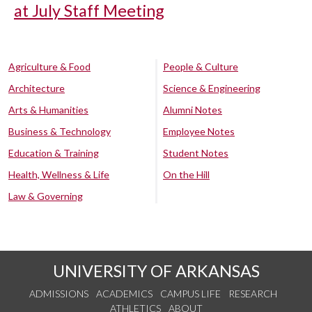
at July Staff Meeting
Agriculture & Food
People & Culture
Architecture
Science & Engineering
Arts & Humanities
Alumni Notes
Business & Technology
Employee Notes
Education & Training
Student Notes
Health, Wellness & Life
On the Hill
Law & Governing
UNIVERSITY OF ARKANSAS
ADMISSIONS
ACADEMICS
CAMPUS LIFE
RESEARCH
ATHLETICS
ABOUT