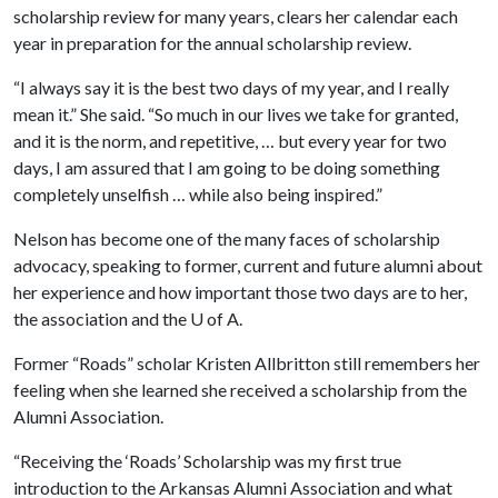
scholarship review for many years, clears her calendar each
year in preparation for the annual scholarship review.
“I always say it is the best two days of my year, and I really
mean it.” She said. “So much in our lives we take for granted,
and it is the norm, and repetitive, … but every year for two
days, I am assured that I am going to be doing something
completely unselfish … while also being inspired.”
Nelson has become one of the many faces of scholarship
advocacy, speaking to former, current and future alumni about
her experience and how important those two days are to her,
the association and the
U of A
.
Former “Roads” scholar Kristen Allbritton still remembers her
feeling when she learned she received a scholarship from the
Alumni Association.
“Receiving the ‘Roads’ Scholarship was my first true
introduction to the Arkansas Alumni Association and what