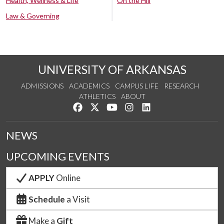
Health, Wellness & Life
On the Hill
Law & Governing
UNIVERSITY OF ARKANSAS
ADMISSIONS
ACADEMICS
CAMPUS LIFE
RESEARCH
ATHLETICS
ABOUT
Like us on Facebook
Follow us on Twitter
Watch us on YouTube
See us on Instagram
Connect with us on Lin
NEWS
UPCOMING EVENTS
APPLY
Online
Schedule
a Visit
Make a
Gift