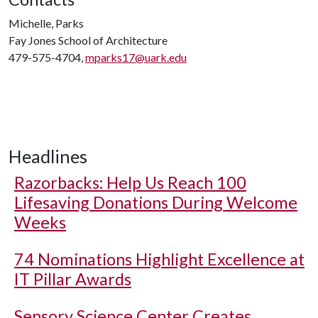
Michelle, Parks
Fay Jones School of Architecture
479-575-4704,
mparks17@uark.edu
Headlines
Razorbacks: Help Us Reach 100
Lifesaving Donations During Welcome
Weeks
74 Nominations Highlight Excellence at
IT Pillar Awards
Sensory Science Center Creates