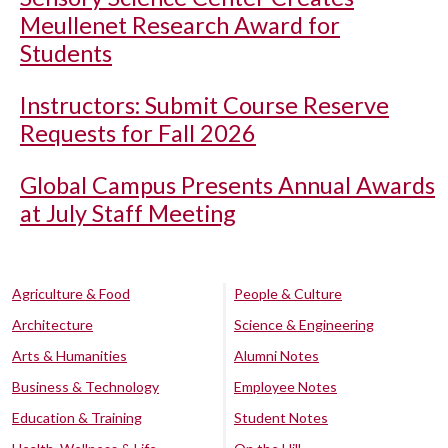
Meullenet Research Award for
Students
Instructors: Submit Course Reserve
Requests for Fall 2026
Global Campus Presents Annual Awards
at July Staff Meeting
Agriculture & Food
People & Culture
Architecture
Science & Engineering
Arts & Humanities
Alumni Notes
Business & Technology
Employee Notes
Education & Training
Student Notes