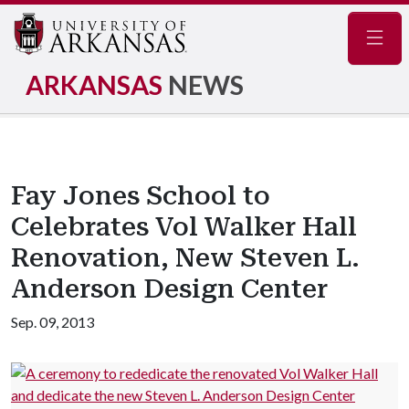
Navig
ARKANSAS
NEWS
Fay Jones School to
Celebrates Vol Walker Hall
Renovation, New Steven L.
Anderson Design Center
Sep. 09, 2013