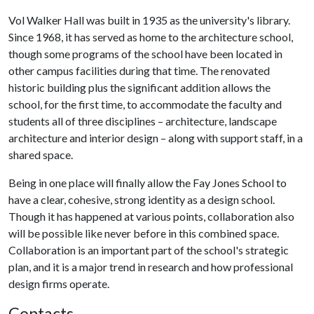
Vol Walker Hall was built in 1935 as the university's library.
Since 1968, it has served as home to the architecture school,
though some programs of the school have been located in
other campus facilities during that time. The renovated
historic building plus the significant addition allows the
school, for the first time, to accommodate the faculty and
students all of three disciplines – architecture, landscape
architecture and interior design – along with support staff, in a
shared space.
Being in one place will finally allow the Fay Jones School to
have a clear, cohesive, strong identity as a design school.
Though it has happened at various points, collaboration also
will be possible like never before in this combined space.
Collaboration is an important part of the school's strategic
plan, and it is a major trend in research and how professional
design firms operate.
Contacts