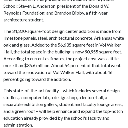
School; Steven L. Anderson, president of the Donald W.
Reynolds Foundation; and Brandon Bibby, a fifth-year
architecture student.
The 34,320-square-foot design center addition is made from
limestone panels, steel, architectural concrete, Arkansas white
oak and glass. Added to the 56,635 square feet in Vol Walker
Hall, the total space in the building is now 90,955 square feet.
According to current estimates, the project cost was a little
more than $36.6 million. About 54 percent of that total went
toward the renovation of Vol Walker Hall, with about 46
percent going toward the addition.
This state-of-the-art facility – which includes several design
studios, a computer lab, a design shop, a lecture hall, a
securable exhibition gallery, student and faculty lounge areas,
and a green roof – will help enhance and expand the top-notch
education already provided by the school's faculty and
administration.