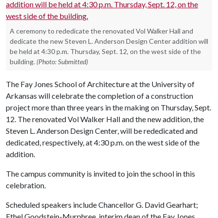
A ceremony to rededicate the renovated Vol Walker Hall and
dedicate the new Steven L. Anderson Design Center addition will
be held at 4:30 p.m. Thursday, Sept. 12, on the west side of the
building.
(Photo: Submitted)
The Fay Jones School of Architecture at the University of
Arkansas will celebrate the completion of a construction
project more than three years in the making on Thursday, Sept.
12. The renovated Vol Walker Hall and the new addition, the
Steven L. Anderson Design Center, will be rededicated and
dedicated, respectively, at 4:30 p.m. on the west side of the
addition.
The campus community is invited to join the school in this
celebration.
Scheduled speakers include Chancellor G. David Gearhart;
Ethel Goodstein-Murphree, interim dean of the Fay Jones