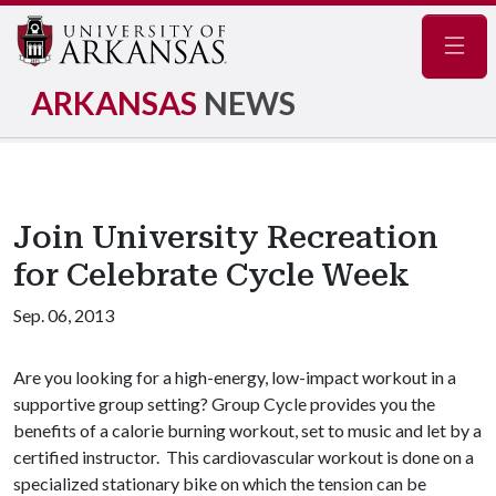
Navig
ARKANSAS
NEWS
Join University Recreation
for Celebrate Cycle Week
Sep. 06, 2013
Are you looking for a high-energy, low-impact workout in a
supportive group setting? Group Cycle provides you the
benefits of a calorie burning workout, set to music and let by a
certified instructor. This cardiovascular workout is done on a
specialized stationary bike on which the tension can be