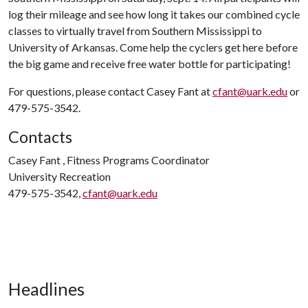
log their mileage and see how long it takes our combined cycle
classes to virtually travel from Southern Mississippi to
University of Arkansas. Come help the cyclers get here before
the big game and receive free water bottle for participating!
For questions, please contact Casey Fant at
cfant@uark.edu
or
479-575-3542.
Contacts
Casey Fant , Fitness Programs Coordinator
University Recreation
479-575-3542,
cfant@uark.edu
Headlines