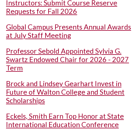
Instructors: Submit Course Reserve
Requests for Fall 2026
Global Campus Presents Annual Awards
at July Staff Meeting
Professor Sebold Appointed Sylvia G.
Swartz Endowed Chair for 2026 - 2027
Term
Brock and Lindsey Gearhart Invest in
Future of Walton College and Student
Scholarships
Eckels, Smith Earn Top Honor at State
International Education Conference