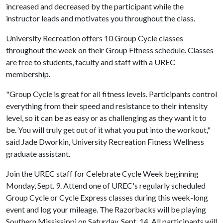
increased and decreased by the participant while the
instructor leads and motivates you throughout the class.
University Recreation offers 10 Group Cycle classes
throughout the week on their Group Fitness schedule. Classes
are free to students, faculty and staff with a UREC
membership.
"Group Cycle is great for all fitness levels. Participants control
everything from their speed and resistance to their intensity
level, so it can be as easy or as challenging as they want it to
be. You will truly get out of it what you put into the workout,"
said Jade Dworkin, University Recreation Fitness Wellness
graduate assistant.
Join the UREC staff for Celebrate Cycle Week beginning
Monday, Sept. 9
. Attend one of UREC's regularly scheduled
Group Cycle or Cycle Express classes during this week-long
event and log your mileage. The Razorbacks will be playing
Southern Mississippi on Saturday, Sept. 14. All participants will