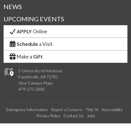
NEWS
UPCOMING EVENTS
APPLY
Online
Schedule
a Visit
Make a
Gift
1 University of Arkansas
Fayetteville, AR 72701
View Campus Maps
479-575-2000
Emergency Information
Report a Concern
Title IX
Accessibility
Privacy Policy
Contact Us
Jobs