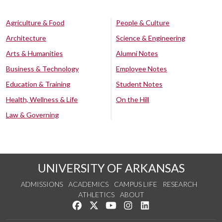
Agriculture & Food
People & Culture
Architecture
Science & Engineering
Arts & Humanities
Alumni Notes
Business & Technology
Employee Notes
Education & Training
Student Notes
Health, Wellness & Life
On the Hill
Law & Governing
UNIVERSITY OF ARKANSAS
ADMISSIONS
ACADEMICS
CAMPUS LIFE
RESEARCH
ATHLETICS
ABOUT
Like us on Facebook
Follow us on Twitter
Watch us on YouTube
See us on Instagram
Connect with us on Lin