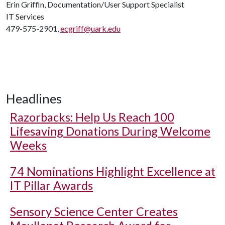
Erin Griffin, Documentation/User Support Specialist
IT Services
479-575-2901,
ecgriff@uark.edu
Headlines
Razorbacks: Help Us Reach 100
Lifesaving Donations During Welcome
Weeks
74 Nominations Highlight Excellence at
IT Pillar Awards
Sensory Science Center Creates