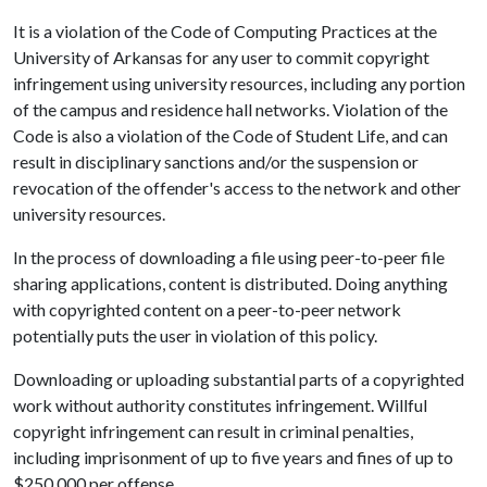
It is a violation of the Code of Computing Practices at the
University of Arkansas for any user to commit copyright
infringement using university resources, including any portion
of the campus and residence hall networks. Violation of the
Code is also a violation of the Code of Student Life, and can
result in disciplinary sanctions and/or the suspension or
revocation of the offender's access to the network and other
university resources.
In the process of downloading a file using peer-to-peer file
sharing applications, content is distributed. Doing anything
with copyrighted content on a peer-to-peer network
potentially puts the user in violation of this policy.
Downloading or uploading substantial parts of a copyrighted
work without authority constitutes infringement. Willful
copyright infringement can result in criminal penalties,
including imprisonment of up to five years and fines of up to
$250,000 per offense.