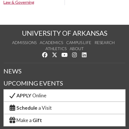
Law & Governing
UNIVERSITY OF ARKANSAS
ADMISSIONS
ACADEMICS
CAMPUS LIFE
RESEARCH
ATHLETICS
ABOUT
Like us on Facebook
Follow us on Twitter
Watch us on YouTube
See us on Instagram
Connect with us on Lin
NEWS
UPCOMING EVENTS
APPLY
Online
Schedule
a Visit
Make a
Gift