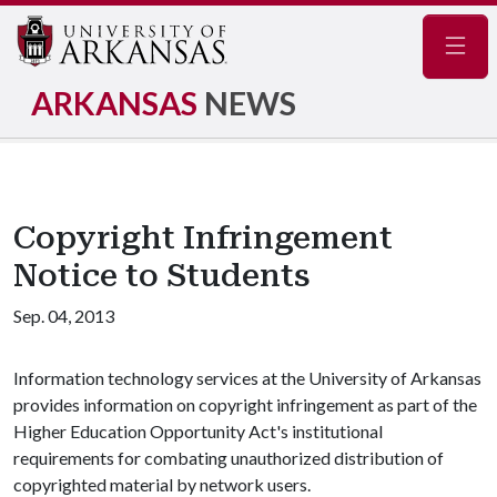
Navig
ARKANSAS
NEWS
Copyright Infringement
Notice to Students
Sep. 04, 2013
Information technology services at the University of Arkansas
provides information on copyright infringement as part of the
Higher Education Opportunity Act's institutional
requirements for combating unauthorized distribution of
copyrighted material by network users.