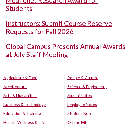
Meullenet Research Award for
Students
Instructors: Submit Course Reserve
Requests for Fall 2026
Global Campus Presents Annual Awards
at July Staff Meeting
Agriculture & Food
People & Culture
Architecture
Science & Engineering
Arts & Humanities
Alumni Notes
Business & Technology
Employee Notes
Education & Training
Student Notes
Health, Wellness & Life
On the Hill