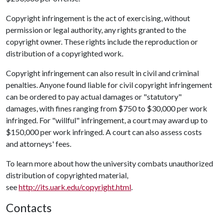
Copyright infringement is the act of exercising, without
permission or legal authority, any rights granted to the
copyright owner. These rights include the reproduction or
distribution of a copyrighted work.
Copyright infringement can also result in civil and criminal
penalties. Anyone found liable for civil copyright infringement
can be ordered to pay actual damages or "statutory"
damages, with fines ranging from $750 to $30,000 per work
infringed. For "willful" infringement, a court may award up to
$150,000 per work infringed. A court can also assess costs
and attorneys' fees.
To learn more about how the university combats unauthorized
distribution of copyrighted material,
see
http://its.uark.edu/copyright.html
.
Contacts