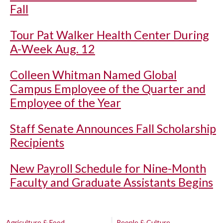
Fall
Tour Pat Walker Health Center During
A-Week Aug. 12
Colleen Whitman Named Global
Campus Employee of the Quarter and
Employee of the Year
Staff Senate Announces Fall Scholarship
Recipients
New Payroll Schedule for Nine-Month
Faculty and Graduate Assistants Begins
Agriculture & Food
People & Culture