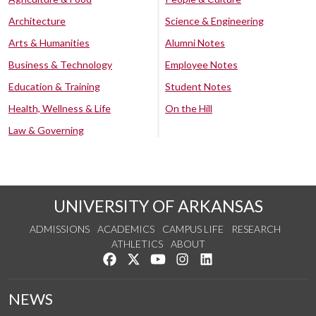
Architecture
Science & Engineering
Arts & Humanities
Alumni Notes
Business & Technology
Employee Notes
Education & Training
Student Notes
Health, Wellness & Life
On the Hill
Law & Governing
UNIVERSITY OF ARKANSAS
ADMISSIONS
ACADEMICS
CAMPUS LIFE
RESEARCH
ATHLETICS
ABOUT
Like us on Facebook
Follow us on Twitter
Watch us on YouTube
See us on Instagram
Connect with us on Lin
NEWS