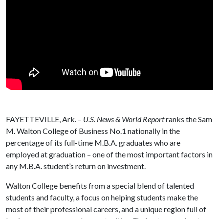
FAYETTEVILLE, Ark. –
U.S. News & World Report
ranks the Sam
M. Walton College of Business No.1 nationally in the
percentage of its full-time M.B.A. graduates who are
employed at graduation – one of the most important factors in
any M.B.A. student’s return on investment.
Walton College benefits from a special blend of talented
students and faculty, a focus on helping students make the
most of their professional careers, and a unique region full of