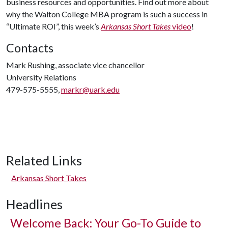
business resources and opportunities. Find out more about
why the Walton College MBA program is such a success in
“Ultimate ROI”, this week’s
Arkansas Short Takes
video
!
Contacts
Mark Rushing, associate vice chancellor
University Relations
479-575-5555,
markr@uark.edu
Related Links
Arkansas Short Takes
Headlines
Welcome Back: Your Go-To Guide to