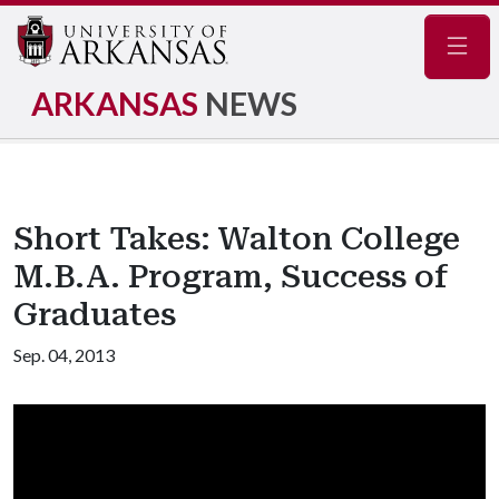
Navig
ARKANSAS
NEWS
Short Takes: Walton College
M.B.A. Program, Success of
Graduates
Sep. 04, 2013