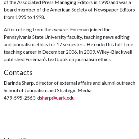
of the Associated Press Managing Editors in 1990 and was a
board member of the American Society of Newspaper Editors
from 1995 to 1998.
After retiring from the
Inquirer
, Foreman joined the
Pennsylvania State University faculty, teaching news editing
and journalism ethics for 17 semesters. He ended his full-time
teaching career in December 2006. In 2009, Wiley-Blackwell
published Foreman’s textbook on journalism ethics
Contacts
Darinda Sharp, director of external affairs and alumni outreach
School of Journalism and Strategic Media
479-595-2563,
dsharp@uark.edu