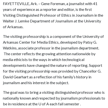
FAYETTEVILLE, Ark. – Gene Foreman, a journalist with 41
years of experience as a reporter and editor, is the first
Visiting Distinguished Professor of Ethics in Journalism in the
Walter J. Lemke Department of Journalism at the University
of Arkansas.
The visiting professorship is a component of the University of
Arkansas Center for Media Ethics, developed by Patsy G.
Watkins, associate professor in the journalism department.
The center reflects the growing attention nationwide by
media ethicists to the ways in which technological
developments have changed the nature of reporting. Support
for the visiting professorship was provided by Chancellor G.
David Gearhart as a reflection of his family’s history in
journalism and his interest in the subject.
The goal was to bring a visiting distinguished professor who is
nationally known and respected by journalism professionals to
be in residence at the
U of A
each fall semester .