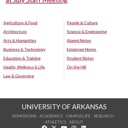
Agriculture & Food
People & Culture
Architecture
Science & Engineering
Arts & Humanities
Alumni Notes
Business & Technology
Employee Notes
Education & Training
Student Notes
Health, Wellness & Life
On the Hill
Law & Governing
UNIVERSITY OF ARKANSAS
ADMISSIONS
ACADEMICS
CAMPUS LIFE
RESEARCH
ATHLETICS
ABOUT
Like us on Facebook
Follow us on Twitter
Watch us on YouTube
See us on Instagram
Connect with us on Lin