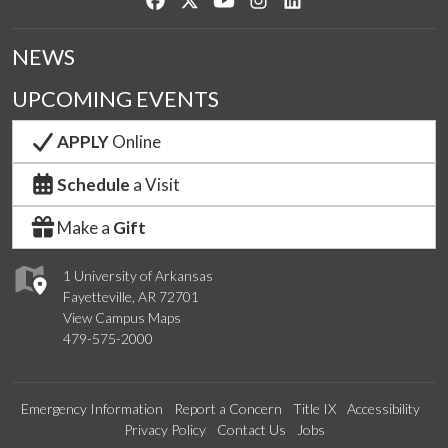
NEWS
UPCOMING EVENTS
APPLY
Online
Schedule
a Visit
Make a
Gift
1 University of Arkansas
Fayetteville, AR 72701
View Campus Maps
479-575-2000
Emergency Information
Report a Concern
Title IX
Accessibility
Privacy Policy
Contact Us
Jobs