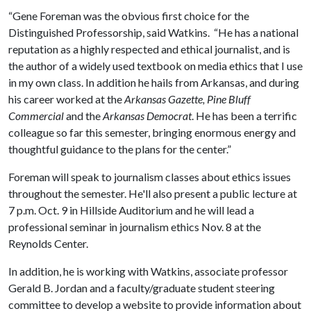
“Gene Foreman was the obvious first choice for the
Distinguished Professorship, said Watkins. “He has a national
reputation as a highly respected and ethical journalist, and is
the author of a widely used textbook on media ethics that I use
in my own class. In addition he hails from Arkansas, and during
his career worked at the
Arkansas Gazette,
Pine Bluff
Commercial
and the
Arkansas Democrat
. He has been a terrific
colleague so far this semester, bringing enormous energy and
thoughtful guidance to the plans for the center.”
Foreman will speak to journalism classes about ethics issues
throughout the semester. He'll also present a public lecture at
7 p.m. Oct. 9 in Hillside Auditorium and he will lead a
professional seminar in journalism ethics Nov. 8 at the
Reynolds Center.
In addition, he is working with Watkins, associate professor
Gerald B. Jordan and a faculty/graduate student steering
committee to develop a website to provide information about