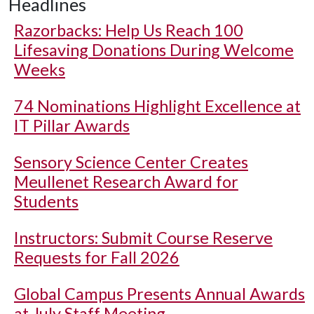
Headlines
Razorbacks: Help Us Reach 100
Lifesaving Donations During Welcome
Weeks
74 Nominations Highlight Excellence at
IT Pillar Awards
Sensory Science Center Creates
Meullenet Research Award for
Students
Instructors: Submit Course Reserve
Requests for Fall 2026
Global Campus Presents Annual Awards
at July Staff Meeting