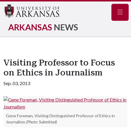
Navig
ARKANSAS
NEWS
Visiting Professor to Focus
on Ethics in Journalism
Sep. 03, 2013
Gene Foreman, Visiting Distinguished Professor of Ethics in
Journalism
(Photo: Submitted)