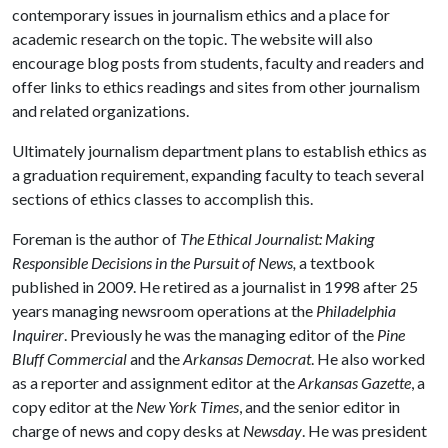
contemporary issues in journalism ethics and a place for
academic research on the topic. The website will also
encourage blog posts from students, faculty and readers and
offer links to ethics readings and sites from other journalism
and related organizations.
Ultimately journalism department plans to establish ethics as
a graduation requirement, expanding faculty to teach several
sections of ethics classes to accomplish this.
Foreman is the author of
The Ethical Journalist: Making
Responsible Decisions in the Pursuit of News,
a textbook
published in 2009. He retired as a journalist in 1998 after 25
years managing newsroom operations at the
Philadelphia
Inquirer
. Previously he was the managing editor of the
Pine
Bluff Commercial
and the
Arkansas Democrat
. He also worked
as a reporter and assignment editor at the
Arkansas Gazette
, a
copy editor at the
New York Times
, and the senior editor in
charge of news and copy desks at
Newsday
. He was president