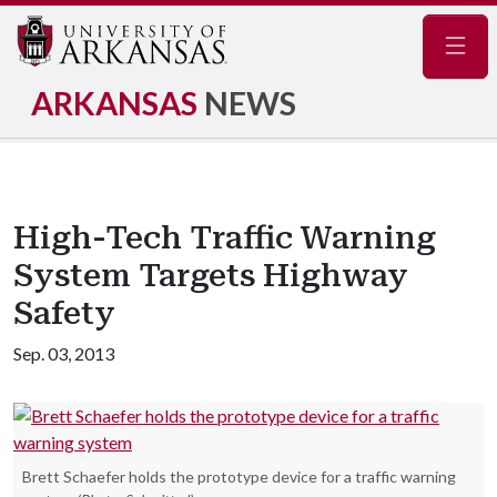
Navig
ARKANSAS
NEWS
High-Tech Traffic Warning
System Targets Highway
Safety
Sep. 03, 2013
Brett Schaefer holds the prototype device for a traffic warning