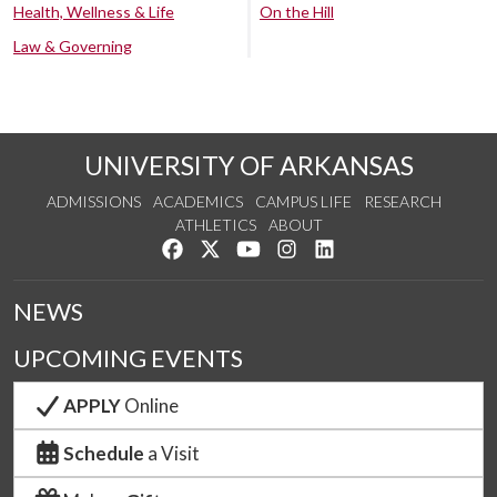
Health, Wellness & Life
On the Hill
Law & Governing
UNIVERSITY OF ARKANSAS
ADMISSIONS
ACADEMICS
CAMPUS LIFE
RESEARCH
ATHLETICS
ABOUT
Like us on Facebook
Follow us on Twitter
Watch us on YouTube
See us on Instagram
Connect with us on Lin
NEWS
UPCOMING EVENTS
APPLY
Online
Schedule
a Visit