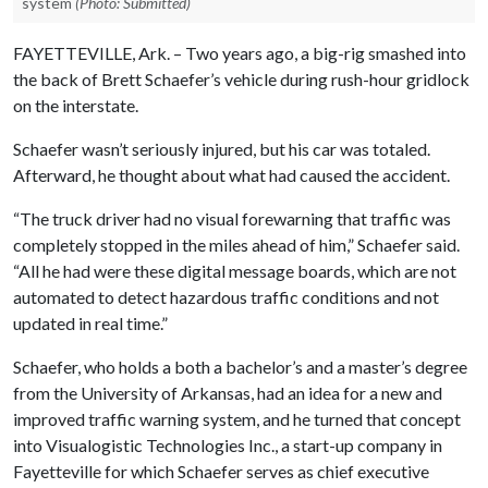
system
(Photo: Submitted)
FAYETTEVILLE, Ark. – Two years ago, a big-rig smashed into
the back of Brett Schaefer’s vehicle during rush-hour gridlock
on the interstate.
Schaefer wasn’t seriously injured, but his car was totaled.
Afterward, he thought about what had caused the accident.
“The truck driver had no visual forewarning that traffic was
completely stopped in the miles ahead of him,” Schaefer said.
“All he had were these digital message boards, which are not
automated to detect hazardous traffic conditions and not
updated in real time.”
Schaefer, who holds a both a bachelor’s and a master’s degree
from the University of Arkansas, had an idea for a new and
improved traffic warning system, and he turned that concept
into Visualogistic Technologies Inc., a start-up company in
Fayetteville for which Schaefer serves as chief executive