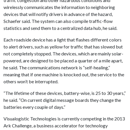
traffic congestion and other hazardous conditions and
wirelessly communicates the information to neighboring
devices that will notify drivers in advance of the hazard,
Schaefer said. The system can also compile traffic-flow
statistics and send them to a centralized data hub, he said.
Each roadside device has a light that flashes different colors
to alert drivers, such as yellow for traffic that has slowed but
not completely stopped. The devices, which are mainly solar-
powered, are designed to be placed a quarter of a mile apart,
he said. The communications network is “self-healing,”
meaning that if one machine is knocked out, the service to the
others won’t be interrupted.
“The lifetime of these devices, battery-wise, is 25 to 30 years,”
he said. “On current digital message boards they change the
batteries every couple of days.”
Visualogistic Technologies is currently competing in the 2013
Ark Challenge, a business accelerator for technology