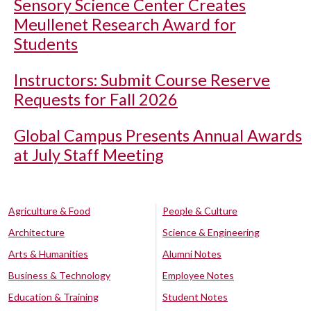
Sensory Science Center Creates
Meullenet Research Award for
Students
Instructors: Submit Course Reserve
Requests for Fall 2026
Global Campus Presents Annual Awards
at July Staff Meeting
Agriculture & Food
People & Culture
Architecture
Science & Engineering
Arts & Humanities
Alumni Notes
Business & Technology
Employee Notes
Education & Training
Student Notes