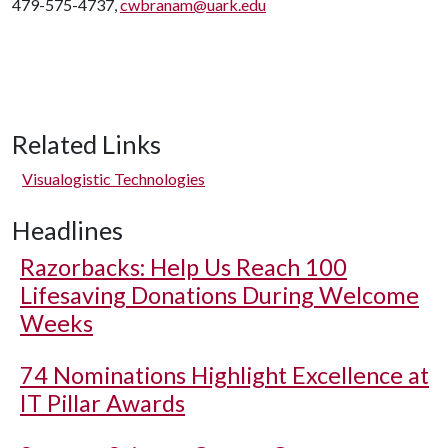
479-575-4737,
cwbranam@uark.edu
Related Links
Visualogistic Technologies
Headlines
Razorbacks: Help Us Reach 100
Lifesaving Donations During Welcome
Weeks
74 Nominations Highlight Excellence at
IT Pillar Awards