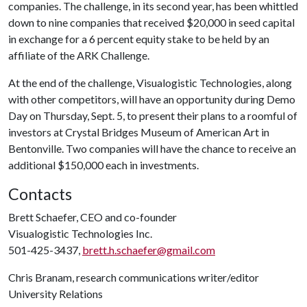
companies. The challenge, in its second year, has been whittled
down to nine companies that received $20,000 in seed capital
in exchange for a 6 percent equity stake to be held by an
affiliate of the ARK Challenge.
At the end of the challenge, Visualogistic Technologies, along
with other competitors, will have an opportunity during Demo
Day on Thursday, Sept. 5, to present their plans to a roomful of
investors at Crystal Bridges Museum of American Art in
Bentonville. Two companies will have the chance to receive an
additional $150,000 each in investments.
Contacts
Brett Schaefer, CEO and co-founder
Visualogistic Technologies Inc.
501-425-3437,
brett.h.schaefer@gmail.com
Chris Branam, research communications writer/editor
University Relations