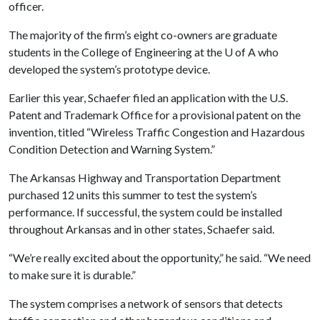
officer.
The majority of the firm’s eight co-owners are graduate
students in the College of Engineering at the
U of A
who
developed the system’s prototype device.
Earlier this year, Schaefer filed an application with the U.S.
Patent and Trademark Office for a provisional patent on the
invention, titled “Wireless Traffic Congestion and Hazardous
Condition Detection and Warning System.”
The Arkansas Highway and Transportation Department
purchased 12 units this summer to test the system’s
performance. If successful, the system could be installed
throughout Arkansas and in other states, Schaefer said.
“We’re really excited about the opportunity,” he said. “We need
to make sure it is durable.”
The system comprises a network of sensors that detects