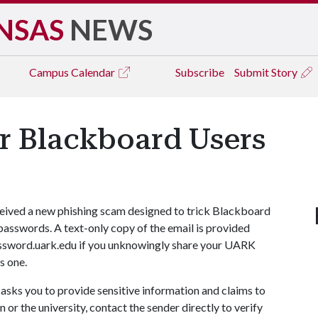
NSAS
NEWS
Campus
Calendar
Subscribe
Submit Story
r Blackboard Users
eceived a new phishing scam designed to trick Blackboard
asswords. A text-only copy of the email is provided
ssword.uark.edu if you unknowingly share your UARK
s one.
 asks you to provide sensitive information and claims to
or the university, contact the sender directly to verify