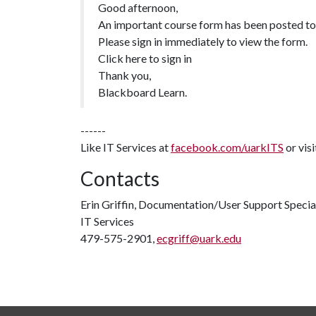
Good afternoon,
An important course form has been posted to
Please sign in immediately to view the form.
Click here to sign in
Thank you,
Blackboard Learn.
------
Like IT Services at
facebook.com/uarkITS
or vis
Contacts
Erin Griffin, Documentation/User Support Specia
IT Services
479-575-2901,
ecgriff@uark.edu