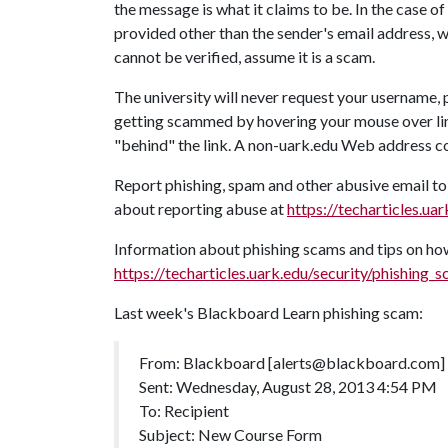
the message is what it claims to be. In the case 
provided other than the sender's email address, 
cannot be verified, assume it is a scam.
The university will never request your username, 
getting scammed by hovering your mouse over links
"behind" the link. A non-uark.edu Web address c
Report phishing, spam and other abusive email t
about reporting abuse at
https://techarticles.u
Information about phishing scams and tips on how
https://techarticles.uark.edu/security/phishing_
Last week's Blackboard Learn phishing scam:
From: Blackboard [alerts@blackboard.com]
Sent: Wednesday, August 28, 2013 4:54 PM
To: Recipient
Subject: New Course Form