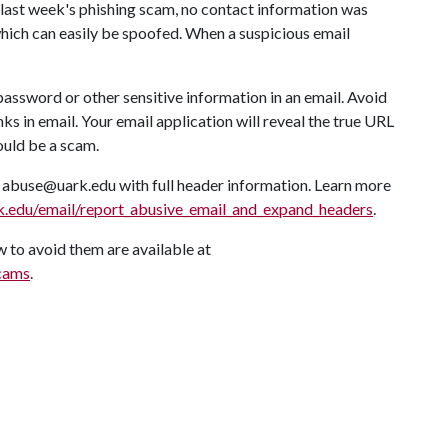
of last week's phishing scam, no contact information was
which can easily be spoofed. When a suspicious email
password or other sensitive information in an email. Avoid
 in email. Your email application will reveal the true URL
ould be a scam.
o abuse@uark.edu with full header information. Learn more
ark.edu/email/report_abusive_email_and_expand_headers
.
 to avoid them are available at
scams
.