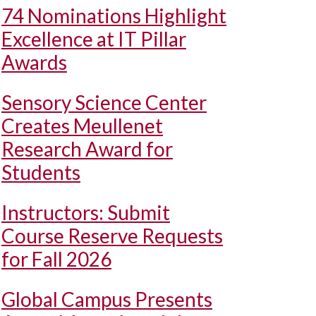
74 Nominations Highlight
Excellence at IT Pillar
Awards
Sensory Science Center
Creates Meullenet
Research Award for
Students
Instructors: Submit
Course Reserve Requests
for Fall 2026
Global Campus Presents