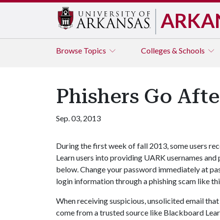
ARKA
Browse
Topics
Colleges & Schools
Phishers Go Afte
Sep. 03, 2013
During the first week of fall 2013, some users r
Learn users into providing UARK usernames and p
below. Change your password immediately at pa
login information through a phishing scam like thi
When receiving suspicious, unsolicited email that
come from a trusted source like Blackboard Learn 