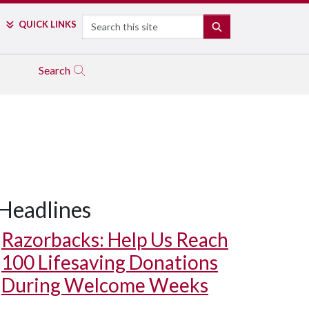
Search
QUICK LINKS
SEARCH
Search
Headlines
Razorbacks: Help Us Reach
100 Lifesaving Donations
During Welcome Weeks