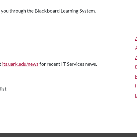
 you through the Blackboard Learning System.
it
its.uark.edu/news
for recent IT Services news.
list