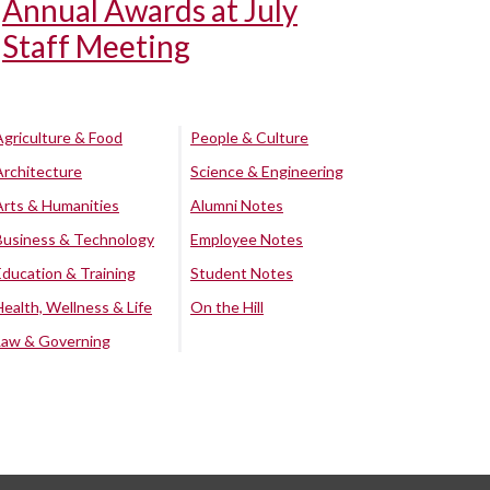
Annual Awards at July
Staff Meeting
Agriculture & Food
People & Culture
Architecture
Science & Engineering
Arts & Humanities
Alumni Notes
Business & Technology
Employee Notes
Education & Training
Student Notes
Health, Wellness & Life
On the Hill
Law & Governing