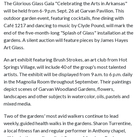
The Glorious Glass Gala "Celebrating the Arts in Arkansas"
will be held from 6-9 p.m. Sept. 26 at Garvan Pavilion. This
outdoor garden event, featuring cocktails, fine dining with
Café 1217 and dancing to music by Clyde Pound, will mark the
end of the five-month-long "Splash of Glass" installation at the
gardens. A silent auction will feature pieces by James Hayes
Art Glass.
An art exhibit featuring Brush Strokes, an art club from Hot
Springs Village, will include 40 of the group's most talented
artists. The exhibit will be displayed from 9 a.m. to 6 p.m. daily
in the Magnolia Room throughout September. Their paintings
depict scenes of Garvan Woodland Gardens, flowers,
landscapes and other subjects in watercolor, oils, pastels and
mixed media.
Two of the gardens' most avid walkers continue to lead
weekly, guided health walks in the gardens. Sharon Turrentine,
a local fitness fan and regular performer in Anthony chapel,