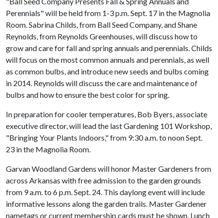
"Ball Seed Company Presents Fall & Spring Annuals and
Perennials" will be held from 1-3 p.m. Sept. 17 in the Magnolia
Room. Sabrina Childs, from Ball Seed Company, and Shane
Reynolds, from Reynolds Greenhouses, will discuss how to
grow and care for fall and spring annuals and perennials. Childs
will focus on the most common annuals and perennials, as well
as common bulbs, and introduce new seeds and bulbs coming
in 2014. Reynolds will discuss the care and maintenance of
bulbs and how to ensure the best color for spring.
In preparation for cooler temperatures, Bob Byers, associate
executive director, will lead the last Gardening 101 Workshop,
"Bringing Your Plants Indoors," from 9:30 a.m. to noon Sept.
23 in the Magnolia Room.
Garvan Woodland Gardens will honor Master Gardeners from
across Arkansas with free admission to the garden grounds
from 9 a.m. to 6 p.m. Sept. 24. This daylong event will include
informative lessons along the garden trails. Master Gardener
nametags or current membership cards must be shown. Lunch