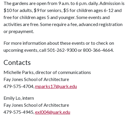
The gardens are open from 9 a.m. to 6 p.m. daily. Admission is
$10 for adults, $9 for seniors, $5 for children ages 6-12 and
free for children ages 5 and younger. Some events and
activities are free. Some require a fee, advanced registration
or prepayment.
For more information about these events or to check on
upcoming events, call 501-262-9300 or 800-366-4664.
Contacts
Michelle Parks, director of communications
Fay Jones School of Architecture
479-575-4704,
mparks17@uark.edu
Emily Lo, intern
Fay Jones School of Architecture
479-575-4945,
exl004@uark.edu