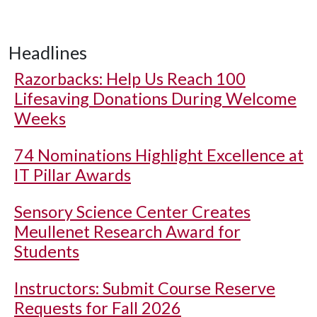
Headlines
Razorbacks: Help Us Reach 100
Lifesaving Donations During Welcome
Weeks
74 Nominations Highlight Excellence at
IT Pillar Awards
Sensory Science Center Creates
Meullenet Research Award for
Students
Instructors: Submit Course Reserve
Requests for Fall 2026