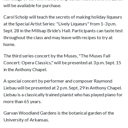
will be available for purchase.
Carol Scholp will teach the secrets of making holiday liqueurs
at the Special Artist Series: "Lively Liqueurs" from 1-3 p.m.
Sept. 28 in the Millsap Bride's Hall. Participants can taste test
throughout the class and may leave with recipes to try at
home.
The third series concert by the Muses, "The Muses Fall
Concert: Opera Classics," will be presented at 3 p.m. Sept. 15
in the Anthony Chapel.
A special concert by performer and composer Raymond
Liebau will be presented at 2 p.m. Sept. 29 in Anthony Chapel.
Liebau is a classically trained pianist who has played piano for
more than 65 years.
Garvan Woodland Gardens is the botanical garden of the
University of Arkansas.