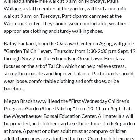
will lead a three-mile walk at 9 a.m. on Mondays. Paula
Wallace, a staff member at the garden, will lead a one-mile
walk at 9 a.m. on Tuesdays. Participants can meet at the
Welcome Center. They should wear comfortable, weather-
appropriate clothing and sturdy walking shoes.
Kathy Packard, from the Oaklawn Center on Aging, will guide
"Garden Tai Chi" every Thursday from 1:30-2:30 p.m. Sept. 19
through Nov. 7, on the Edmondson Great Lawn. Her class
focuses on the art of Tai Chi, which can help relieve stress,
strengthen muscles and improve balance. Participants should
wear loose, comfortable clothing and soft shoes, or be
barefoot.
Megan Bradshaw will lead the "First Wednesday Children's
Program: Garden Stone Painting" from 10-11 a.m. Sept. 4 at
the Weyerhaeuser Bonsai Education Center. All materials will
be provided, and children can take their stones to their garden
at home. A parent or other adult must accompany children;
adult chaperones are admitted for free. Open to children ages