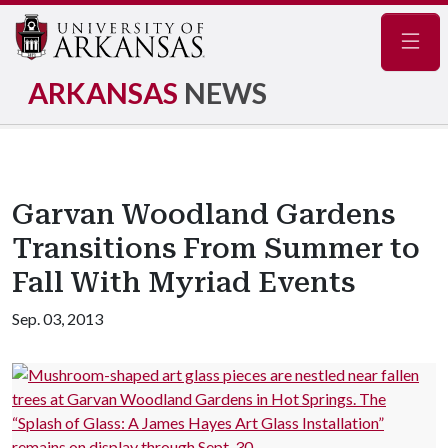
Navig
ARKANSAS
NEWS
Garvan Woodland Gardens
Transitions From Summer to
Fall With Myriad Events
Sep. 03, 2013