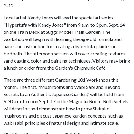
3-12.
Local artist Kandy Jones will lead the special art series
"Hypertufa with Kandy Jones" from 9 a.m. to 3 p.m. Sept. 14
on the Train Deck at Suggs Model Train Garden. The
workshop will begin with learning the age-old formula and
hands-on instruction for creating a hypertufa planter or
birdbath. The afternoon session will cover creating textures,
sand casting, color and painting techniques. Visitors may bring
a lunch or order from the Garden's Chipmunk Café.
There are three different Gardening 101 Workshops this
month. The first, "Mushrooms and Wabi Sabi and Beyond:
Secrets to an Authentic Japanese Garden," will be held from
9:30 a.m. to noon Sept. 17 in the Magnolia Room. Ruth Siebels
will describe and demonstrate how to grow Shiitake
mushrooms and discuss Japanese garden concepts, such as
wabi sabi, principles of natural design and intimate scale.