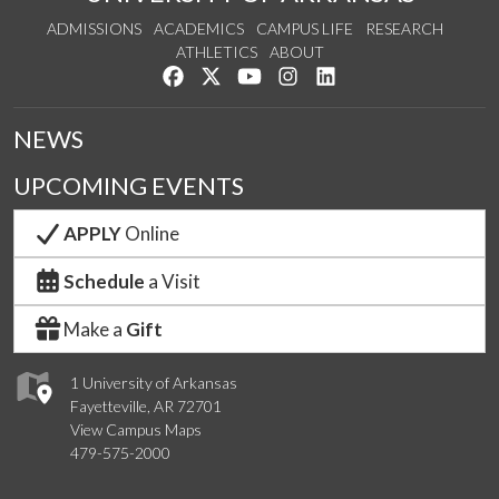
ADMISSIONS
ACADEMICS
CAMPUS LIFE
RESEARCH
ATHLETICS
ABOUT
Like us on Facebook
Follow us on Twitter
Watch us on YouTube
See us on Instagram
Connect with us on Lin
NEWS
UPCOMING EVENTS
APPLY
Online
Schedule
a Visit
Make a
Gift
1 University of Arkansas
Fayetteville, AR 72701
View Campus Maps
479-575-2000