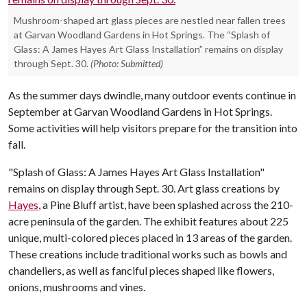
Mushroom-shaped art glass pieces are nestled near fallen trees
at Garvan Woodland Gardens in Hot Springs. The “Splash of
Glass: A James Hayes Art Glass Installation” remains on display
through Sept. 30.
(Photo: Submitted)
As the summer days dwindle, many outdoor events continue in
September at Garvan Woodland Gardens in Hot Springs.
Some activities will help visitors prepare for the transition into
fall.
"Splash of Glass: A James Hayes Art Glass Installation"
remains on display through Sept. 30. Art glass creations by
Hayes
, a Pine Bluff artist, have been splashed across the 210-
acre peninsula of the garden. The exhibit features about 225
unique, multi-colored pieces placed in 13 areas of the garden.
These creations include traditional works such as bowls and
chandeliers, as well as fanciful pieces shaped like flowers,
onions, mushrooms and vines.