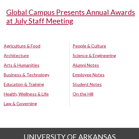
Global Campus Presents Annual Awards
at July Staff Meeting
Agriculture & Food
People & Culture
Architecture
Science & Engineering
Arts & Humanities
Alumni Notes
Business & Technology
Employee Notes
Education & Training
Student Notes
Health, Wellness & Life
On the Hill
Law & Governing
UNIVERSITY OF ARKANSAS