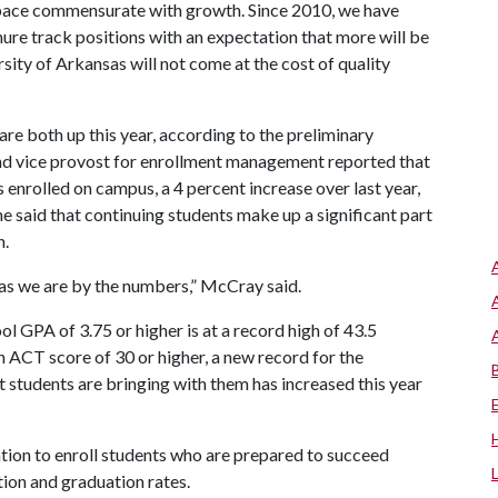
pace commensurate with growth. Since 2010, we have
ure track positions with an expectation that more will be
rsity of Arkansas will not come at the cost of quality
e both up this year, according to the preliminary
d vice provost for enrollment management reported that
enrolled on campus, a 4 percent increase over last year,
he said that continuing students make up a significant part
n.
 as we are by the numbers,” McCray said.
l GPA of 3.75 or higher is at a record high of 43.5
n ACT score of 30 or higher, a new record for the
t students are bringing with them has increased this year
tion to enroll students who are prepared to succeed
tion and graduation rates.