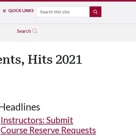
Search
QUICK LINKS
SEARCH
Search
nts, Hits 2021
Headlines
Growth over five years increased 32 percent.
Instructors: Submit
Course Reserve Requests