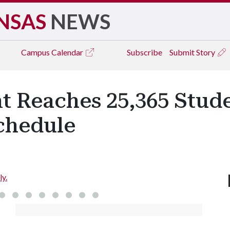
NSAS
NEWS
Campus
Calendar
Subscribe
Submit Story
t Reaches 25,365 Stude
chedule
ly.