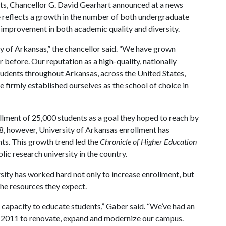
nts, Chancellor G. David Gearhart announced at a news
 reflects a growth in the number of both undergraduate
y improvement in both academic quality and diversity.
ity of Arkansas,” the chancellor said. “We have grown
 before. Our reputation as a high-quality, nationally
students throughout Arkansas, across the United States,
 firmly established ourselves as the school of choice in
llment of 25,000 students as a goal they hoped to reach by
08, however, University of Arkansas enrollment has
ts. This growth trend led the
Chronicle of Higher Education
ic research university in the country.
sity has worked hard not only to increase enrollment, but
he resources they expect.
 capacity to educate students,” Gaber said. “We’ve had an
e 2011 to renovate, expand and modernize our campus.