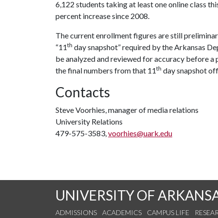
6,122 students taking at least one online class th
percent increase since 2008.
The current enrollment figures are still preliminar
th
“11
day snapshot” required by the Arkansas Dep
be analyzed and reviewed for accuracy before a p
th
the final numbers from that 11
day snapshot off
Contacts
Steve Voorhies, manager of media relations
University Relations
479-575-3583,
voorhies@uark.edu
UNIVERSITY OF ARKANS
ADMISSIONS
ACADEMICS
CAMPUS LIFE
RESEA