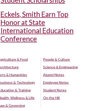
Student Scholarships
Eckels, Smith Earn Top
Honor at State
International Education
Conference
Agriculture & Food
People & Culture
Architecture
Science & Engineering
Arts & Humanities
Alumni Notes
Business & Technology
Employee Notes
Education & Training
Student Notes
Health, Wellness & Life
On the Hill
Law & Governing