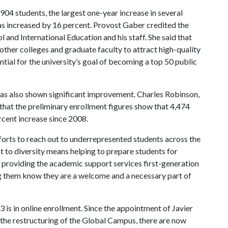
04 students, the largest one-year increase in several
as increased by 16 percent. Provost Gaber credited the
 and International Education and his staff. She said that
other colleges and graduate faculty to attract high-quality
tial for the university’s goal of becoming a top 50 public
has also shown significant improvement. Charles Robinson,
 that the preliminary enrollment figures show that 4,474
ercent increase since 2008.
efforts to reach out to underrepresented students across the
t to diversity means helping to prepare students for
ans providing the academic support services first-generation
ng them know they are a welcome and a necessary part of
 is in online enrollment. Since the appointment of Javier
 the restructuring of the Global Campus, there are now