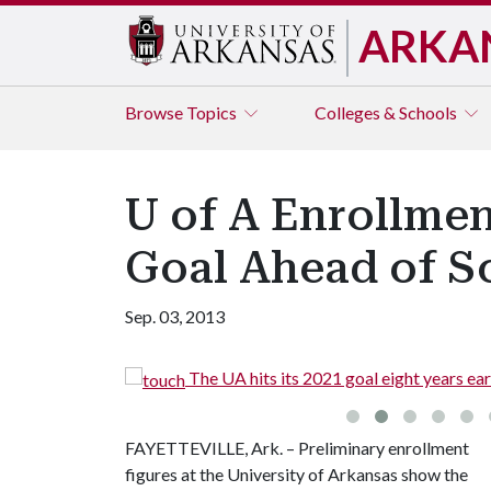
ARKA
Browse
Topics
Colleges & Schools
U of A Enrollmen
Goal Ahead of S
Sep. 03, 2013
The UA hits its 2021 goal eight years ear
FAYETTEVILLE, Ark. – Preliminary enrollment
figures at the University of Arkansas show the