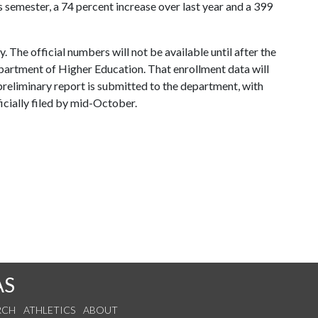
is semester, a 74 percent increase over last year and a 399
y. The official numbers will not be available until after the
artment of Higher Education. That enrollment data will
reliminary report is submitted to the department, with
icially filed by mid-October.
AS
RCH
ATHLETICS
ABOUT