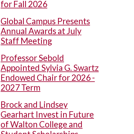
for Fall 2026
Global Campus Presents
Annual Awards at July
Staff Meeting
Professor Sebold
Appointed Sylvia G. Swartz
Endowed Chair for 2026 -
2027 Term
Brock and Lindsey
Gearhart Invest in Future
of Walton College and