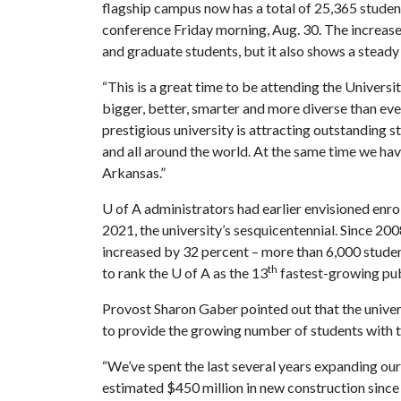
flagship campus now has a total of 25,365 stude
conference Friday morning, Aug. 30. The increase
and graduate students, but it also shows a stead
“This is a great time to be attending the Univers
bigger, better, smarter and more diverse than ever
prestigious university is attracting outstanding 
and all around the world. At the same time we have
Arkansas.”
U of A
administrators had earlier envisioned enro
2021, the university’s sesquicentennial. Since 20
increased by 32 percent – more than 6,000 studen
th
to rank the
U of A
as the 13
fastest-growing publ
Provost Sharon Gaber pointed out that the univer
to provide the growing number of students with t
“We’ve spent the last several years expanding our
estimated $450 million in new construction sinc