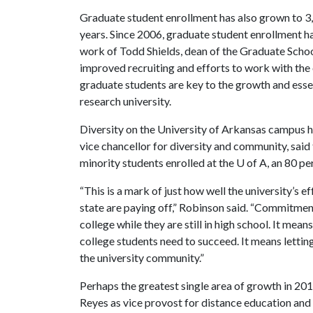
Graduate student enrollment has also grown to 3,9
years. Since 2006, graduate student enrollment h
work of Todd Shields, dean of the Graduate School
improved recruiting and efforts to work with the 
graduate students are key to the growth and essen
research university.
Diversity on the University of Arkansas campus 
vice chancellor for diversity and community, said
minority students enrolled at the
U of A
, an 80 p
“This is a mark of just how well the university’s 
state are paying off,” Robinson said. “Commitmen
college while they are still in high school. It me
college students need to succeed. It means letti
the university community.”
Perhaps the greatest single area of growth in 2013
Reyes as vice provost for distance education and