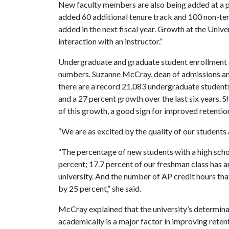
New faculty members are also being added at a 
added 60 additional tenure track and 100 non-ten
added in the next fiscal year. Growth at the Unive
interaction with an instructor.”
Undergraduate and graduate student enrollment ar
numbers. Suzanne McCray, dean of admissions an
there are a record 21,083 undergraduate students 
and a 27 percent growth over the last six years. S
of this growth, a good sign for improved retentio
“We are as excited by the quality of our students
“The percentage of new students with a high schoo
percent; 17.7 percent of our freshman class has a
university. And the number of AP credit hours tha
by 25 percent,” she said.
McCray explained that the university’s determina
academically is a major factor in improving reten