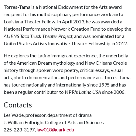
Torres-Tama is a National Endowment for the Arts award
recipient for his multidisciplinary performance work and a
Louisiana Theater Fellow. In April 2013, he was awarded a
National Performance Network Creation Fund to develop the
ALIENS Taco Truck Theater Project
, and was nominated for a
United States Artists Innovative Theater Fellowship in 2012.
He explores the Latino immigrant experience, the underbelly
of the American Dream mythology and New Orleans Creole
history through spoken word poetry, critical essays, visual
arts, photo documentation and performance art. Torres-Tama
has toured nationally and internationally since 1995 and has
been a regular contributor to NPR's
Latino USA
since 2006.
Contacts
Les Wade, professor, department of drama
J. William Fulbright College of Arts and Sciences
225-223-3197,
law018@uark.edu