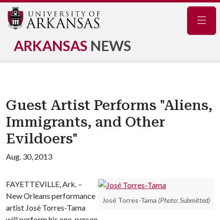
Navig
ARKANSAS
NEWS
Guest Artist Performs "Aliens,
Immigrants, and Other
Evildoers"
Aug. 30, 2013
FAYETTEVILLE, Ark. –
New Orleans performance
José Torres-Tama
(Photo: Submitted)
artist José Torres-Tama
will perform his one-person