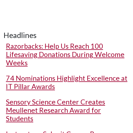
Headlines
Razorbacks: Help Us Reach 100
Lifesaving Donations During Welcome
Weeks
74 Nominations Highlight Excellence at
IT Pillar Awards
Sensory Science Center Creates
Meullenet Research Award for
Students