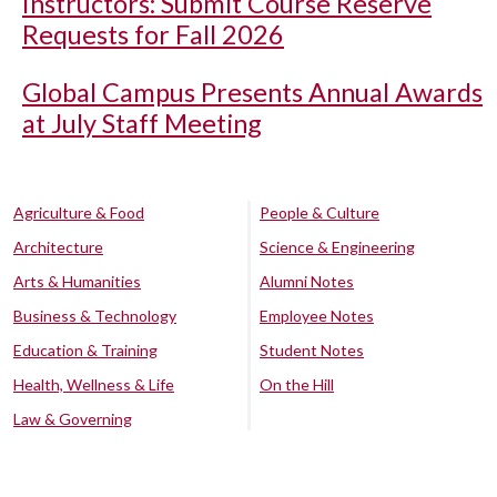
Instructors: Submit Course Reserve
Requests for Fall 2026
Global Campus Presents Annual Awards
at July Staff Meeting
Agriculture & Food
People & Culture
Architecture
Science & Engineering
Arts & Humanities
Alumni Notes
Business & Technology
Employee Notes
Education & Training
Student Notes
Health, Wellness & Life
On the Hill
Law & Governing