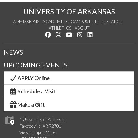
UNIVERSITY OF ARKANSAS
ADMISSIONS
ACADEMICS
CAMPUS LIFE
RESEARCH
ATHLETICS
ABOUT
Like us on Facebook
Follow us on Twitter
Watch us on YouTube
See us on Instagram
Connect with us on Lin
NEWS
UPCOMING EVENTS
APPLY
Online
Schedule
a Visit
Make a
Gift
1 University of Arkansas
Fayetteville, AR 72701
View Campus Maps