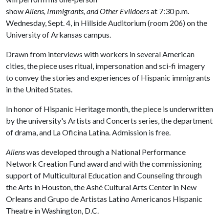
show
Aliens, Immigrants, and Other Evildoers
at 7:30 p.m.
Wednesday, Sept. 4, in Hillside Auditorium (room 206) on the
University of Arkansas campus.
Drawn from interviews with workers in several American
cities, the piece uses ritual, impersonation and sci-fi imagery
to convey the stories and experiences of Hispanic immigrants
in the United States.
In honor of Hispanic Heritage month, the piece is underwritten
by the university's Artists and Concerts series, the department
of drama, and La Oficina Latina. Admission is free.
Aliens
was developed through a National Performance
Network Creation Fund award and with the commissioning
support of Multicultural Education and Counseling through
the Arts in Houston, the Ashé Cultural Arts Center in New
Orleans and Grupo de Artistas Latino Americanos Hispanic
Theatre in Washington, D.C.