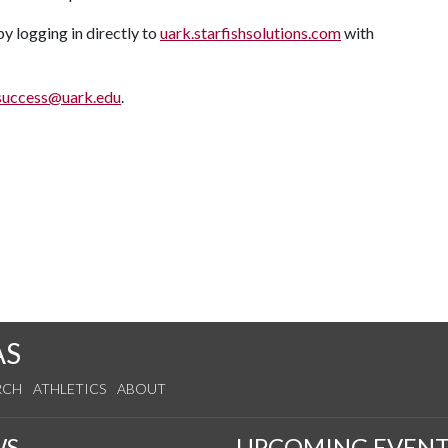
 logging in directly to
uark.starfishsolutions.com
with
success@uark.edu
.
AS
RCH
ATHLETICS
ABOUT
WS
UPCOMING EVENT