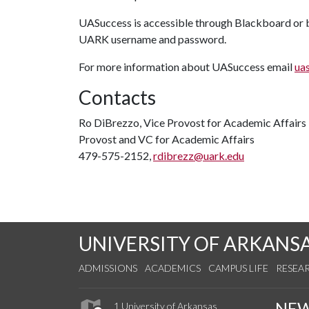
UASuccess is accessible through Blackboard or by
UARK username and password.
For more information about UASuccess email
ua
Contacts
Ro DiBrezzo, Vice Provost for Academic Affairs
Provost and VC for Academic Affairs
479-575-2152,
rdibrezz@uark.edu
UNIVERSITY OF ARKANS
ADMISSIONS
ACADEMICS
CAMPUS LIFE
RESEA
NE
1 University of Arkansas