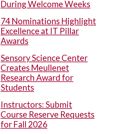
During Welcome Weeks
74 Nominations Highlight
Excellence at IT Pillar
Awards
Sensory Science Center
Creates Meullenet
Research Award for
Students
Instructors: Submit
Course Reserve Requests
for Fall 2026