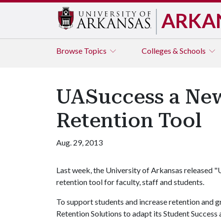
ARKA
Browse
Topics
Colleges & Schools
UASuccess a Ne
Retention Tool
Aug. 29, 2013
Last week, the University of Arkansas released 
retention tool for faculty, staff and students.
To support students and increase retention and gr
Retention Solutions to adapt its Student Success 