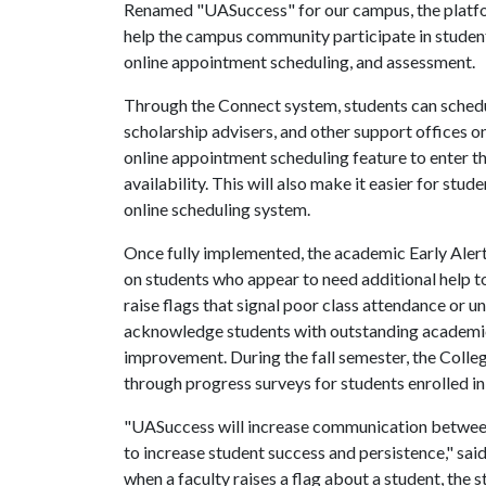
Renamed "UASuccess" for our campus, the platfor
help the campus community participate in student
online appointment scheduling, and assessment.
Through the Connect system, students can schedu
scholarship advisers, and other support offices 
online appointment scheduling feature to enter th
availability. This will also make it easier for stud
online scheduling system.
Once fully implemented, the academic Early Alert 
on students who appear to need additional help to
raise flags that signal poor class attendance or 
acknowledge students with outstanding academi
improvement. During the fall semester, the Colleg
through progress surveys for students enrolle
"UASuccess will increase communication between f
to increase student success and persistence," sa
when a faculty raises a flag about a student, the 