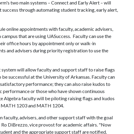
m's two main systems – Connect and Early Alert – will
 success through automating student tracking, early alert,
le online appointments with faculty, academic advisers,
on campus that are using UASuccess. Faculty can use the
eir office hours by appointment only or walk-in
ents and advisers during priority registration to use the
system will allow faculty and support staff to raise flags
 be successful at the University of Arkansas. Faculty can
unsatisfactory performance; they can also raise kudos to
c performance or those who have shown continuous
e Algebra faculty will be piloting raising flags and kudos
d in MATH 1203 and MATH 1204.
aculty, advisers, and other support staff with the goal
id Ro DiBrezzo, vice provost for academic affairs. "Now
student and the appropriate support staff are notified.