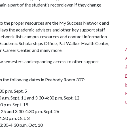
in a part of the student's record even if they change
 to the proper resources are the My Success Network and
ys the academic advisers and other key support staff
 Network lists campus resources and contact information
, Academic Scholarships Office, Pat Walker Health Center,
r, Career Center, and many more.
ew semesters and expanding access to other support
 on the following dates in Peabody Room 307:
30 p.m. Sept. 5
a.m. Sept. 11 and 3:30-4:30 p.m. Sept. 12
0 p.m. Sept. 19
 25 and 3:30-4:30 p.m. Sept. 26
4:30 p.m. Oct. 3
3:30-4:30 p.m. Oct. 10