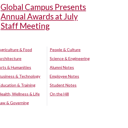
Global Campus Presents
Annual Awards at July
Staff Meeting
Agriculture & Food
People & Culture
Architecture
Science & Engineering
Arts & Humanities
Alumni Notes
Business & Technology
Employee Notes
Education & Training
Student Notes
Health, Wellness & Life
On the Hill
Law & Governing