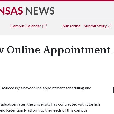
NSAS
NEWS
Campus
Calendar
Subscribe
Submit Story
w Online Appointment 
"UASuccess," a new online appointment scheduling and
aduation rates, the university has contracted with Starfish
and Retention Platform to the needs of this campus.