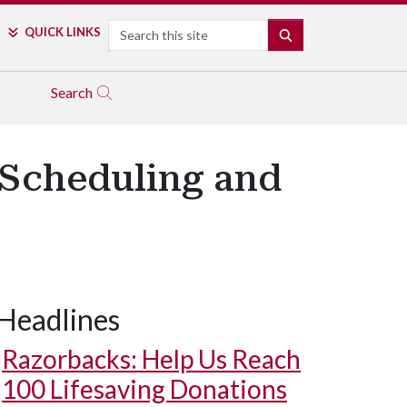
Search
QUICK LINKS
SEARCH
Search
Scheduling and
Headlines
Razorbacks: Help Us Reach
100 Lifesaving Donations