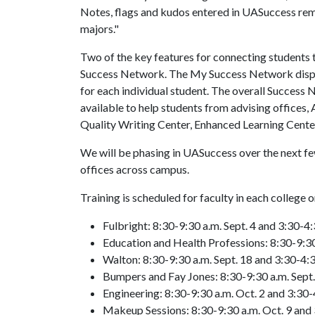
Notes, flags and kudos entered in UASuccess rema
majors."
Two of the key features for connecting students
Success Network. The My Success Network displa
for each individual student. The overall Success
available to help students from advising offices
Quality Writing Center, Enhanced Learning Cente
We will be phasing in UASuccess over the next f
offices across campus.
Training is scheduled for faculty in each college
Fulbright: 8:30-9:30 a.m. Sept. 4 and 3:30-4:
Education and Health Professions: 8:30-9:30 
Walton: 8:30-9:30 a.m. Sept. 18 and 3:30-4:3
Bumpers and Fay Jones: 8:30-9:30 a.m. Sept.
Engineering: 8:30-9:30 a.m. Oct. 2 and 3:30-
Makeup Sessions: 8:30-9:30 a.m. Oct. 9 and 