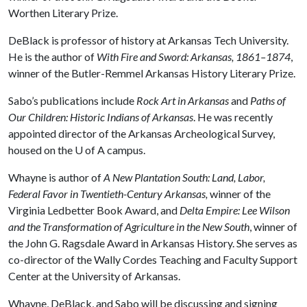
Worthen Literary Prize.
DeBlack is professor of history at Arkansas Tech University.
He is the author of
With Fire and Sword: Arkansas, 1861–1874
,
winner of the Butler-Remmel Arkansas History Literary Prize.
Sabo’s publications include
Rock Art in Arkansas
and
Paths of
Our Children: Historic Indians of Arkansas
. He was recently
appointed director of the Arkansas Archeological Survey,
housed on the
U of A
campus.
Whayne is author of
A New Plantation South: Land, Labor,
Federal Favor in Twentieth-Century Arkansas,
winner of the
Virginia Ledbetter Book Award, and
Delta Empire: Lee Wilson
and the Transformation of Agriculture in the New South
, winner of
the John G. Ragsdale Award in Arkansas History. She serves as
co-director of the Wally Cordes Teaching and Faculty Support
Center at the University of Arkansas.
Whayne, DeBlack, and Sabo will be discussing and signing