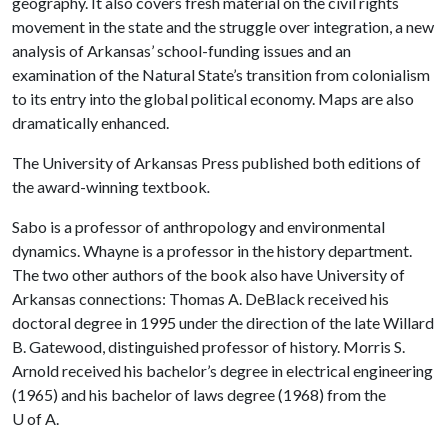
geography. It also covers fresh material on the civil rights
movement in the state and the struggle over integration, a new
analysis of Arkansas’ school-funding issues and an
examination of the Natural State’s transition from colonialism
to its entry into the global political economy. Maps are also
dramatically enhanced.
The University of Arkansas Press published both editions of
the award-winning textbook
.
Sabo is a professor of anthropology and environmental
dynamics. Whayne is a professor in the history department.
The two other authors of the book also have University of
Arkansas connections: Thomas A. DeBlack received his
doctoral degree in 1995 under the direction of the late Willard
B. Gatewood, distinguished professor of history. Morris S.
Arnold received his bachelor’s degree in electrical engineering
(1965) and his bachelor of laws degree (1968) from the
U of A
.