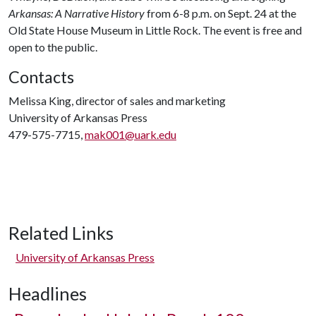
Arkansas: A Narrative History
from 6-8 p.m. on Sept. 24 at the
Old State House Museum in Little Rock. The event is free and
open to the public.
Contacts
Melissa King, director of sales and marketing
University of Arkansas Press
479-575-7715,
mak001@uark.edu
Related Links
University of Arkansas Press
Headlines