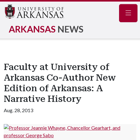
Navig
ARKANSAS
NEWS
Faculty at University of
Arkansas Co-Author New
Edition of Arkansas: A
Narrative History
Aug. 28, 2013