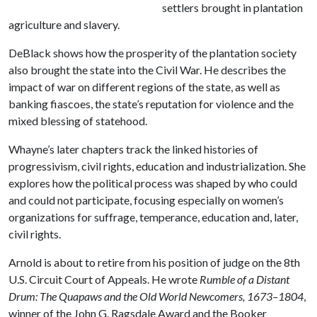
settlers brought in plantation
agriculture and slavery.
DeBlack shows how the prosperity of the plantation society
also brought the state into the Civil War. He describes the
impact of war on different regions of the state, as well as
banking fiascoes, the state’s reputation for violence and the
mixed blessing of statehood.
Whayne’s later chapters track the linked histories of
progressivism, civil rights, education and industrialization. She
explores how the political process was shaped by who could
and could not participate, focusing especially on women’s
organizations for suffrage, temperance, education and, later,
civil rights.
Arnold is about to retire from his position of judge on the 8th
U.S. Circuit Court of Appeals. He wrote
Rumble of a Distant
Drum: The Quapaws and the Old World Newcomers, 1673–1804
,
winner of the John G. Ragsdale Award and the Booker