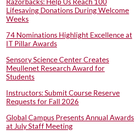
Razorbacks: Help Us Reach 100
Lifesaving Donations During Welcome
Weeks
74 Nominations Highlight Excellence at
IT Pillar Awards
Sensory Science Center Creates
Meullenet Research Award for
Students
Instructors: Submit Course Reserve
Requests for Fall 2026
Global Campus Presents Annual Awards
at July Staff Meeting