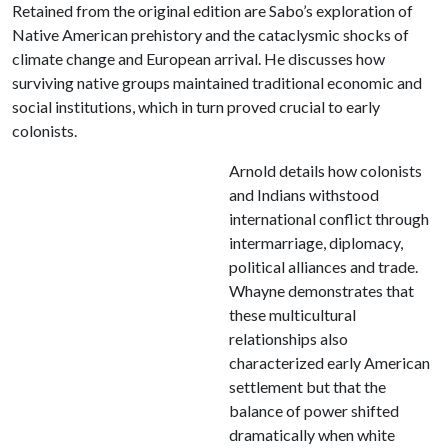
Retained from the original edition are Sabo’s exploration of
Native American prehistory and the cataclysmic shocks of
climate change and European arrival. He discusses how
surviving native groups maintained traditional economic and
social institutions, which in turn proved crucial to early
colonists.
Arnold details how colonists
and Indians withstood
international conflict through
intermarriage, diplomacy,
political alliances and trade.
Whayne demonstrates that
these multicultural
relationships also
characterized early American
settlement but that the
balance of power shifted
dramatically when white