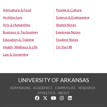
Agriculture & Food
People & Culture
Architecture
Science & Engineering
Arts & Humanities
Alumni Notes
Business & Technology
Employee Notes
Education & Training
Student Notes
Health, Wellness & Life
On the Hill
Law & Governing
UNIVERSITY OF ARKANSAS
ADMISSIONS
ACADEMICS
CAMPUS LIFE
RESEARCH
ATHLETICS
ABOUT
Like us on Facebook
Follow us on Twitter
Watch us on YouTube
See us on Instagram
Connect with us on Lin