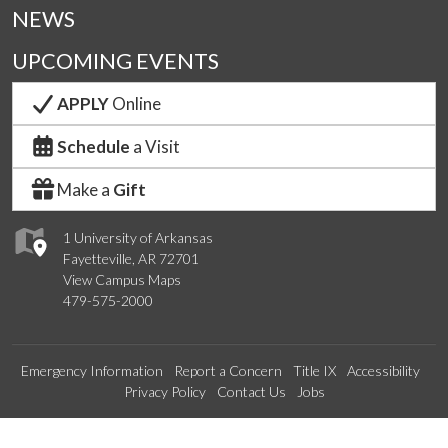
NEWS
UPCOMING EVENTS
APPLY
Online
Schedule
a Visit
Make a
Gift
1 University of Arkansas
Fayetteville, AR 72701
View Campus Maps
479-575-2000
Emergency Information
Report a Concern
Title IX
Accessibility
Privacy Policy
Contact Us
Jobs