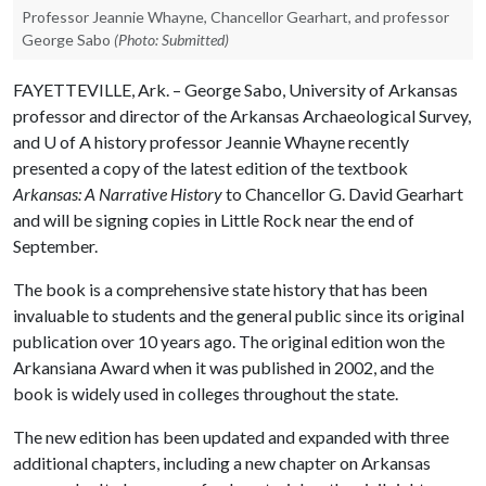
Professor Jeannie Whayne, Chancellor Gearhart, and professor
George Sabo
(Photo: Submitted)
FAYETTEVILLE, Ark. – George Sabo, University of Arkansas
professor and director of the Arkansas Archaeological Survey,
and
U of A
history professor Jeannie Whayne recently
presented a copy of the latest edition of the textbook
Arkansas: A Narrative History
to Chancellor G. David Gearhart
and will be signing copies in Little Rock near the end of
September.
The book is a comprehensive state history that has been
invaluable to students and the general public since its original
publication over 10 years ago. The original edition won the
Arkansiana Award when it was published in 2002, and the
book is widely used in colleges throughout the state.
The new edition has been updated and expanded with three
additional chapters, including a new chapter on Arkansas