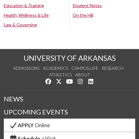
Education & Training
Student Notes
Health, Wellness & Life
On the Hill
Law & Governing
UNIVERSITY OF ARKANSAS
ADMISSIONS
ACADEMICS
CAMPUS LIFE
RESEARCH
ATHLETICS
ABOUT
Like us on Facebook
Follow us on Twitter
Watch us on YouTube
See us on Instagram
Connect with us on Lin
NEWS
UPCOMING EVENTS
APPLY
Online
Schedule
a Visit