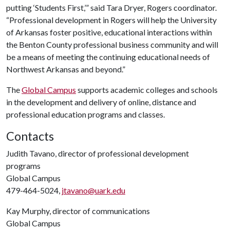
putting ‘Students First,’” said Tara Dryer, Rogers coordinator.
“Professional development in Rogers will help the University
of Arkansas foster positive, educational interactions within
the Benton County professional business community and will
be a means of meeting the continuing educational needs of
Northwest Arkansas and beyond.”
The
Global Campus
supports academic colleges and schools
in the development and delivery of online, distance and
professional education programs and classes.
Contacts
Judith Tavano, director of professional development
programs
Global Campus
479-464-5024,
jtavano@uark.edu
Kay Murphy, director of communications
Global Campus