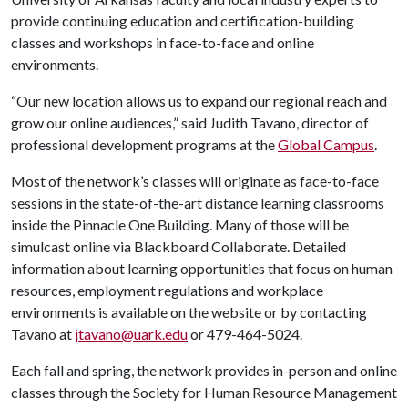
provide continuing education and certification-building
classes and workshops in face-to-face and online
environments.
“Our new location allows us to expand our regional reach and
grow our online audiences,” said Judith Tavano, director of
professional development programs at the
Global Campus
.
Most of the network’s classes will originate as face-to-face
sessions in the state-of-the-art distance learning classrooms
inside the Pinnacle One Building. Many of those will be
simulcast online via Blackboard Collaborate. Detailed
information about learning opportunities that focus on human
resources, employment regulations and workplace
environments is available on the website or by contacting
Tavano at
jtavano@uark.edu
or 479-464-5024.
Each fall and spring, the network provides in-person and online
classes through the Society for Human Resource Management