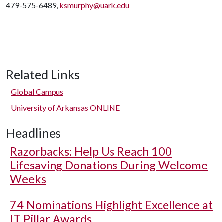
479-575-6489,
ksmurphy@uark.edu
Related Links
Global Campus
University of Arkansas ONLINE
Headlines
Razorbacks: Help Us Reach 100
Lifesaving Donations During Welcome
Weeks
74 Nominations Highlight Excellence at
IT Pillar Awards