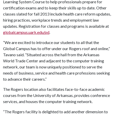
Learning System Course to help professionals prepare for
certification exams and to keep their skills up to date. Other
classes slated for fall 2013 include health care reform updates,
hiring practices, workplace trends and employment law
updates. Registration for classes and programs is available at
globalcampus.uark.edu/pd
.
“We are excited to introduce our students to all that the
Global Campus has to offer under our Rogers roof and online,”
Tavano said. “Situated across the hall from the Arkansas
World Trade Center and adjacent to the computer training
network, our team is now uniquely positioned to serve the
needs of business, service and health care professions seeking
to advance their careers.”
The Rogers location also facilitates face-to-face academic
courses from the University of Arkansas, provides conference
services, and houses the computer training network.
“The Rogers facility is delighted to add another dimension to