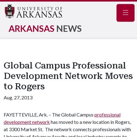
Navig
ARKANSAS
NEWS
Global Campus Professional
Development Network Moves
to Rogers
Aug. 27, 2013
FAYETTEVILLE, Ark. – The Global Campus
professional
development network
has moved to a new location in Rogers,
at 3300 Market St. The network connects professionals with
University of Arkansas faculty and local industry experts to