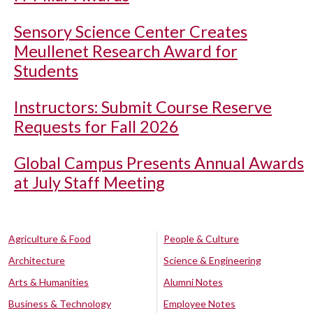
Sensory Science Center Creates
Meullenet Research Award for
Students
Instructors: Submit Course Reserve
Requests for Fall 2026
Global Campus Presents Annual Awards
at July Staff Meeting
Agriculture & Food
People & Culture
Architecture
Science & Engineering
Arts & Humanities
Alumni Notes
Business & Technology
Employee Notes