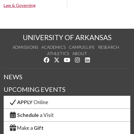
Law & Governing
UNIVERSITY OF ARKANSAS
ADMISSIONS
ACADEMICS
CAMPUS LIFE
RESEARCH
ATHLETICS
ABOUT
Like us on Facebook
Follow us on Twitter
Watch us on YouTube
See us on Instagram
Connect with us on Lin
NEWS
UPCOMING EVENTS
APPLY
Online
Schedule
a Visit
Make a
Gift