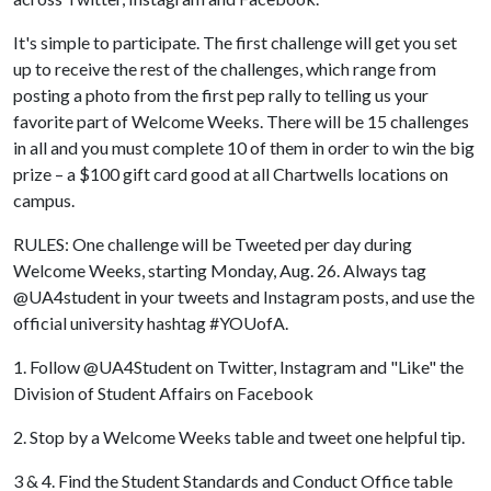
It's simple to participate. The first challenge will get you set
up to receive the rest of the challenges, which range from
posting a photo from the first pep rally to telling us your
favorite part of Welcome Weeks. There will be 15 challenges
in all and you must complete 10 of them in order to win the big
prize – a $100 gift card good at all Chartwells locations on
campus.
RULES: One challenge will be Tweeted per day during
Welcome Weeks, starting Monday, Aug. 26. Always tag
@UA4student in your tweets and Instagram posts, and use the
official university hashtag #YOUofA.
1. Follow @UA4Student on Twitter, Instagram and "Like" the
Division of Student Affairs on Facebook
2. Stop by a Welcome Weeks table and tweet one helpful tip.
3 & 4. Find the Student Standards and Conduct Office table