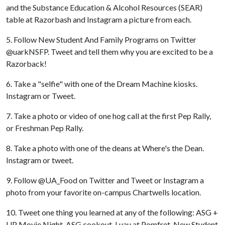
and the Substance Education & Alcohol Resources (SEAR)
table at Razorbash and Instagram a picture from each.
5. Follow New Student And Family Programs on Twitter
@uarkNSFP. Tweet and tell them why you are excited to be a
Razorback!
6. Take a "selfie" with one of the Dream Machine kiosks.
Instagram or Tweet.
7. Take a photo or video of one hog call at the first Pep Rally,
or Freshman Pep Rally.
8. Take a photo with one of the deans at Where's the Dean.
Instagram or tweet.
9. Follow @UA_Food on Twitter and Tweet or Instagram a
photo from your favorite on-campus Chartwells location.
10. Tweet one thing you learned at any of the following: ASG +
UP Movie Night, ASG cookout, Luau at Pomfret, New Student