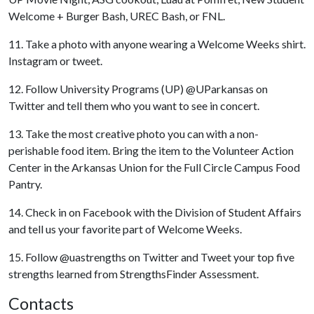
Welcome + Burger Bash, UREC Bash, or FNL.
11. Take a photo with anyone wearing a Welcome Weeks shirt.
Instagram or tweet.
12. Follow University Programs (UP) @UParkansas on
Twitter and tell them who you want to see in concert.
13. Take the most creative photo you can with a non-
perishable food item. Bring the item to the Volunteer Action
Center in the Arkansas Union for the Full Circle Campus Food
Pantry.
14. Check in on Facebook with the Division of Student Affairs
and tell us your favorite part of Welcome Weeks.
15. Follow @uastrengths on Twitter and Tweet your top five
strengths learned from StrengthsFinder Assessment.
Contacts