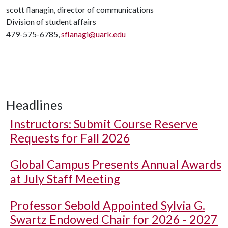
scott flanagin, director of communications
Division of student affairs
479-575-6785,
sflanagi@uark.edu
Headlines
Instructors: Submit Course Reserve
Requests for Fall 2026
Global Campus Presents Annual Awards
at July Staff Meeting
Professor Sebold Appointed Sylvia G.
Swartz Endowed Chair for 2026 - 2027