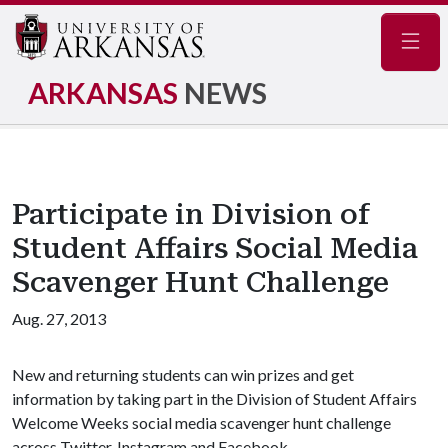
Navig
ARKANSAS
NEWS
Participate in Division of
Student Affairs Social Media
Scavenger Hunt Challenge
Aug. 27, 2013
New and returning students can win prizes and get
information by taking part in the Division of Student Affairs
Welcome Weeks social media scavenger hunt challenge
across Twitter, Instagram and Facebook.