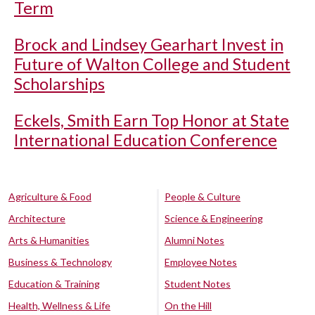
Term
Brock and Lindsey Gearhart Invest in
Future of Walton College and Student
Scholarships
Eckels, Smith Earn Top Honor at State
International Education Conference
Agriculture & Food
People & Culture
Architecture
Science & Engineering
Arts & Humanities
Alumni Notes
Business & Technology
Employee Notes
Education & Training
Student Notes
Health, Wellness & Life
On the Hill