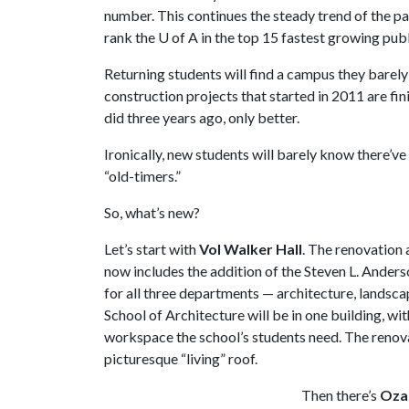
number. This continues the steady trend of the pas
rank the
U of A
in the top 15 fastest growing publi
Returning students will find a campus they bare
construction projects that started in 2011 are fin
did three years ago, only better.
Ironically, new students will barely know there’v
“old-timers.”
So, what’s new?
Let’s start with
Vol Walker Hall
. The renovation a
now includes the addition of the Steven L. Anders
for all three departments — architecture, landsca
School of Architecture will be in one building, wi
workspace the school’s students need. The renova
picturesque “living” roof.
Then there’s
Ozar