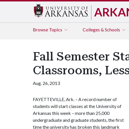
ARKA
Browse
Topics
Colleges & Schools
Fall Semester St
Classrooms, Les
Aug. 26, 2013
FAYETTEVILLE, Ark. – A record number of
students will start classes at the University of
Arkansas this week – more than 25,000
undergraduate and graduate students, the first
time the university has broken this landmark