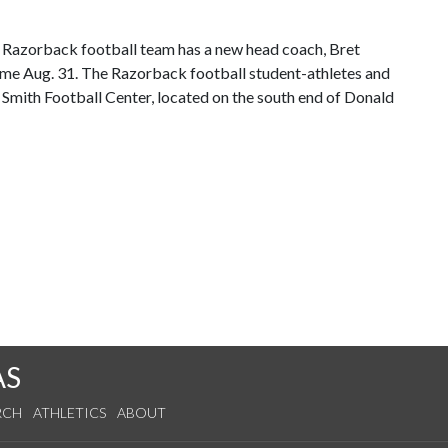
he Razorback football team has a new head coach, Bret
 game Aug. 31. The Razorback football student-athletes and
 Smith Football Center, located on the south end of Donald
AS
RCH
ATHLETICS
ABOUT