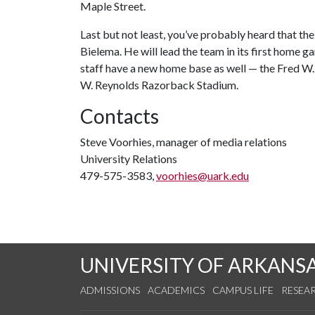
Maple Street.
Last but not least, you’ve probably heard that t
Bielema. He will lead the team in its first home
staff have a new home base as well — the Fred W.
W. Reynolds Razorback Stadium.
Contacts
Steve Voorhies, manager of media relations
University Relations
479-575-3583,
voorhies@uark.edu
UNIVERSITY OF ARKANS
ADMISSIONS
ACADEMICS
CAMPUS LIFE
RESEA