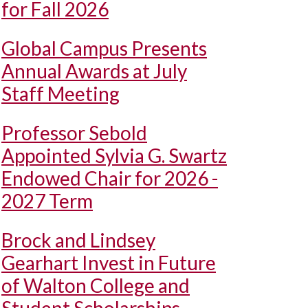
for Fall 2026
Global Campus Presents
Annual Awards at July
Staff Meeting
Professor Sebold
Appointed Sylvia G. Swartz
Endowed Chair for 2026 -
2027 Term
Brock and Lindsey
Gearhart Invest in Future
of Walton College and