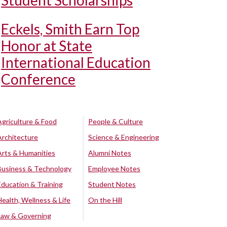
Student Scholarships
Eckels, Smith Earn Top
Honor at State
International Education
Conference
Agriculture & Food
People & Culture
Architecture
Science & Engineering
Arts & Humanities
Alumni Notes
Business & Technology
Employee Notes
Education & Training
Student Notes
Health, Wellness & Life
On the Hill
Law & Governing