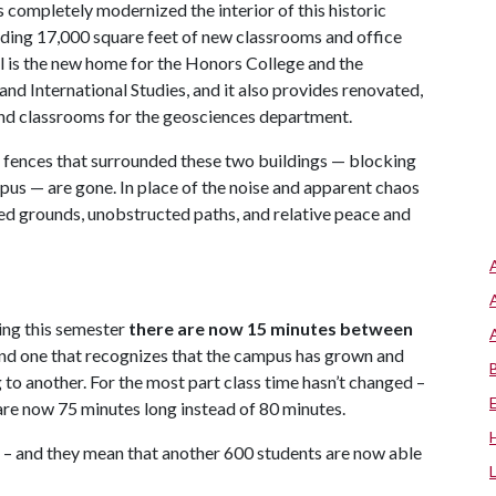
s completely modernized the interior of this historic
dding 17,000 square feet of new classrooms and office
l is the new home for the Honors College and the
nd International Studies, and it also provides renovated,
nd classrooms for the geosciences department.
e fences that surrounded these two buildings — blocking
pus — are gone. In place of the noise and apparent chaos
ped grounds, unobstructed paths, and relative peace and
ting this semester
there are
now 15 minutes between
 and one that recognizes that the campus has grown and
to another. For the most part class time hasn’t changed –
re now 75 minutes long instead of 80 minutes.
d – and they mean that another 600 students are now able