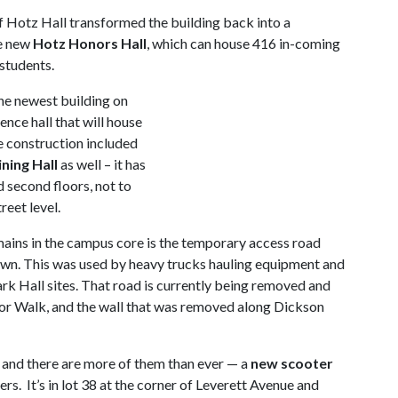
f Hotz Hall transformed the building back into a
he new
Hotz Honors Hall
, which can house 416 in-coming
students.
he newest building on
ence hall that will house
e construction included
ing Hall
as well – it has
 second floors, not to
reet level.
ains in the campus core is the temporary access road
awn. This was used by heavy trucks hauling equipment and
rk Hall sites. That road is currently being removed and
enior Walk, and the wall that was removed along Dickson
and there are more of them than ever — a
new scooter
. It’s in lot 38 at the corner of Leverett Avenue and