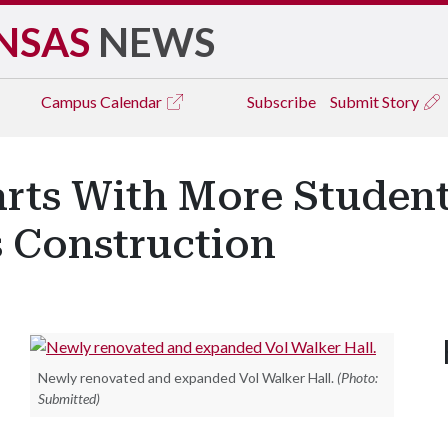
NSAS
NEWS
Campus
Calendar
Subscribe
Submit Story
arts With More Studen
s Construction
Newly renovated and expanded Vol Walker Hall.
(Photo:
Submitted)