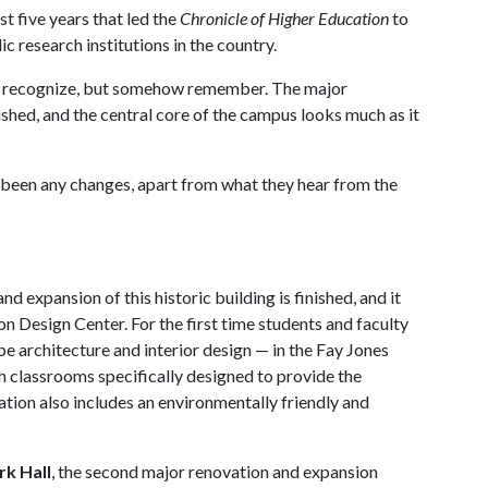
t five years that led the
Chronicle of Higher Education
to
c research institutions in the country.
ly recognize, but somehow remember. The major
ished, and the central core of the campus looks much as it
e been any changes, apart from what they hear from the
nd expansion of this historic building is finished, and it
on Design Center. For the first time students and faculty
pe architecture and interior design — in the Fay Jones
th classrooms specifically designed to provide the
tion also includes an environmentally friendly and
k Hall
, the second major renovation and expansion