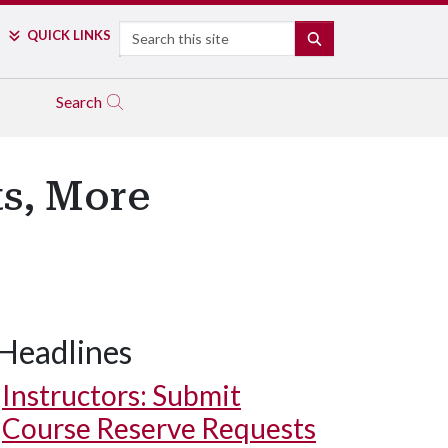
Search
QUICK LINKS
SEARCH
Search
ts, More
Headlines
Instructors: Submit
Course Reserve Requests