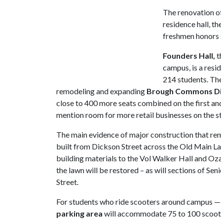
The renovation o
residence hall, t
freshmen honors 
Founders Hall,
t
campus, is a resid
214 students. Th
remodeling and expanding
Brough Commons Din
close to 400 more seats combined on the first and
mention room for more retail businesses on the st
The main evidence of major construction that rem
built from Dickson Street across the Old Main L
building materials to the Vol Walker Hall and Oza
the lawn will be restored – as will sections of S
Street.
For students who ride scooters around campus — 
parking area
will accommodate 75 to 100 scooters