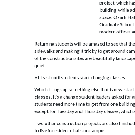
project, which ha
building, while a
space. Ozark Hal
Graduate School a
modern offices a
Returning students will be amazed to see that th
sidewalks and making it tricky to get around cam
of the construction sites are beautifully landsca
quiet.
At least until students start changing classes.
Which brings up something else that is new: star
classes.
It’s a change student leaders asked for
students need more time to get from one building 
except for Tuesday and Thursday classes, which a
Two other construction projects are also finishe
to live in residence halls on campus.