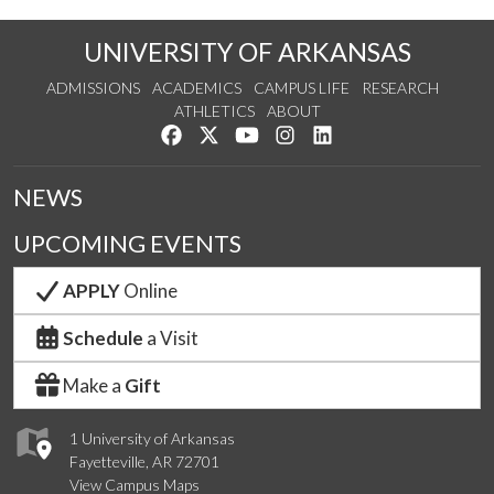
UNIVERSITY OF ARKANSAS
ADMISSIONS
ACADEMICS
CAMPUS LIFE
RESEARCH
ATHLETICS
ABOUT
Like us on Facebook
Follow us on Twitter
Watch us on YouTube
See us on Instagram
Connect with us on Lin
NEWS
UPCOMING EVENTS
APPLY
Online
Schedule
a Visit
Make a
Gift
1 University of Arkansas
Fayetteville, AR 72701
View Campus Maps