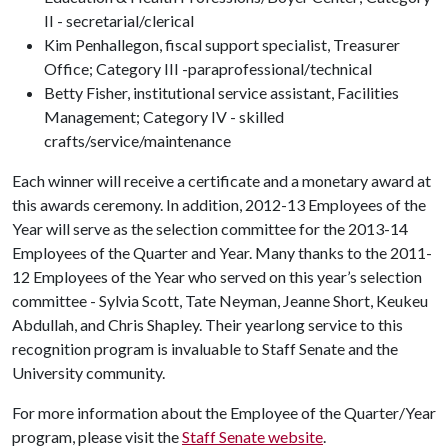
II - secretarial/clerical
Kim Penhallegon, fiscal support specialist, Treasurer
Office; Category III -paraprofessional/technical
Betty Fisher, institutional service assistant, Facilities
Management; Category IV - skilled
crafts/service/maintenance
Each winner will receive a certificate and a monetary award at
this awards ceremony. In addition, 2012-13 Employees of the
Year will serve as the selection committee for the 2013-14
Employees of the Quarter and Year. Many thanks to the 2011-
12 Employees of the Year who served on this year’s selection
committee - Sylvia Scott, Tate Neyman, Jeanne Short, Keukeu
Abdullah, and Chris Shapley. Their yearlong service to this
recognition program is invaluable to Staff Senate and the
University community.
For more information about the Employee of the Quarter/Year
program, please visit the
Staff Senate website
.