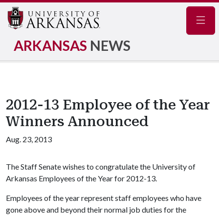
Navig
ARKANSAS
NEWS
2012-13 Employee of the Year
Winners Announced
Aug. 23, 2013
The Staff Senate wishes to congratulate the University of
Arkansas Employees of the Year for 2012-13.
Employees of the year represent staff employees who have
gone above and beyond their normal job duties for the