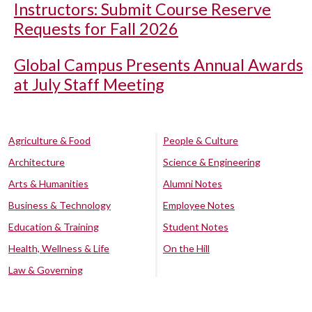
Instructors: Submit Course Reserve
Requests for Fall 2026
Global Campus Presents Annual Awards
at July Staff Meeting
Agriculture & Food
People & Culture
Architecture
Science & Engineering
Arts & Humanities
Alumni Notes
Business & Technology
Employee Notes
Education & Training
Student Notes
Health, Wellness & Life
On the Hill
Law & Governing