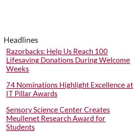
Headlines
Razorbacks: Help Us Reach 100
Lifesaving Donations During Welcome
Weeks
74 Nominations Highlight Excellence at
IT Pillar Awards
Sensory Science Center Creates
Meullenet Research Award for
Students