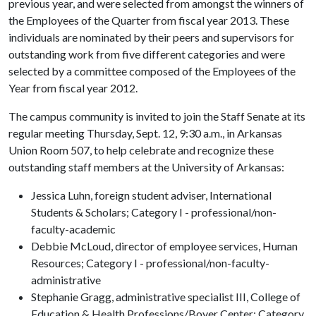
previous year, and were selected from amongst the winners of
the Employees of the Quarter from fiscal year 2013. These
individuals are nominated by their peers and supervisors for
outstanding work from five different categories and were
selected by a committee composed of the Employees of the
Year from fiscal year 2012.
The campus community is invited to join the Staff Senate at its
regular meeting Thursday, Sept. 12, 9:30 a.m., in Arkansas
Union Room 507, to help celebrate and recognize these
outstanding staff members at the University of Arkansas:
Jessica Luhn, foreign student adviser, International
Students & Scholars; Category I - professional/non-
faculty-academic
Debbie McLoud, director of employee services, Human
Resources; Category I - professional/non-faculty-
administrative
Stephanie Gragg, administrative specialist III, College of
Education & Health Professions/Boyer Center; Category