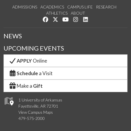
ADMISSIONS
ACADEMICS
CAMPUS LIFE
RESEARCH
ATHLETICS
ABOUT
Like us on Facebook
Follow us on Twitter
Watch us on YouTube
See us on Instagram
Connect with us on Lin
NEWS
UPCOMING EVENTS
APPLY
Online
Schedule
a Visit
Make a
Gift
1 University of Arkansas
Fayetteville, AR 72701
View Campus Maps
479-575-2000