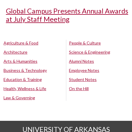
Global Campus Presents Annual Awards
at July Staff Meeting
Agriculture & Food
People & Culture
Architecture
Science & Engineering
Arts & Humanities
Alumni Notes
Business & Technology
Employee Notes
Education & Training
Student Notes
Health, Wellness & Life
On the Hill
Law & Governing
UNIVERSITY OF ARKANSAS