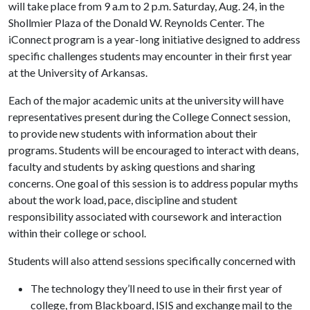
will take place from 9 a.m to 2 p.m. Saturday, Aug. 24, in the
Shollmier Plaza of the Donald W. Reynolds Center. The
iConnect program is a year-long initiative designed to address
specific challenges students may encounter in their first year
at the University of Arkansas.
Each of the major academic units at the university will have
representatives present during the College Connect session,
to provide new students with information about their
programs. Students will be encouraged to interact with deans,
faculty and students by asking questions and sharing
concerns. One goal of this session is to address popular myths
about the work load, pace, discipline and student
responsibility associated with coursework and interaction
within their college or school.
Students will also attend sessions specifically concerned with
The technology they’ll need to use in their first year of
college, from Blackboard, ISIS and exchange mail to the