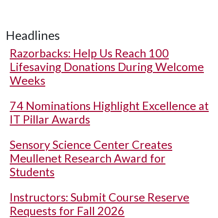
Headlines
Razorbacks: Help Us Reach 100
Lifesaving Donations During Welcome
Weeks
74 Nominations Highlight Excellence at
IT Pillar Awards
Sensory Science Center Creates
Meullenet Research Award for
Students
Instructors: Submit Course Reserve
Requests for Fall 2026