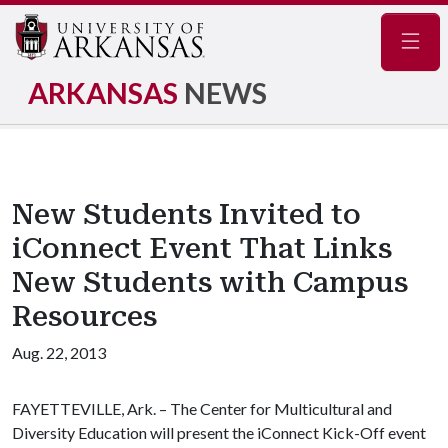
Navig
ARKANSAS
NEWS
New Students Invited to
iConnect Event That Links
New Students with Campus
Resources
Aug. 22, 2013
FAYETTEVILLE, Ark. – The Center for Multicultural and
Diversity Education will present the iConnect Kick-Off event