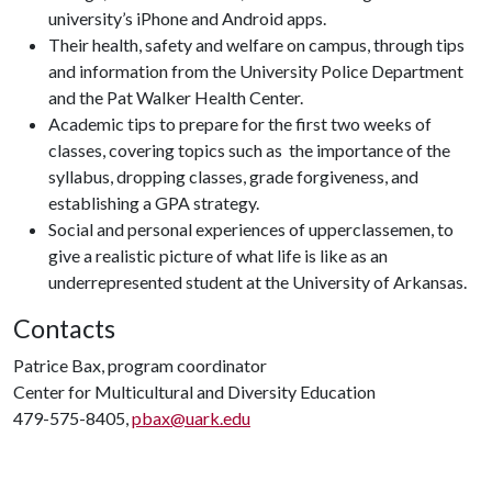
university’s iPhone and Android apps.
Their health, safety and welfare on campus, through tips
and information from the University Police Department
and the Pat Walker Health Center.
Academic tips to prepare for the first two weeks of
classes, covering topics such as the importance of the
syllabus, dropping classes, grade forgiveness, and
establishing a GPA strategy.
Social and personal experiences of upperclassemen, to
give a realistic picture of what life is like as an
underrepresented student at the University of Arkansas.
Contacts
Patrice Bax, program coordinator
Center for Multicultural and Diversity Education
479-575-8405,
pbax@uark.edu