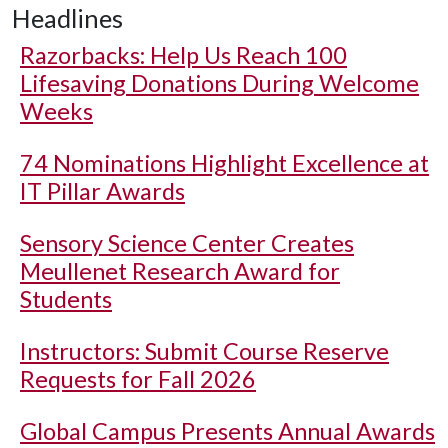
Headlines
Razorbacks: Help Us Reach 100
Lifesaving Donations During Welcome
Weeks
74 Nominations Highlight Excellence at
IT Pillar Awards
Sensory Science Center Creates
Meullenet Research Award for
Students
Instructors: Submit Course Reserve
Requests for Fall 2026
Global Campus Presents Annual Awards