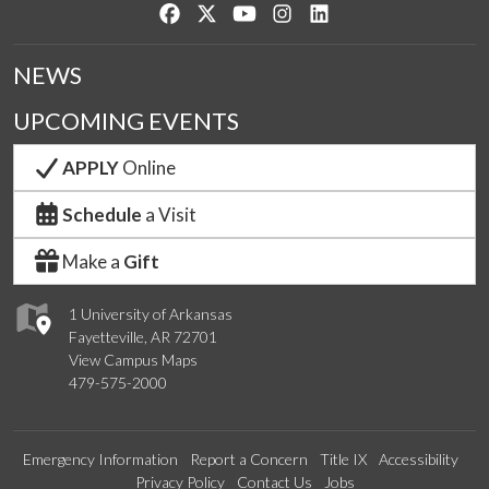
Like us on Facebook
Follow us on Twitter
Watch us on YouTube
See us on Instagram
Connect with us on Lin
NEWS
UPCOMING EVENTS
APPLY
Online
Schedule
a Visit
Make a
Gift
1 University of Arkansas
Fayetteville, AR 72701
View Campus Maps
479-575-2000
Emergency Information
Report a Concern
Title IX
Accessibility
Privacy Policy
Contact Us
Jobs