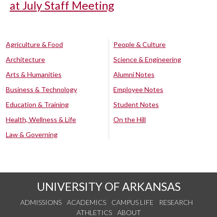
at July Staff Meeting
Agriculture & Food
People & Culture
Architecture
Science & Engineering
Arts & Humanities
Alumni Notes
Business & Technology
Employee Notes
Education & Training
Student Notes
Health, Wellness & Life
On the Hill
Law & Governing
UNIVERSITY OF ARKANSAS
ADMISSIONS
ACADEMICS
CAMPUS LIFE
RESEARCH
ATHLETICS
ABOUT