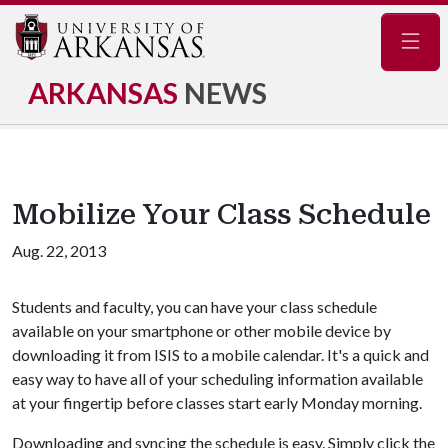
Navig
ARKANSAS
NEWS
Mobilize Your Class Schedule
Aug. 22, 2013
Students and faculty, you can have your class schedule
available on your smartphone or other mobile device by
downloading it from ISIS to a mobile calendar. It's a quick and
easy way to have all of your scheduling information available
at your fingertip before classes start early Monday morning.
Downloading and syncing the schedule is easy. Simply click the