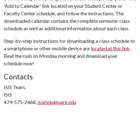
'Add to Calendar' link located on your Student Center or
Faculty Center schedule, and follow the instructions. The
downloaded calendar contains the complete semester class
schedule as well as additional information about each class.
Step-by-step instructions for downloading a class schedule to
a smartphone or other mobile device are
located at this link
.
Beat the rush on Monday morning and download your
schedule now!
Contacts
ISIS Team,
ISIS
479-575-2468,
isishelp@uark.edu