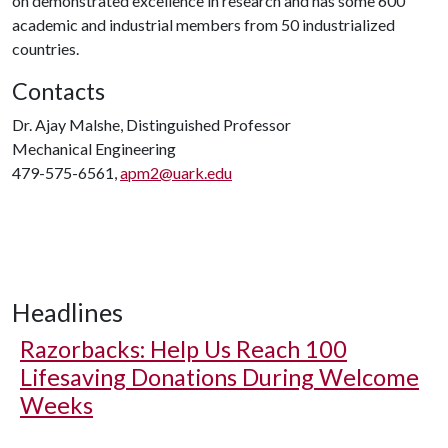
on demonstrated excellence in research and has some 600
academic and industrial members from 50 industrialized
countries.
Contacts
Dr. Ajay Malshe, Distinguished Professor
Mechanical Engineering
479-575-6561,
apm2@uark.edu
Headlines
Razorbacks: Help Us Reach 100
Lifesaving Donations During Welcome
Weeks