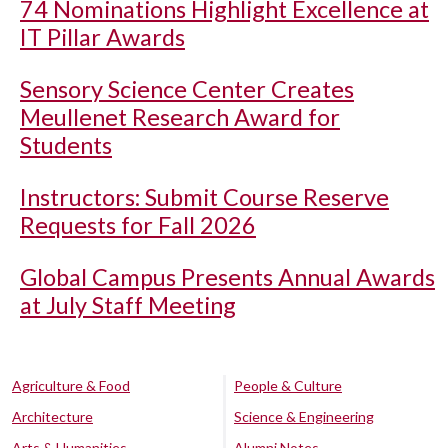
74 Nominations Highlight Excellence at
IT Pillar Awards
Sensory Science Center Creates
Meullenet Research Award for
Students
Instructors: Submit Course Reserve
Requests for Fall 2026
Global Campus Presents Annual Awards
at July Staff Meeting
Agriculture & Food
People & Culture
Architecture
Science & Engineering
Arts & Humanities
Alumni Notes