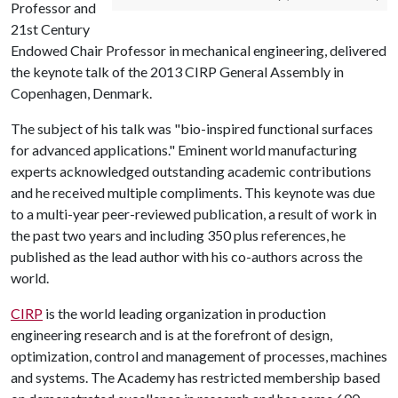
Professor and
21st Century
Endowed Chair Professor in mechanical engineering, delivered
the keynote talk of the 2013 CIRP General Assembly in
Copenhagen, Denmark.
The subject of his talk was "bio-inspired functional surfaces
for advanced applications." Eminent world manufacturing
experts acknowledged outstanding academic contributions
and he received multiple compliments. This keynote was due
to a multi-year peer-reviewed publication, a result of work in
the past two years and including 350 plus references, he
published as the lead author with his co-authors across the
world.
CIRP
is the world leading organization in production
engineering research and is at the forefront of design,
optimization, control and management of processes, machines
and systems. The Academy has restricted membership based