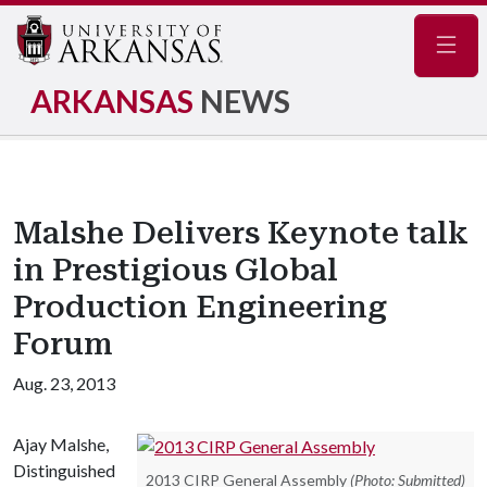
Navig
ARKANSAS
NEWS
Malshe Delivers Keynote talk
in Prestigious Global
Production Engineering
Forum
Aug. 23, 2013
Ajay Malshe,
Distinguished
2013 CIRP General Assembly
(Photo: Submitted)