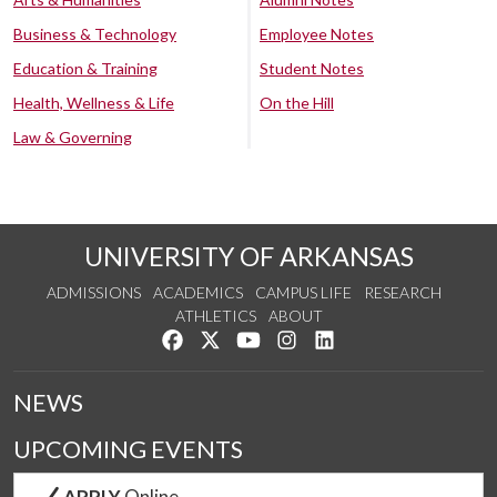
Business & Technology
Employee Notes
Education & Training
Student Notes
Health, Wellness & Life
On the Hill
Law & Governing
UNIVERSITY OF ARKANSAS
ADMISSIONS
ACADEMICS
CAMPUS LIFE
RESEARCH
ATHLETICS
ABOUT
Like us on Facebook
Follow us on Twitter
Watch us on YouTube
See us on Instagram
Connect with us on Lin
NEWS
UPCOMING EVENTS
APPLY
Online