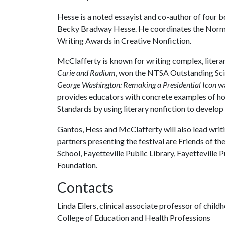
Hesse is a noted essayist and co-author of four 
Becky Bradway Hesse. He coordinates the Norm
Writing Awards in Creative Nonfiction.
McClafferty is known for writing complex, litera
Curie and Radium
, won the NTSA Outstanding Sc
George Washington: Remaking a Presidential Icon
wa
provides educators with concrete examples of h
Standards by using literary nonfiction to develop 
Gantos, Hess and McClafferty will also lead writi
partners presenting the festival are Friends of th
School, Fayetteville Public Library, Fayetteville 
Foundation.
Contacts
Linda Eilers, clinical associate professor of chil
College of Education and Health Professions