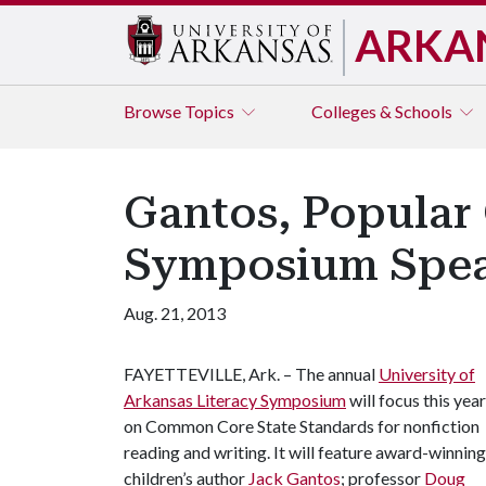
ARKA
Browse
Topics
Colleges & Schools
Gantos, Popular 
Symposium Spea
Aug. 21, 2013
FAYETTEVILLE, Ark. – The annual
University of
Arkansas Literacy Symposium
will focus this year
on Common Core State Standards for nonfiction
reading and writing. It will feature award-winning
children’s author
Jack Gantos
; professor
Doug