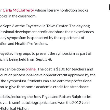
or
Carla McClafferty
, whose literary nonfiction books
ooks in the classroom.
ld Sept. 6 at the Fayetteville Town Center. The daylong
ofessional development credit and share their experiences
teracy symposium is sponsored by the department of
ation and Health Professions.
 Fayetteville groups to present the symposium as part of
ich is being held from Sept. 5-8.
sium can be done
online
. The cost is $100 for teachers and
6 hours of professional development credit approved by the
the symposium. Students can also earn the professional
ion to give them some academic credit for attendance.
adults, including the Joey Pigza and Rotten Ralph series
 novel, is semi-autobiographical and won the 2012 John
storical Fiction.