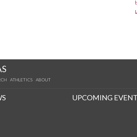
AS
RCH
ATHLETICS
ABOUT
WS
UPCOMING EVENT