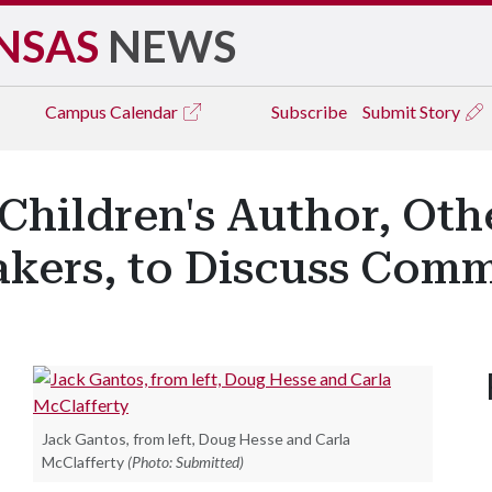
NSAS
NEWS
Campus
Calendar
Subscribe
Submit Story
Children's Author, Oth
kers, to Discuss Com
Jack Gantos, from left, Doug Hesse and Carla
McClafferty
(Photo: Submitted)