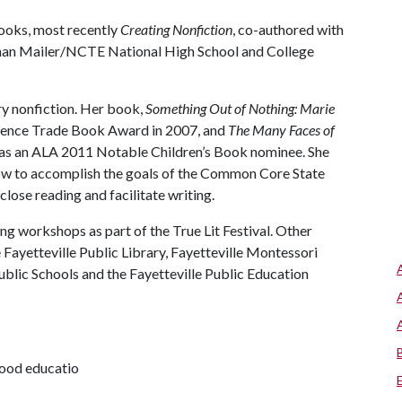
books, most recently
Creating Nonfiction
, co-authored with
an Mailer/NCTE National High School and College
ry nonfiction. Her book,
Something Out of Nothing: Marie
ience Trade Book Award in 2007, and
The Many Faces of
s an ALA 2011 Notable Children’s Book nominee. She
ow to accomplish the goals of the Common Core State
close reading and facilitate writing.
ng workshops as part of the True Lit Festival. Other
e Fayetteville Public Library, Fayetteville Montessori
Public Schools and the Fayetteville Public Education
dhood educatio