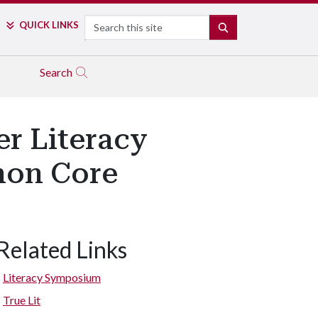
Search
QUICK LINKS
SEARCH
Search
er Literacy
mon Core
Related Links
Literacy Symposium
True Lit