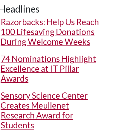
Headlines
Razorbacks: Help Us Reach
100 Lifesaving Donations
During Welcome Weeks
74 Nominations Highlight
Excellence at IT Pillar
Awards
Sensory Science Center
Creates Meullenet
Research Award for
Students