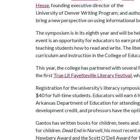
Hesse
, founding executive director of the
University of Denver Writing Program; and auth
bring a new perspective on using informational b
The symposium is in its eighth year and will be he
event is an opportunity for educators to earn pr
teaching students how to read and write. The li
curriculum and instruction in the College of Educ
This year, the college has partnered with several
the first
True Lit Fayetteville Literary Festival
, wh
Registration for the university’s literacy sympo
$40 for full-time students. Educators will earn 
Arkansas Department of Education for attending 
development credit, and professors have the opt
Gantos has written books for children, teens and 
for children.
Dead End in Norvelt
, his most recent
Newbery Award and the Scott O’Dell Award for Hi