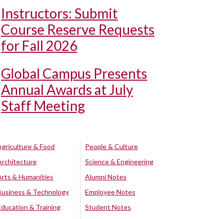
Instructors: Submit
Course Reserve Requests
for Fall 2026
Global Campus Presents
Annual Awards at July
Staff Meeting
Agriculture & Food
People & Culture
Architecture
Science & Engineering
Arts & Humanities
Alumni Notes
Business & Technology
Employee Notes
Education & Training
Student Notes