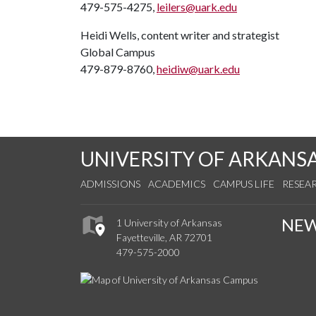
479-575-4275,
leilers@uark.edu
Heidi Wells, content writer and strategist
Global Campus
479-879-8760,
heidiw@uark.edu
UNIVERSITY OF ARKANS
ADMISSIONS
ACADEMICS
CAMPUS LIFE
RESEA
NE
1 University of Arkansas
Fayetteville, AR 72701
479-575-2000