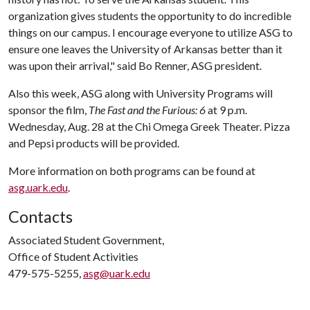
organization gives students the opportunity to do incredible
things on our campus. I encourage everyone to utilize ASG to
ensure one leaves the University of Arkansas better than it
was upon their arrival," said Bo Renner, ASG president.
Also this week, ASG along with University Programs will
sponsor the film,
The Fast and the Furious: 6
at 9 p.m.
Wednesday, Aug. 28 at the Chi Omega Greek Theater. Pizza
and Pepsi products will be provided.
More information on both programs can be found at
asg.uark.edu
.
Contacts
Associated Student Government,
Office of Student Activities
479-575-5255,
asg@uark.edu