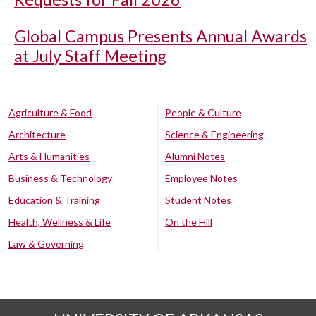
Global Campus Presents Annual Awards
at July Staff Meeting
Agriculture & Food
People & Culture
Architecture
Science & Engineering
Arts & Humanities
Alumni Notes
Business & Technology
Employee Notes
Education & Training
Student Notes
Health, Wellness & Life
On the Hill
Law & Governing