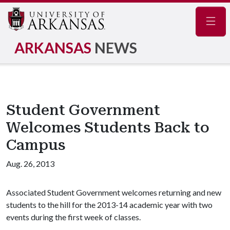
Navig
ARKANSAS
NEWS
Student Government
Welcomes Students Back to
Campus
Aug. 26, 2013
Associated Student Government welcomes returning and new
students to the hill for the 2013-14 academic year with two
events during the first week of classes.