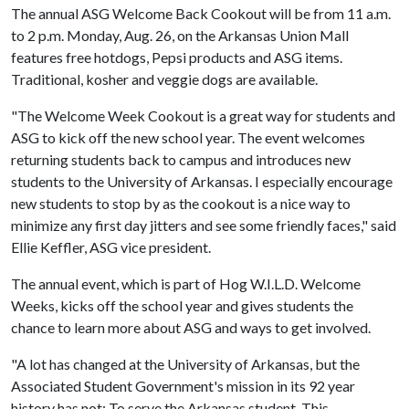
The annual ASG Welcome Back Cookout will be from 11 a.m.
to 2 p.m. Monday, Aug. 26, on the Arkansas Union Mall
features free hotdogs, Pepsi products and ASG items.
Traditional, kosher and veggie dogs are available.
"The Welcome Week Cookout is a great way for students and
ASG to kick off the new school year. The event welcomes
returning students back to campus and introduces new
students to the University of Arkansas. I especially encourage
new students to stop by as the cookout is a nice way to
minimize any first day jitters and see some friendly faces," said
Ellie Keffler, ASG vice president.
The annual event, which is part of Hog W.I.L.D. Welcome
Weeks, kicks off the school year and gives students the
chance to learn more about ASG and ways to get involved.
"A lot has changed at the University of Arkansas, but the
Associated Student Government's mission in its 92 year
history has not: To serve the Arkansas student. This