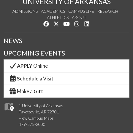
UNIVERSITY OF ARKANSAS
ADMISSIONS
ACADEMICS
CAMPUS LIFE
RESEARCH
ATHLETICS
ABOUT
Like us on Facebook
Follow us on Twitter
Watch us on YouTube
See us on Instagram
Connect with us on Lin
NEWS
UPCOMING EVENTS
APPLY
Online
Schedule
a Visit
Make a
Gift
1 University of Arkansas
Fayetteville, AR 72701
View Campus Maps
479-575-2000