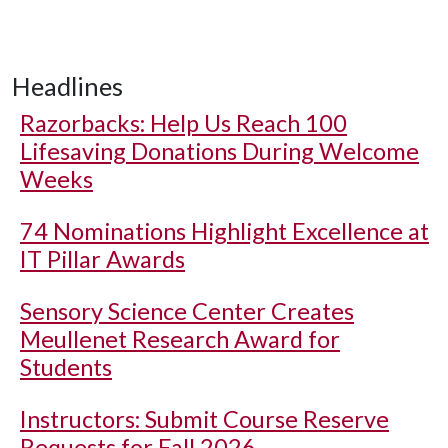
Headlines
Razorbacks: Help Us Reach 100
Lifesaving Donations During Welcome
Weeks
74 Nominations Highlight Excellence at
IT Pillar Awards
Sensory Science Center Creates
Meullenet Research Award for
Students
Instructors: Submit Course Reserve
Requests for Fall 2026