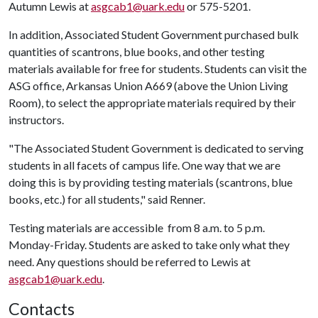
Autumn Lewis at
asgcab1@uark.edu
or 575-5201.
In addition, Associated Student Government purchased bulk
quantities of scantrons, blue books, and other testing
materials available for free for students. Students can visit the
ASG office, Arkansas Union A669 (above the Union Living
Room), to select the appropriate materials required by their
instructors.
"The Associated Student Government is dedicated to serving
students in all facets of campus life. One way that we are
doing this is by providing testing materials (scantrons, blue
books, etc.) for all students," said Renner.
Testing materials are accessible from 8 a.m. to 5 p.m.
Monday-Friday. Students are asked to take only what they
need. Any questions should be referred to Lewis at
asgcab1@uark.edu
.
Contacts