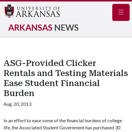
Navig
ARKANSAS
NEWS
ASG-Provided Clicker
Rentals and Testing Materials
Ease Student Financial
Burden
Aug. 20, 2013
In an effort to ease some of the financial burdens of college
life, the Associated Student Government has purchased 30