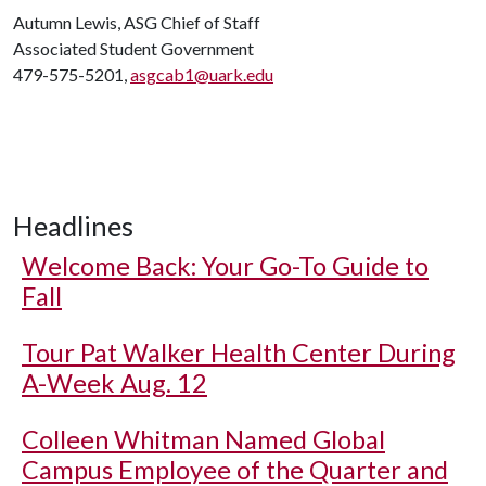
Autumn Lewis, ASG Chief of Staff
Associated Student Government
479-575-5201,
asgcab1@uark.edu
Headlines
Welcome Back: Your Go-To Guide to
Fall
Tour Pat Walker Health Center During
A-Week Aug. 12
Colleen Whitman Named Global
Campus Employee of the Quarter and