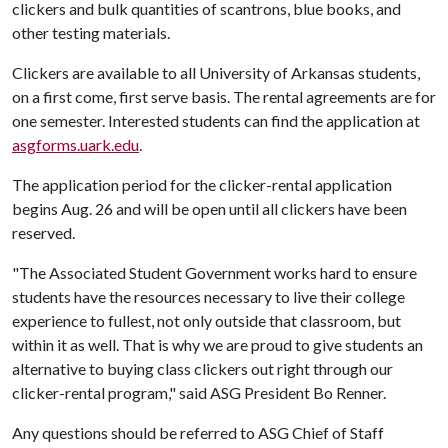
clickers and bulk quantities of scantrons, blue books, and
other testing materials.
Clickers are available to all University of Arkansas students,
on a first come, first serve basis. The rental agreements are for
one semester. Interested students can find the application at
asgforms.uark.edu
.
The application period for the clicker-rental application
begins Aug. 26 and will be open until all clickers have been
reserved.
"The Associated Student Government works hard to ensure
students have the resources necessary to live their college
experience to fullest, not only outside that classroom, but
within it as well. That is why we are proud to give students an
alternative to buying class clickers out right through our
clicker-rental program," said ASG President Bo Renner.
Any questions should be referred to ASG Chief of Staff