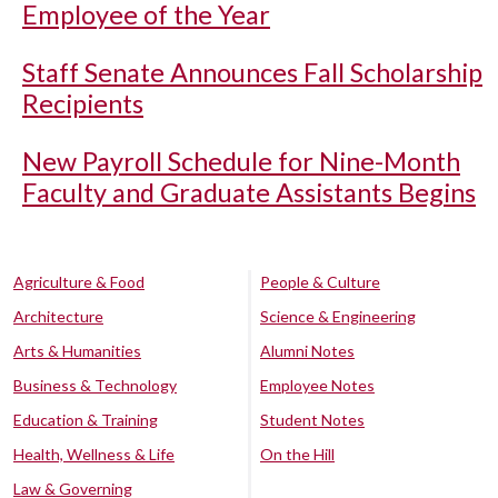
Employee of the Year
Staff Senate Announces Fall Scholarship
Recipients
New Payroll Schedule for Nine-Month
Faculty and Graduate Assistants Begins
Agriculture & Food
People & Culture
Architecture
Science & Engineering
Arts & Humanities
Alumni Notes
Business & Technology
Employee Notes
Education & Training
Student Notes
Health, Wellness & Life
On the Hill
Law & Governing