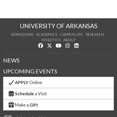
UNIVERSITY OF ARKANSAS
ADMISSIONS
ACADEMICS
CAMPUS LIFE
RESEARCH
ATHLETICS
ABOUT
Like us on Facebook
Follow us on Twitter
Watch us on YouTube
See us on Instagram
Connect with us on Lin
NEWS
UPCOMING EVENTS
APPLY
Online
Schedule
a Visit
Make a
Gift