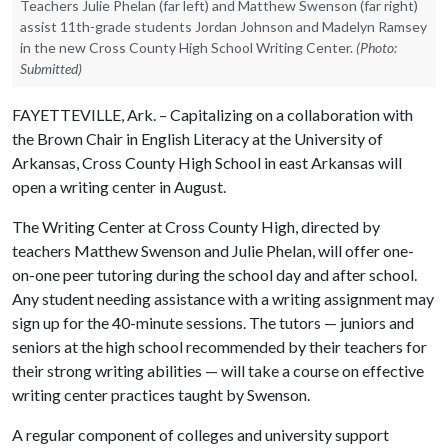
Teachers Julie Phelan (far left) and Matthew Swenson (far right)
assist 11th-grade students Jordan Johnson and Madelyn Ramsey
in the new Cross County High School Writing Center.
(Photo:
Submitted)
FAYETTEVILLE, Ark. – Capitalizing on a collaboration with
the Brown Chair in English Literacy at the University of
Arkansas, Cross County High School in east Arkansas will
open a writing center in August.
The Writing Center at Cross County High, directed by
teachers Matthew Swenson and Julie Phelan, will offer one-
on-one peer tutoring during the school day and after school.
Any student needing assistance with a writing assignment may
sign up for the 40-minute sessions. The tutors — juniors and
seniors at the high school recommended by their teachers for
their strong writing abilities — will take a course on effective
writing center practices taught by Swenson.
A regular component of colleges and university support