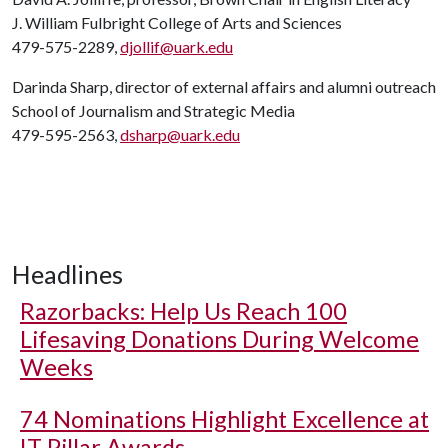
J. William Fulbright College of Arts and Sciences
479-575-2289,
djollif@uark.edu
Darinda Sharp, director of external affairs and alumni outreach
School of Journalism and Strategic Media
479-595-2563,
dsharp@uark.edu
Headlines
Razorbacks: Help Us Reach 100
Lifesaving Donations During Welcome
Weeks
74 Nominations Highlight Excellence at
IT Pillar Awards