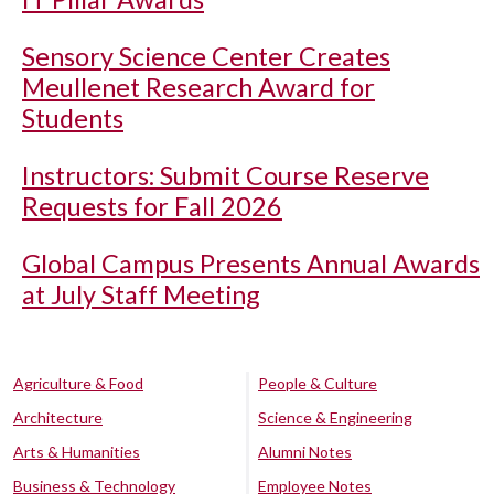
Sensory Science Center Creates
Meullenet Research Award for
Students
Instructors: Submit Course Reserve
Requests for Fall 2026
Global Campus Presents Annual Awards
at July Staff Meeting
Agriculture & Food
People & Culture
Architecture
Science & Engineering
Arts & Humanities
Alumni Notes
Business & Technology
Employee Notes