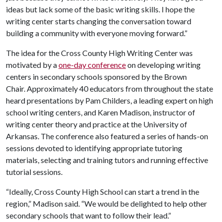
ideas but lack some of the basic writing skills. I hope the
writing center starts changing the conversation toward
building a community with everyone moving forward.”
The idea for the Cross County High Writing Center was
motivated by a
one-day conference
on developing writing
centers in secondary schools sponsored by the Brown
Chair. Approximately 40 educators from throughout the state
heard presentations by Pam Childers, a leading expert on high
school writing centers, and Karen Madison, instructor of
writing center theory and practice at the University of
Arkansas. The conference also featured a series of hands-on
sessions devoted to identifying appropriate tutoring
materials, selecting and training tutors and running effective
tutorial sessions.
“Ideally, Cross County High School can start a trend in the
region,” Madison said. “We would be delighted to help other
secondary schools that want to follow their lead.”