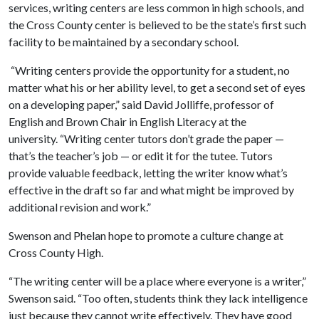
services, writing centers are less common in high schools, and
the Cross County center is believed to be the state’s first such
facility to be maintained by a secondary school.
“Writing centers provide the opportunity for a student, no
matter what his or her ability level, to get a second set of eyes
on a developing paper,” said David Jolliffe, professor of
English and Brown Chair in English Literacy at the
university. “Writing center tutors don’t grade the paper —
that’s the teacher’s job — or edit it for the tutee. Tutors
provide valuable feedback, letting the writer know what’s
effective in the draft so far and what might be improved by
additional revision and work.”
Swenson and Phelan hope to promote a culture change at
Cross County High.
“The writing center will be a place where everyone is a writer,”
Swenson said. “Too often, students think they lack intelligence
just because they cannot write effectively. They have good