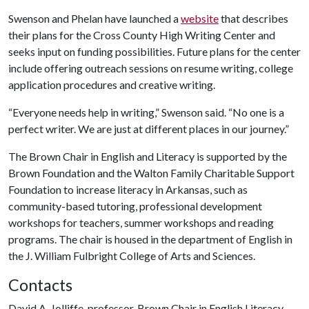
Swenson and Phelan have launched a
website
that describes
their plans for the Cross County High Writing Center and
seeks input on funding possibilities. Future plans for the center
include offering outreach sessions on resume writing, college
application procedures and creative writing.
“Everyone needs help in writing,” Swenson said. “No one is a
perfect writer. We are just at different places in our journey.”
The Brown Chair in English and Literacy is supported by the
Brown Foundation and the Walton Family Charitable Support
Foundation to increase literacy in Arkansas, such as
community-based tutoring, professional development
workshops for teachers, summer workshops and reading
programs. The chair is housed in the department of English in
the J. William Fulbright College of Arts and Sciences.
Contacts
David A. Jolliffe, professor, Brown Chair in English Literacy