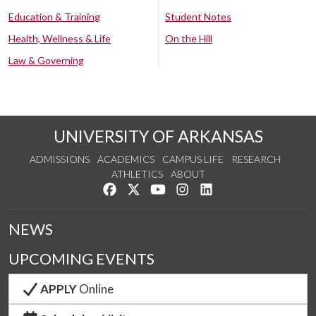
Education & Training
Student Notes
Health, Wellness & Life
On the Hill
Law & Governing
UNIVERSITY OF ARKANSAS
ADMISSIONS
ACADEMICS
CAMPUS LIFE
RESEARCH
ATHLETICS
ABOUT
Like us on Facebook
Follow us on Twitter
Watch us on YouTube
See us on Instagram
Connect with us on Lin
NEWS
UPCOMING EVENTS
APPLY
Online