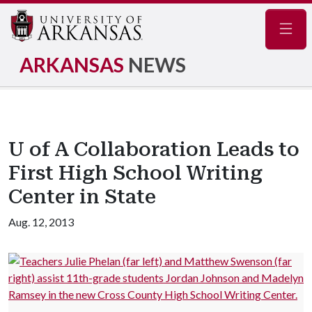
Navig
ARKANSAS
NEWS
U of A Collaboration Leads to
First High School Writing
Center in State
Aug. 12, 2013