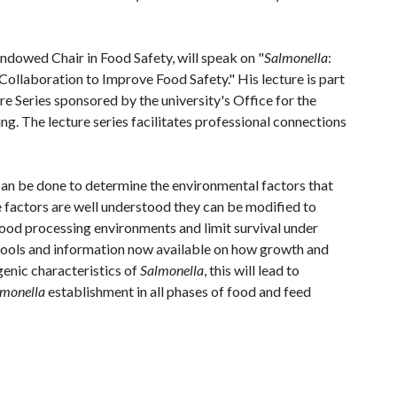
dowed Chair in Food Safety, will speak on "
Salmonella
:
llaboration to Improve Food Safety." His lecture is part
 Series sponsored by the university's Office for the
. The lecture series facilitates professional connections
h can be done to determine the environmental factors that
e factors are well understood they can be modified to
food processing environments and limit survival under
 tools and information now available on how growth and
genic characteristics of
Salmonella
, this will lead to
lmonella
establishment in all phases of food and feed