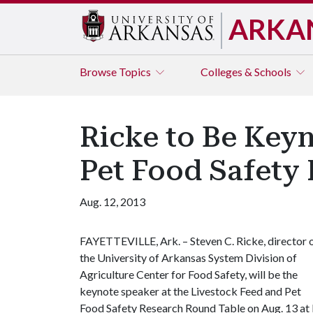
ARKA
Browse
Topics
Colleges & Schools
Ricke to Be Keyn
Pet Food Safety
Aug. 12, 2013
FAYETTEVILLE, Ark. – Steven C. Ricke, director 
the University of Arkansas System Division of
Agriculture Center for Food Safety, will be the
keynote speaker at the Livestock Feed and Pet
Food Safety Research Round Table on Aug. 13 at 