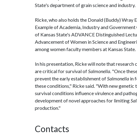
State's department of grain science and industry.
Ricke, who also holds the Donald (Buddy) Wray En
Example of Academia, Industry and Government Co
of Kansas State's ADVANCE Distinguished Lecture
Advancement of Women in Science and Engineering
among women faculty members at Kansas State.
In his presentation, Ricke will note that researc
are critical for survival of
Salmonella
. "Once thes
prevent the early establishment of
Salmonella
in 
these conditions," Ricke said. "With new genetic
survival conditions influence virulence and patho
development of novel approaches for limiting
Sa
production."
Contacts