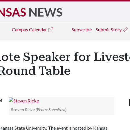
NSAS
NEWS
Campus
Calendar
Subscribe
Submit Story
ote Speaker for Lives
 Round Table
of
Steven Ricke
(Photo: Submitted)
Kansas State University. The event is hosted by Kansas