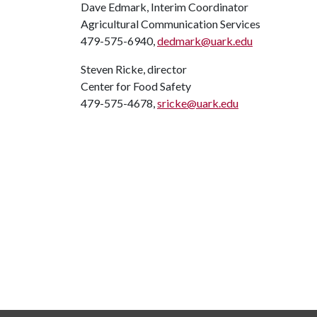
Dave Edmark, Interim Coordinator
Agricultural Communication Services
479-575-6940,
dedmark@uark.edu
Steven Ricke, director
Center for Food Safety
479-575-4678,
sricke@uark.edu