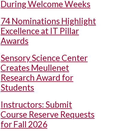
During Welcome Weeks
74 Nominations Highlight
Excellence at IT Pillar
Awards
Sensory Science Center
Creates Meullenet
Research Award for
Students
Instructors: Submit
Course Reserve Requests
for Fall 2026