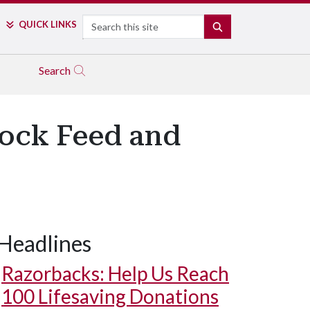
Search
QUICK LINKS
SEARCH
Search
tock Feed and
Headlines
Razorbacks: Help Us Reach
100 Lifesaving Donations