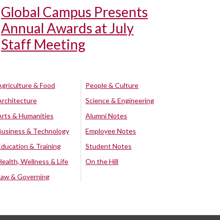
Global Campus Presents
Annual Awards at July
Staff Meeting
Agriculture & Food
People & Culture
Architecture
Science & Engineering
Arts & Humanities
Alumni Notes
Business & Technology
Employee Notes
Education & Training
Student Notes
Health, Wellness & Life
On the Hill
Law & Governing