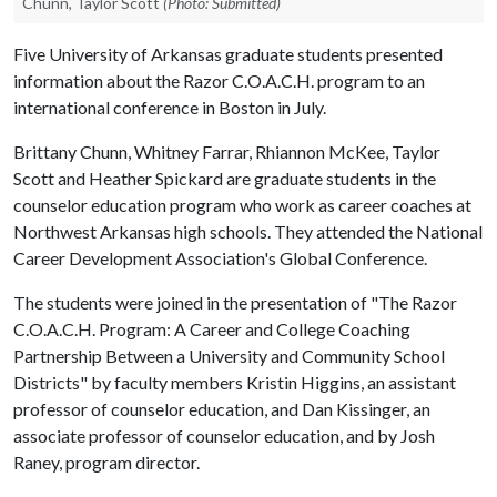
Chunn, Taylor Scott
(Photo: Submitted)
Five University of Arkansas graduate students presented
information about the Razor C.O.A.C.H. program to an
international conference in Boston in July.
Brittany Chunn, Whitney Farrar, Rhiannon McKee, Taylor
Scott and Heather Spickard are graduate students in the
counselor education program who work as career coaches at
Northwest Arkansas high schools. They attended the National
Career Development Association's Global Conference.
The students were joined in the presentation of "The Razor
C.O.A.C.H. Program: A Career and College Coaching
Partnership Between a University and Community School
Districts" by faculty members Kristin Higgins, an assistant
professor of counselor education, and Dan Kissinger, an
associate professor of counselor education, and by Josh
Raney, program director.