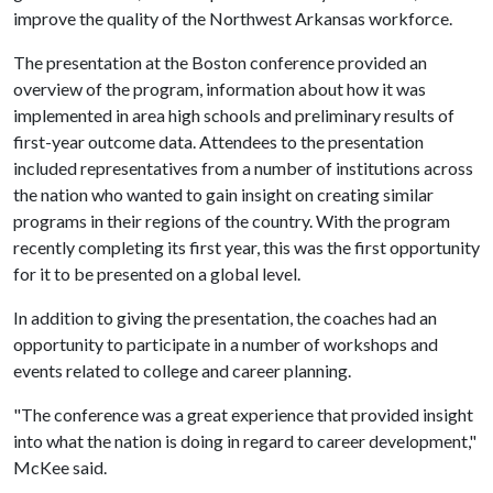
improve the quality of the Northwest Arkansas workforce.
The presentation at the Boston conference provided an
overview of the program, information about how it was
implemented in area high schools and preliminary results of
first-year outcome data. Attendees to the presentation
included representatives from a number of institutions across
the nation who wanted to gain insight on creating similar
programs in their regions of the country. With the program
recently completing its first year, this was the first opportunity
for it to be presented on a global level.
In addition to giving the presentation, the coaches had an
opportunity to participate in a number of workshops and
events related to college and career planning.
"The conference was a great experience that provided insight
into what the nation is doing in regard to career development,"
McKee said.