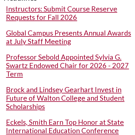
Instructors: Submit Course Reserve
Requests for Fall 2026
Global Campus Presents Annual Awards
at July Staff Meeting
Professor Sebold Appointed Sylvia G.
Swartz Endowed Chair for 2026 - 2027
Term
Brock and Lindsey Gearhart Invest in
Future of Walton College and Student
Scholarships
Eckels, Smith Earn Top Honor at State
International Education Conference