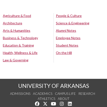
Agriculture & Food
People & Culture
Architecture
Science & Engineering
Arts & Humanities
Alumni Notes
Business & Technology
Employee Notes
Education & Training
Student Notes
Health, Wellness & Life
On the Hill
Law & Governing
UNIVERSITY OF ARKANSAS
ADMISSIONS
ACADEMICS
CAMPUS LIFE
RESEARCH
ATHLETICS
ABOUT
Like us on Facebook
Follow us on Twitter
Watch us on YouTube
See us on Instagram
Connect with us on Lin