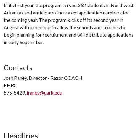
In its first year, the program served 362 students in Northwest
Arkansas and anticipates increased application numbers for
the coming year. The program kicks off its second year in
August with a meeting to allow the schools and coaches to
begin planning for recruitment and will distribute applications
in early September.
Contacts
Josh Raney, Director - Razor COACH
RHRC
575-5429,
jraney@uark.edu
Headlines