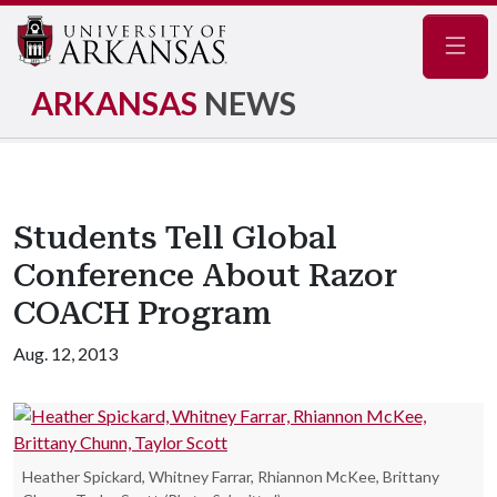
Navig
ARKANSAS
NEWS
Students Tell Global
Conference About Razor
COACH Program
Aug. 12, 2013
Heather Spickard, Whitney Farrar, Rhiannon McKee, Brittany