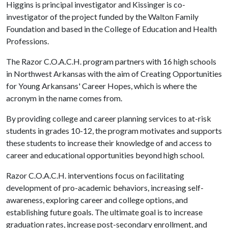
Higgins is principal investigator and Kissinger is co-
investigator of the project funded by the Walton Family
Foundation and based in the College of Education and Health
Professions.
The Razor C.O.A.C.H. program partners with 16 high schools
in Northwest Arkansas with the aim of Creating Opportunities
for Young Arkansans' Career Hopes, which is where the
acronym in the name comes from.
By providing college and career planning services to at-risk
students in grades 10-12, the program motivates and supports
these students to increase their knowledge of and access to
career and educational opportunities beyond high school.
Razor C.O.A.C.H. interventions focus on facilitating
development of pro-academic behaviors, increasing self-
awareness, exploring career and college options, and
establishing future goals. The ultimate goal is to increase
graduation rates, increase post-secondary enrollment, and