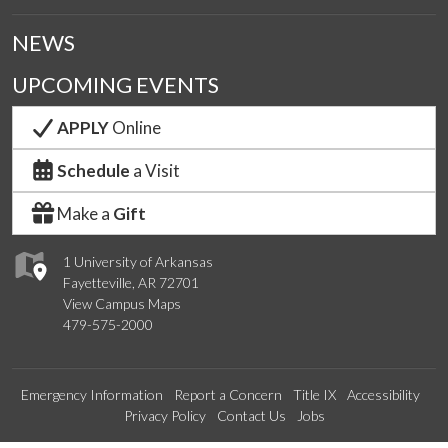
NEWS
UPCOMING EVENTS
APPLY
Online
Schedule
a Visit
Make a
Gift
1 University of Arkansas
Fayetteville, AR 72701
View Campus Maps
479-575-2000
Emergency Information
Report a Concern
Title IX
Accessibility
Privacy Policy
Contact Us
Jobs