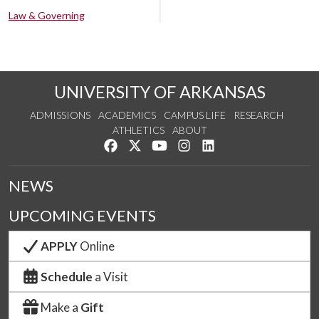
Law & Governing
UNIVERSITY OF ARKANSAS
ADMISSIONS
ACADEMICS
CAMPUS LIFE
RESEARCH
ATHLETICS
ABOUT
Like us on Facebook
Follow us on Twitter
Watch us on YouTube
See us on Instagram
Connect with us on Lin
NEWS
UPCOMING EVENTS
APPLY
Online
Schedule
a Visit
Make a
Gift