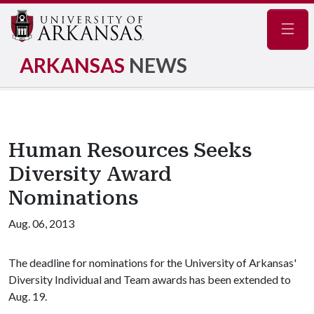
Navig
ARKANSAS
NEWS
Human Resources Seeks
Diversity Award
Nominations
Aug. 06, 2013
The deadline for nominations for the University of Arkansas'
Diversity Individual and Team awards has been extended to
Aug. 19.