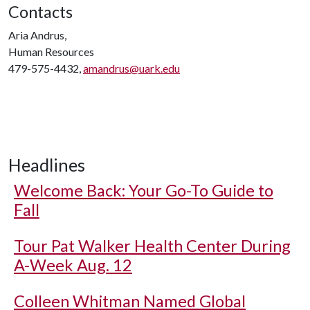
Contacts
Aria Andrus,
Human Resources
479-575-4432,
amandrus@uark.edu
Headlines
Welcome Back: Your Go-To Guide to
Fall
Tour Pat Walker Health Center During
A-Week Aug. 12
Colleen Whitman Named Global