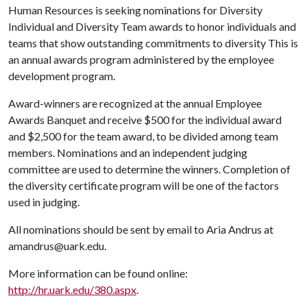
Human Resources is seeking nominations for Diversity
Individual and Diversity Team awards to honor individuals and
teams that show outstanding commitments to diversity This is
an annual awards program administered by the employee
development program.
Award-winners are recognized at the annual Employee
Awards Banquet and receive $500 for the individual award
and $2,500 for the team award, to be divided among team
members. Nominations and an independent judging
committee are used to determine the winners. Completion of
the diversity certificate program will be one of the factors
used in judging.
All nominations should be sent by email to Aria Andrus at
amandrus@uark.edu.
More information can be found online:
http://hr.uark.edu/380.aspx
.