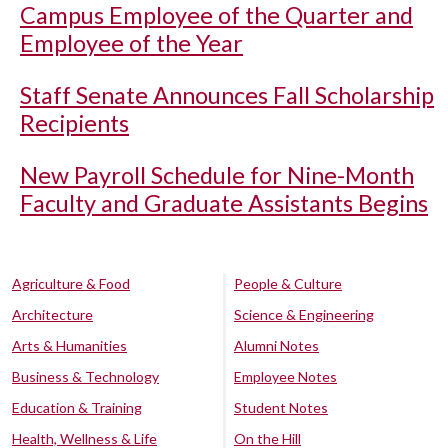
Campus Employee of the Quarter and
Employee of the Year
Staff Senate Announces Fall Scholarship
Recipients
New Payroll Schedule for Nine-Month
Faculty and Graduate Assistants Begins
Agriculture & Food
People & Culture
Architecture
Science & Engineering
Arts & Humanities
Alumni Notes
Business & Technology
Employee Notes
Education & Training
Student Notes
Health, Wellness & Life
On the Hill