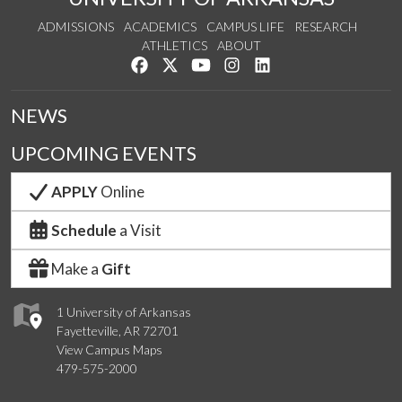
ADMISSIONS
ACADEMICS
CAMPUS LIFE
RESEARCH
ATHLETICS
ABOUT
Like us on Facebook
Follow us on Twitter
Watch us on YouTube
See us on Instagram
Connect with us on Lin
NEWS
UPCOMING EVENTS
APPLY
Online
Schedule
a Visit
Make a
Gift
1 University of Arkansas
Fayetteville, AR 72701
View Campus Maps
479-575-2000