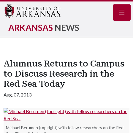
Navig
ARKANSAS
NEWS
Alumnus Returns to Campus
to Discuss Research in the
Red Sea Today
Aug. 07, 2013
Michael Berumen (top right) with fellow researchers on the Red