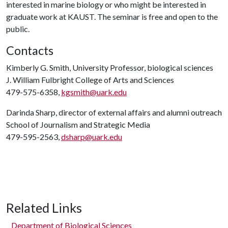
interested in marine biology or who might be interested in
graduate work at KAUST. The seminar is free and open to the
public.
Contacts
Kimberly G. Smith, University Professor, biological sciences
J. William Fulbright College of Arts and Sciences
479-575-6358,
kgsmith@uark.edu
Darinda Sharp, director of external affairs and alumni outreach
School of Journalism and Strategic Media
479-595-2563,
dsharp@uark.edu
Related Links
Department of Biological Sciences