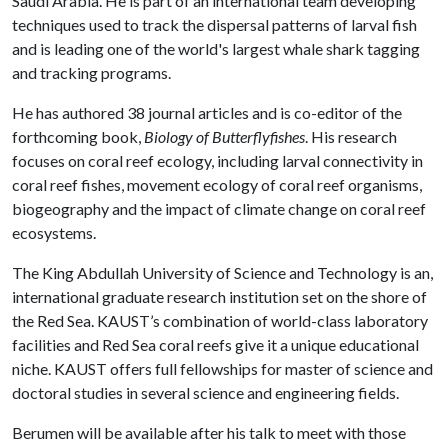
Saudi Arabia. He is part of an international team developing
techniques used to track the dispersal patterns of larval fish
and is leading one of the world's largest whale shark tagging
and tracking programs.
He has authored 38 journal articles and is co-editor of the
forthcoming book,
Biology of Butterflyfishes
. His research
focuses on coral reef ecology, including larval connectivity in
coral reef fishes, movement ecology of coral reef organisms,
biogeography and the impact of climate change on coral reef
ecosystems.
The King Abdullah University of Science and Technology is an,
international graduate research institution set on the shore of
the Red Sea. KAUST’s combination of world-class laboratory
facilities and Red Sea coral reefs give it a unique educational
niche. KAUST offers full fellowships for master of science and
doctoral studies in several science and engineering fields.
Berumen will be available after his talk to meet with those