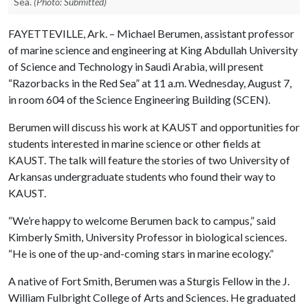
Sea.
(Photo: Submitted)
FAYETTEVILLE, Ark. – Michael Berumen, assistant professor
of marine science and engineering at King Abdullah University
of Science and Technology in Saudi Arabia, will present
“Razorbacks in the Red Sea” at 11 a.m. Wednesday, August 7,
in room 604 of the Science Engineering Building (SCEN).
Berumen will discuss his work at KAUST and opportunities for
students interested in marine science or other fields at
KAUST. The talk will feature the stories of two University of
Arkansas undergraduate students who found their way to
KAUST.
“We’re happy to welcome Berumen back to campus,” said
Kimberly Smith, University Professor in biological sciences.
“He is one of the up-and-coming stars in marine ecology.”
A native of Fort Smith, Berumen was a Sturgis Fellow in the J.
William Fulbright College of Arts and Sciences. He graduated