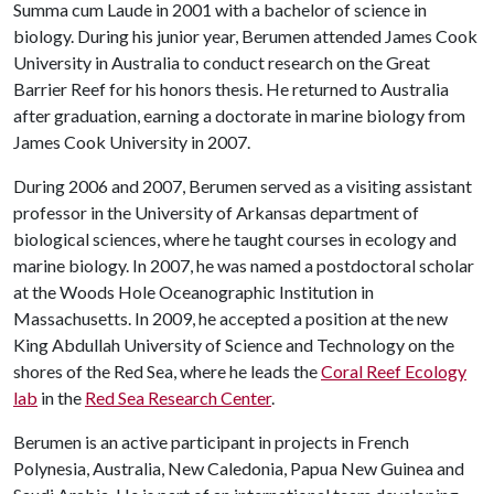
Summa cum Laude in 2001 with a bachelor of science in
biology. During his junior year, Berumen attended James Cook
University in Australia to conduct research on the Great
Barrier Reef for his honors thesis. He returned to Australia
after graduation, earning a doctorate in marine biology from
James Cook University in 2007.
During 2006 and 2007, Berumen served as a visiting assistant
professor in the University of Arkansas department of
biological sciences, where he taught courses in ecology and
marine biology. In 2007, he was named a postdoctoral scholar
at the Woods Hole Oceanographic Institution in
Massachusetts. In 2009, he accepted a position at the new
King Abdullah University of Science and Technology on the
shores of the Red Sea, where he leads the
Coral Reef Ecology
lab
in the
Red Sea Research Center
.
Berumen is an active participant in projects in French
Polynesia, Australia, New Caledonia, Papua New Guinea and