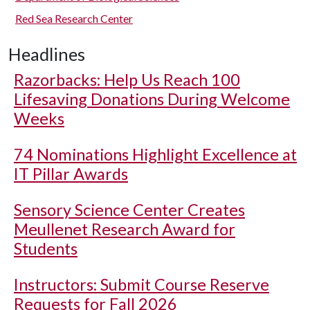
Red Sea Research Center
Headlines
Razorbacks: Help Us Reach 100
Lifesaving Donations During Welcome
Weeks
74 Nominations Highlight Excellence at
IT Pillar Awards
Sensory Science Center Creates
Meullenet Research Award for
Students
Instructors: Submit Course Reserve
Requests for Fall 2026