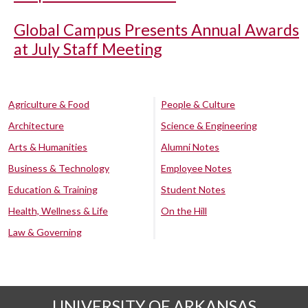
Global Campus Presents Annual Awards
at July Staff Meeting
Agriculture & Food
People & Culture
Architecture
Science & Engineering
Arts & Humanities
Alumni Notes
Business & Technology
Employee Notes
Education & Training
Student Notes
Health, Wellness & Life
On the Hill
Law & Governing
UNIVERSITY OF ARKANSAS