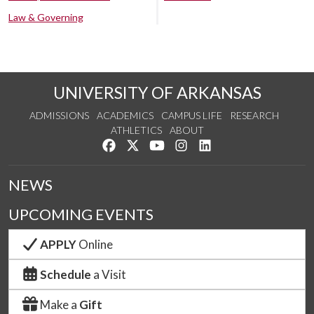
Law & Governing
UNIVERSITY OF ARKANSAS
ADMISSIONS
ACADEMICS
CAMPUS LIFE
RESEARCH
ATHLETICS
ABOUT
Like us on Facebook
Follow us on Twitter
Watch us on YouTube
See us on Instagram
Connect with us on Lin
NEWS
UPCOMING EVENTS
APPLY
Online
Schedule
a Visit
Make a
Gift