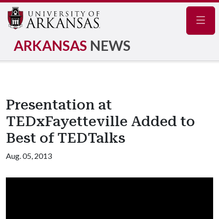
Navig
ARKANSAS
NEWS
Presentation at
TEDxFayetteville Added to
Best of TEDTalks
Aug. 05, 2013