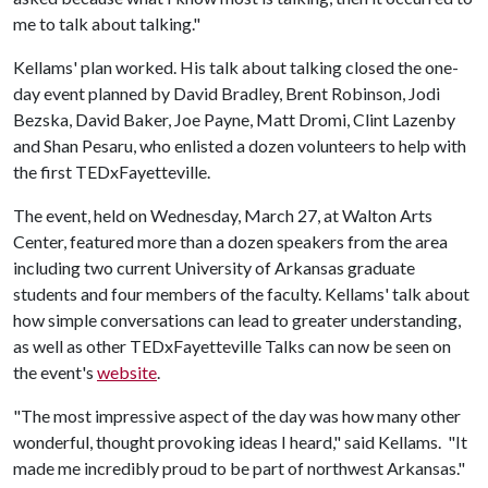
me to talk about talking."
Kellams' plan worked. His talk about talking closed the one-
day event planned by David Bradley, Brent Robinson, Jodi
Bezska, David Baker, Joe Payne, Matt Dromi, Clint Lazenby
and Shan Pesaru, who enlisted a dozen volunteers to help with
the first TEDxFayetteville.
The event, held on Wednesday, March 27, at Walton Arts
Center, featured more than a dozen speakers from the area
including two current University of Arkansas graduate
students and four members of the faculty. Kellams' talk about
how simple conversations can lead to greater understanding,
as well as other TEDxFayetteville Talks can now be seen on
the event's
website
.
"The most impressive aspect of the day was how many other
wonderful, thought provoking ideas I heard," said Kellams. "It
made me incredibly proud to be part of northwest Arkansas."