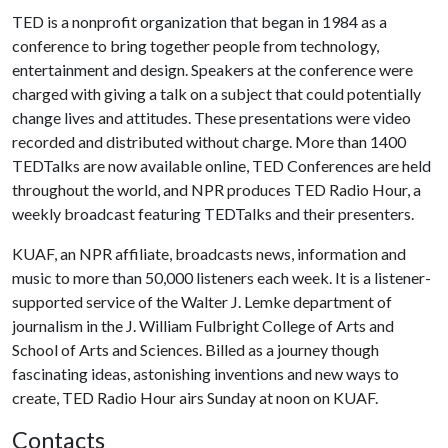
TED is a nonprofit organization that began in 1984 as a
conference to bring together people from technology,
entertainment and design. Speakers at the conference were
charged with giving a talk on a subject that could potentially
change lives and attitudes. These presentations were video
recorded and distributed without charge. More than 1400
TEDTalks are now available online, TED Conferences are held
throughout the world, and NPR produces TED Radio Hour, a
weekly broadcast featuring TEDTalks and their presenters.
KUAF, an NPR affiliate, broadcasts news, information and
music to more than 50,000 listeners each week. It is a listener-
supported service of the Walter J. Lemke department of
journalism in the J. William Fulbright College of Arts and
School of Arts and Sciences. Billed as a journey though
fascinating ideas, astonishing inventions and new ways to
create, TED Radio Hour airs Sunday at noon on KUAF.
Contacts