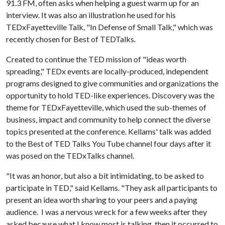
91.3 FM, often asks when helping a guest warm up for an
interview. It was also an illustration he used for his
TEDxFayetteville Talk, "In Defense of Small Talk," which was
recently chosen for Best of TEDTalks.
Created to continue the TED mission of "ideas worth
spreading," TEDx events are locally-produced, independent
programs designed to give communities and organizations the
opportunity to hold TED-like experiences. Discovery was the
theme for TEDxFayetteville, which used the sub-themes of
business, impact and community to help connect the diverse
topics presented at the conference. Kellams' talk was added
to the Best of TED Talks You Tube channel four days after it
was posed on the TEDxTalks channel.
"It was an honor, but also a bit intimidating, to be asked to
participate in TED," said Kellams. "They ask all participants to
present an idea worth sharing to your peers and a paying
audience. I was a nervous wreck for a few weeks after they
asked because what I know most is talking, then it occurred to