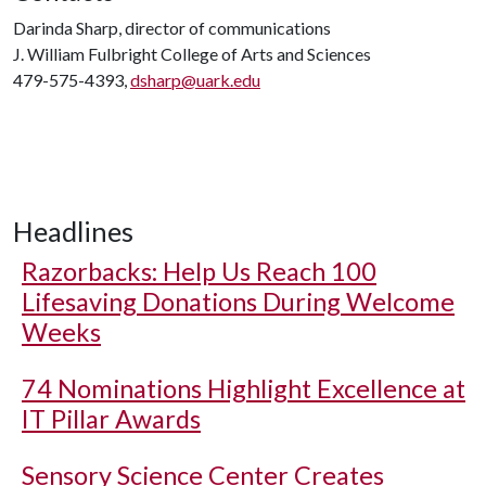
Darinda Sharp, director of communications
J. William Fulbright College of Arts and Sciences
479-575-4393,
dsharp@uark.edu
Headlines
Razorbacks: Help Us Reach 100
Lifesaving Donations During Welcome
Weeks
74 Nominations Highlight Excellence at
IT Pillar Awards
Sensory Science Center Creates