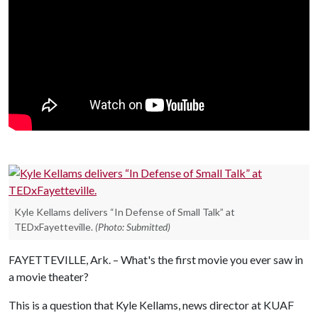
Kyle Kellams delivers “In Defense of Small Talk” at
TEDxFayetteville.
(Photo: Submitted)
FAYETTEVILLE, Ark. – What's the first movie you ever saw in
a movie theater?
This is a question that Kyle Kellams, news director at KUAF