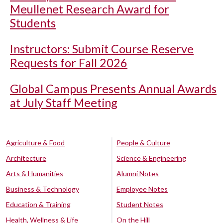
Meullenet Research Award for
Students
Instructors: Submit Course Reserve
Requests for Fall 2026
Global Campus Presents Annual Awards
at July Staff Meeting
Agriculture & Food
People & Culture
Architecture
Science & Engineering
Arts & Humanities
Alumni Notes
Business & Technology
Employee Notes
Education & Training
Student Notes
Health, Wellness & Life
On the Hill