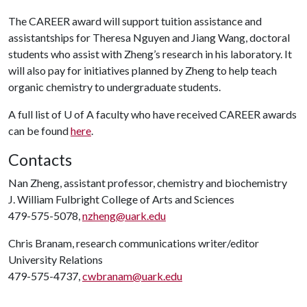
The CAREER award will support tuition assistance and
assistantships for Theresa Nguyen and Jiang Wang, doctoral
students who assist with Zheng’s research in his laboratory. It
will also pay for initiatives planned by Zheng to help teach
organic chemistry to undergraduate students.
A full list of
U of A
faculty who have received CAREER awards
can be found
here
.
Contacts
Nan Zheng, assistant professor, chemistry and biochemistry
J. William Fulbright College of Arts and Sciences
479-575-5078,
nzheng@uark.edu
Chris Branam, research communications writer/editor
University Relations
479-575-4737,
cwbranam@uark.edu