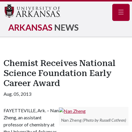
Navig
ARKANSAS
NEWS
Chemist Receives National
Science Foundation Early
Career Award
Aug. 05, 2013
FAYETTEVILLE, Ark. – Nan
Zheng, an assistant
Nan Zheng
(Photo by Russell Cothren)
professor of chemistry at
the University of Arkansas,