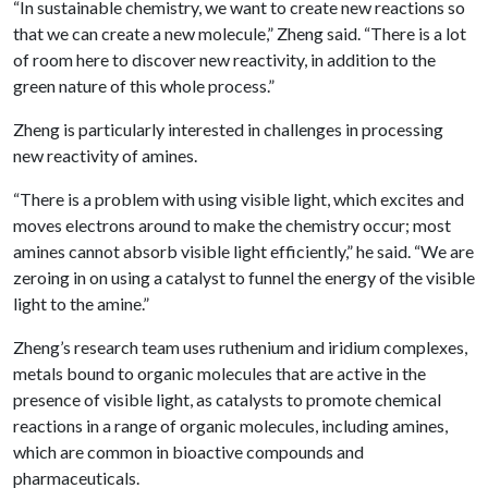
“In sustainable chemistry, we want to create new reactions so
that we can create a new molecule,” Zheng said. “There is a lot
of room here to discover new reactivity, in addition to the
green nature of this whole process.”
Zheng is particularly interested in challenges in processing
new reactivity of amines.
“There is a problem with using visible light, which excites and
moves electrons around to make the chemistry occur; most
amines cannot absorb visible light efficiently,” he said. “We are
zeroing in on using a catalyst to funnel the energy of the visible
light to the amine.”
Zheng’s research team uses ruthenium and iridium complexes,
metals bound to organic molecules that are active in the
presence of visible light, as catalysts to promote chemical
reactions in a range of organic molecules, including amines,
which are common in bioactive compounds and
pharmaceuticals.