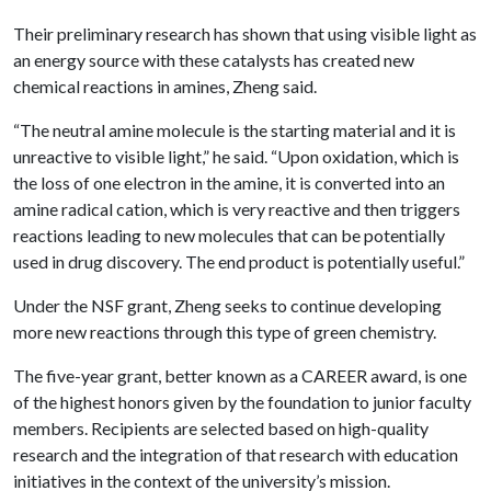
Their preliminary research has shown that using visible light as
an energy source with these catalysts has created new
chemical reactions in amines, Zheng said.
“The neutral amine molecule is the starting material and it is
unreactive to visible light,” he said. “Upon oxidation, which is
the loss of one electron in the amine, it is converted into an
amine radical cation, which is very reactive and then triggers
reactions leading to new molecules that can be potentially
used in drug discovery. The end product is potentially useful.”
Under the NSF grant, Zheng seeks to continue developing
more new reactions through this type of green chemistry.
The five-year grant, better known as a CAREER award, is one
of the highest honors given by the foundation to junior faculty
members. Recipients are selected based on high-quality
research and the integration of that research with education
initiatives in the context of the university’s mission.