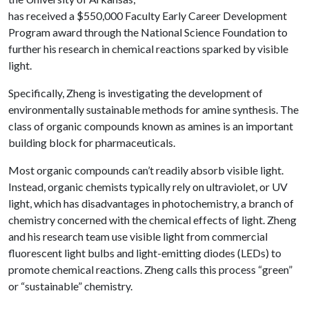
has received a $550,000 Faculty Early Career Development
Program award through the National Science Foundation to
further his research in chemical reactions sparked by visible
light.
Specifically, Zheng is investigating the development of
environmentally sustainable methods for amine synthesis. The
class of organic compounds known as amines is an important
building block for pharmaceuticals.
Most organic compounds can’t readily absorb visible light.
Instead, organic chemists typically rely on ultraviolet, or UV
light, which has disadvantages in photochemistry, a branch of
chemistry concerned with the chemical effects of light. Zheng
and his research team use visible light from commercial
fluorescent light bulbs and light-emitting diodes (LEDs) to
promote chemical reactions. Zheng calls this process “green”
or “sustainable” chemistry.