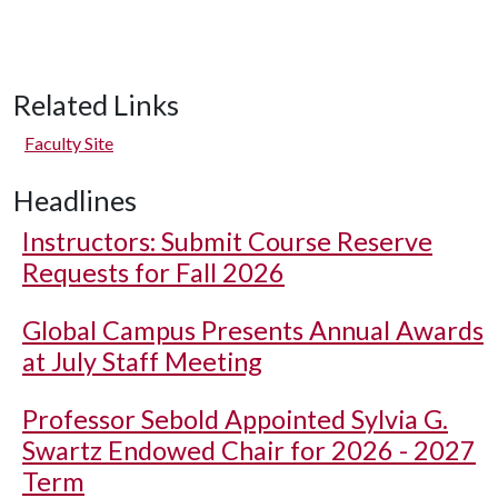
Related Links
Faculty Site
Headlines
Instructors: Submit Course Reserve
Requests for Fall 2026
Global Campus Presents Annual Awards
at July Staff Meeting
Professor Sebold Appointed Sylvia G.
Swartz Endowed Chair for 2026 - 2027
Term