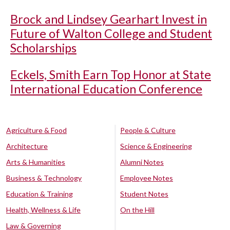
Brock and Lindsey Gearhart Invest in
Future of Walton College and Student
Scholarships
Eckels, Smith Earn Top Honor at State
International Education Conference
Agriculture & Food
People & Culture
Architecture
Science & Engineering
Arts & Humanities
Alumni Notes
Business & Technology
Employee Notes
Education & Training
Student Notes
Health, Wellness & Life
On the Hill
Law & Governing