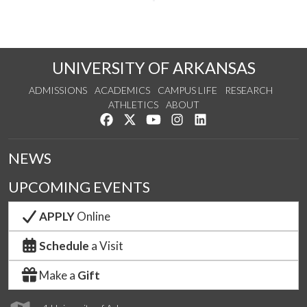
UNIVERSITY OF ARKANSAS
ADMISSIONS
ACADEMICS
CAMPUS LIFE
RESEARCH
ATHLETICS
ABOUT
Like us on Facebook
Follow us on Twitter
Watch us on YouTube
See us on Instagram
Connect with us on Lin
NEWS
UPCOMING EVENTS
APPLY
Online
Schedule
a Visit
Make a
Gift