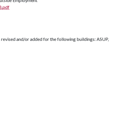
 Outside Employment
B.pdf
 revised and/or added for the following buildings: ASUP,