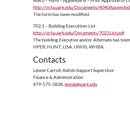
404.0 – Form – Appendix B – Prior Approval of
http://vcfa.uark.edu/Documents/4040Appendix
The form has been modified.
702.1 – Building Executives List
http://vcfa.uark.edu/Documents/7021List.pdf
The building Executive and/or Alternate has been
HPER, HUNT, LISA, UNHS, WHBA.
Contacts
Lennie Carroll, Admin Support Supervisor
Finance & Administration
479-575-5828,
lennie@uark.edu