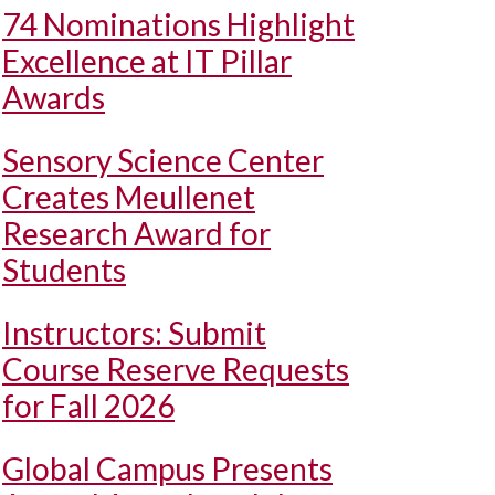
74 Nominations Highlight
Excellence at IT Pillar
Awards
Sensory Science Center
Creates Meullenet
Research Award for
Students
Instructors: Submit
Course Reserve Requests
for Fall 2026
Global Campus Presents