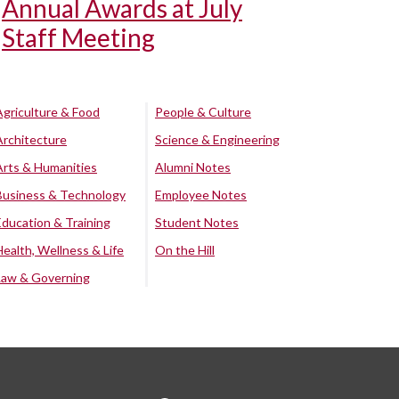
Annual Awards at July
Staff Meeting
Agriculture & Food
People & Culture
Architecture
Science & Engineering
Arts & Humanities
Alumni Notes
Business & Technology
Employee Notes
Education & Training
Student Notes
Health, Wellness & Life
On the Hill
Law & Governing