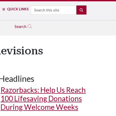
Search
QUICK LINKS
SEARCH
Search
Revisions
Headlines
Razorbacks: Help Us Reach
100 Lifesaving Donations
During Welcome Weeks