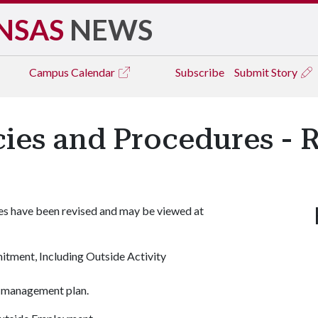
NSAS
NEWS
Campus
Calendar
Subscribe
Submit Story
icies and Procedures - 
res have been revised and may be viewed at
mitment, Including Outside Activity
t management plan.