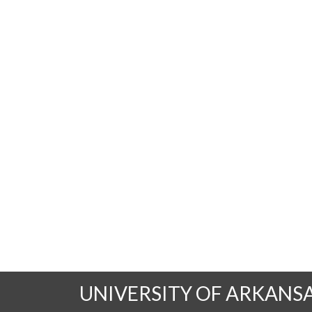
UNIVERSITY OF ARKANS