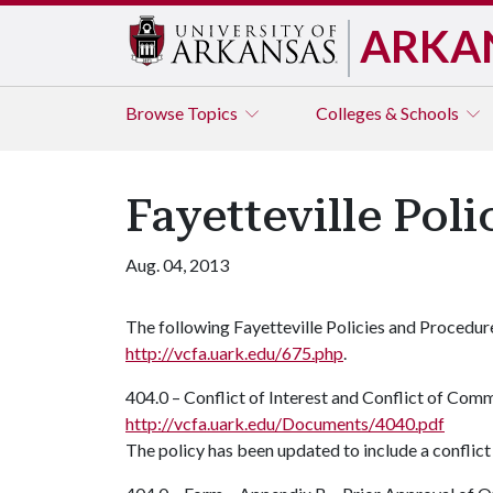
ARKA
Browse
Topics
Colleges & Schools
Fayetteville Pol
Aug. 04, 2013
The following Fayetteville Policies and Procedu
http://vcfa.uark.edu/675.php
.
404.0 – Conflict of Interest and Conflict of Com
http://vcfa.uark.edu/Documents/4040.pdf
The policy has been updated to include a conflic