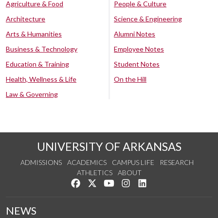
Agriculture & Food
People & Culture
Architecture
Science & Engineering
Arts & Humanities
Alumni Notes
Business & Technology
Employee Notes
Education & Training
Student Notes
Health, Wellness & Life
On the Hill
Law & Governing
UNIVERSITY OF ARKANSAS
ADMISSIONS
ACADEMICS
CAMPUS LIFE
RESEARCH
ATHLETICS
ABOUT
Like us on Facebook
Follow us on Twitter
Watch us on YouTube
See us on Instagram
Connect with us on Lin
NEWS