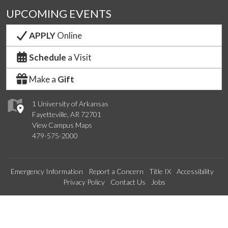
UPCOMING EVENTS
APPLY
Online
Schedule
a Visit
Make a
Gift
1 University of Arkansas
Fayetteville, AR 72701
View Campus Maps
479-575-2000
Emergency Information
Report a Concern
Title IX
Accessibility
Privacy Policy
Contact Us
Jobs