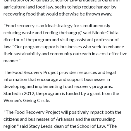
agricultural and food law, seeks to help reduce hunger by
recovering food that would otherwise be thrown away.
"Food recovery is an ideal strategy for simultaneously
reducing waste and feeding the hungry," said Nicole Civita,
director of the program and visiting assistant professor of
law. "Our program supports businesses who seek to enhance
their sustainability and community outreach in a cost effective
manner."
The Food Recovery Project provides resources and legal
information that encourage and support businesses in
developing and implementing food recovery programs.
Started in 2012, the program is funded by a grant from the
Women's Giving Circle.
"The Food Recovery Project will positively impact both the
citizens and businesses of Arkansas and the surrounding
region," said Stacy Leeds, dean of the School of Law. "The