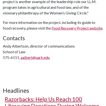
project is another example of the leadership role our LL.M.
program takes in agricultural and food law, and of the
visionary philanthropy of the Women's Giving Circle."
For more information on the project, including its guide to
food recovery, please visit the
Food Recovery Project website
.
Contacts
Andy Albertson, director of communications
School of Law
575-6111,
aalbert@uark.edu
Headlines
Razorbacks: Help Us Reach 100
Lifesaving Donations During Welcome