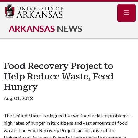
Navig
ARKANSAS
NEWS
Food Recovery Project to
Help Reduce Waste, Feed
Hungry
Aug. 01, 2013
The United States is plagued by two food-related problems –
high rates of hunger in its citizens and vast amounts of food
waste. The Food Recovery Project, an initiative of the
University of Arkansas School of Law graduate program in