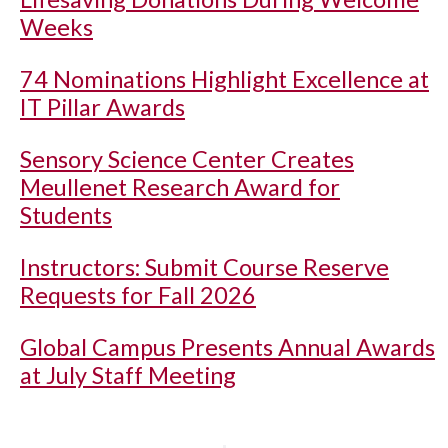
Weeks
74 Nominations Highlight Excellence at
IT Pillar Awards
Sensory Science Center Creates
Meullenet Research Award for
Students
Instructors: Submit Course Reserve
Requests for Fall 2026
Global Campus Presents Annual Awards
at July Staff Meeting