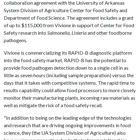
collaboration agreement with the University of Arkansas
System Division of Agriculture Center for Food Safety and
Department of Food Science. The agreement includes a grant
of up to $115,000 from Vivione in support of Center for Food
Safety research into
Salmonella, Listeria
and other foodborne
pathogens.
Vivione is commercializing its RAPID-B diagnostic platform
into the food safety market. RAPID-B has the potential to
provide food pathogen detection down to a single cell in as
little as seven hours (including sample preparation) versus the
days that it takes with competitive systems. The rapid time to
results capability could allow food processors to more closely
monitor their manufacturing plants, incoming raw materials as
well as mitigate the risk of a food safety recall.
"In addition to being on the leading edge of the technologies
and research that are driving ongoing improvements in food
science, they (the UA System Division of Agriculture) also