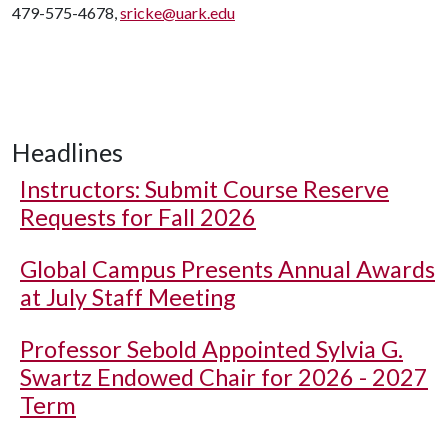
479-575-4678,
sricke@uark.edu
Headlines
Instructors: Submit Course Reserve
Requests for Fall 2026
Global Campus Presents Annual Awards
at July Staff Meeting
Professor Sebold Appointed Sylvia G.
Swartz Endowed Chair for 2026 - 2027
Term