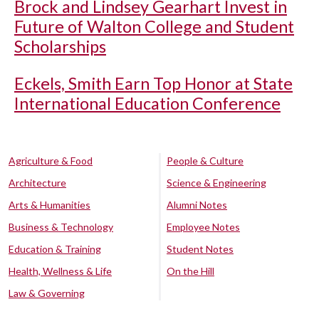
Brock and Lindsey Gearhart Invest in
Future of Walton College and Student
Scholarships
Eckels, Smith Earn Top Honor at State
International Education Conference
Agriculture & Food
People & Culture
Architecture
Science & Engineering
Arts & Humanities
Alumni Notes
Business & Technology
Employee Notes
Education & Training
Student Notes
Health, Wellness & Life
On the Hill
Law & Governing