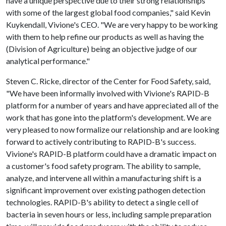
have a unique perspective due to their strong relationships
with some of the largest global food companies," said Kevin
Kuykendall, Vivione's CEO. "We are very happy to be working
with them to help refine our products as well as having the
(Division of Agriculture) being an objective judge of our
analytical performance."
Steven C. Ricke, director of the Center for Food Safety, said,
"We have been informally involved with Vivione's RAPID-B
platform for a number of years and have appreciated all of the
work that has gone into the platform's development. We are
very pleased to now formalize our relationship and are looking
forward to actively contributing to RAPID-B's success.
Vivione's RAPID-B platform could have a dramatic impact on
a customer's food safety program. The ability to sample,
analyze, and intervene all within a manufacturing shift is a
significant improvement over existing pathogen detection
technologies. RAPID-B's ability to detect a single cell of
bacteria in seven hours or less, including sample preparation