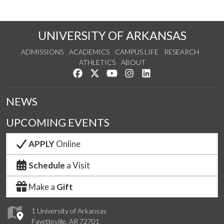
UNIVERSITY OF ARKANSAS
ADMISSIONS
ACADEMICS
CAMPUS LIFE
RESEARCH
ATHLETICS
ABOUT
Like us on Facebook
Follow us on Twitter
Watch us on YouTube
See us on Instagram
Connect with us on Lin
NEWS
UPCOMING EVENTS
APPLY
Online
Schedule
a Visit
Make a
Gift
1 University of Arkansas
Fayetteville, AR 72701