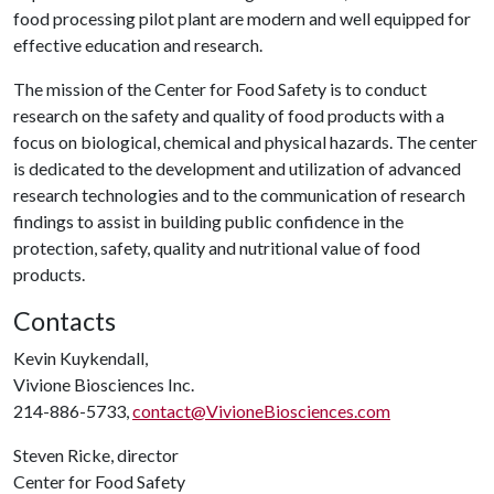
food processing pilot plant are modern and well equipped for
effective education and research.
The mission of the Center for Food Safety is to conduct
research on the safety and quality of food products with a
focus on biological, chemical and physical hazards. The center
is dedicated to the development and utilization of advanced
research technologies and to the communication of research
findings to assist in building public confidence in the
protection, safety, quality and nutritional value of food
products.
Contacts
Kevin Kuykendall,
Vivione Biosciences Inc.
214-886-5733,
contact@VivioneBiosciences.com
Steven Ricke, director
Center for Food Safety