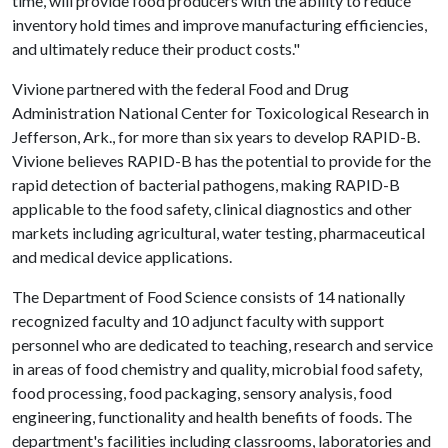
time, will provide food producers with the ability to reduce
inventory hold times and improve manufacturing efficiencies,
and ultimately reduce their product costs."
Vivione partnered with the federal Food and Drug
Administration National Center for Toxicological Research in
Jefferson, Ark., for more than six years to develop RAPID-B.
Vivione believes RAPID-B has the potential to provide for the
rapid detection of bacterial pathogens, making RAPID-B
applicable to the food safety, clinical diagnostics and other
markets including agricultural, water testing, pharmaceutical
and medical device applications.
The Department of Food Science consists of 14 nationally
recognized faculty and 10 adjunct faculty with support
personnel who are dedicated to teaching, research and service
in areas of food chemistry and quality, microbial food safety,
food processing, food packaging, sensory analysis, food
engineering, functionality and health benefits of foods. The
department's facilities including classrooms, laboratories and