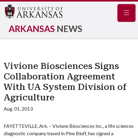
Navig
ARKANSAS
NEWS
Vivione Biosciences Signs
Collaboration Agreement
With UA System Division of
Agriculture
Aug. 01, 2013
FAYETTEVILLE, Ark. – Vivione Biosciences Inc., a life sciences
diagnostic company based in Pine Bluff, has signed a