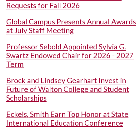
Requests for Fall 2026
Global Campus Presents Annual Awards
at July Staff Meeting
Professor Sebold Appointed Sylvia G.
Swartz Endowed Chair for 2026 - 2027
Term
Brock and Lindsey Gearhart Invest in
Future of Walton College and Student
Scholarships
Eckels, Smith Earn Top Honor at State
International Education Conference