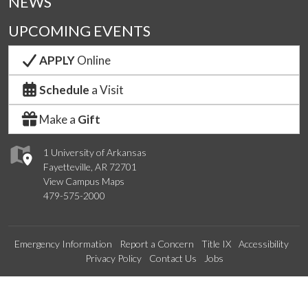
NEWS
UPCOMING EVENTS
APPLY
Online
Schedule
a Visit
Make a
Gift
1 University of Arkansas
Fayetteville, AR 72701
View Campus Maps
479-575-2000
Emergency Information
Report a Concern
Title IX
Accessibility
Privacy Policy
Contact Us
Jobs