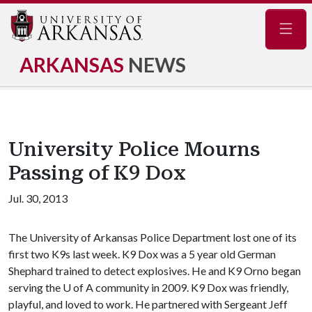
Navig
ARKANSAS
NEWS
University Police Mourns
Passing of K9 Dox
Jul. 30, 2013
The University of Arkansas Police Department lost one of its
first two K9s last week. K9 Dox was a 5 year old German
Shephard trained to detect explosives. He and K9 Orno began
serving the
U of A
community in 2009. K9 Dox was friendly,
playful, and loved to work. He partnered with Sergeant Jeff