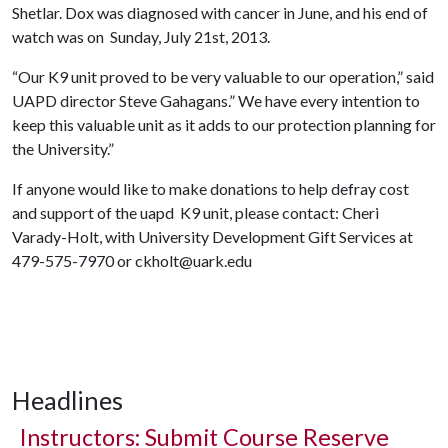
Shetlar. Dox was diagnosed with cancer in June, and his end of
watch was on Sunday, July 21st, 2013.
“Our K9 unit proved to be very valuable to our operation,” said
UAPD director Steve Gahagans.” We have every intention to
keep this valuable unit as it adds to our protection planning for
the University.”
If anyone would like to make donations to help defray cost
and support of the uapd K9 unit, please contact: Cheri
Varady-Holt, with University Development Gift Services at
479-575-7970 or ckholt@uark.edu
Headlines
Instructors: Submit Course Reserve