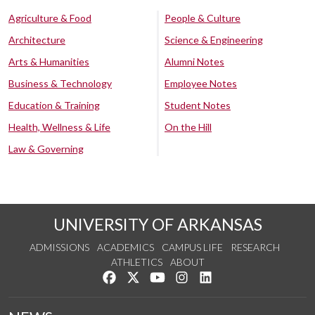
Agriculture & Food
People & Culture
Architecture
Science & Engineering
Arts & Humanities
Alumni Notes
Business & Technology
Employee Notes
Education & Training
Student Notes
Health, Wellness & Life
On the Hill
Law & Governing
UNIVERSITY OF ARKANSAS
ADMISSIONS
ACADEMICS
CAMPUS LIFE
RESEARCH
ATHLETICS
ABOUT
Like us on Facebook
Follow us on Twitter
Watch us on YouTube
See us on Instagram
Connect with us on Lin