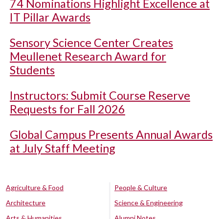
74 Nominations Highlight Excellence at
IT Pillar Awards
Sensory Science Center Creates
Meullenet Research Award for
Students
Instructors: Submit Course Reserve
Requests for Fall 2026
Global Campus Presents Annual Awards
at July Staff Meeting
Agriculture & Food
People & Culture
Architecture
Science & Engineering
Arts & Humanities
Alumni Notes