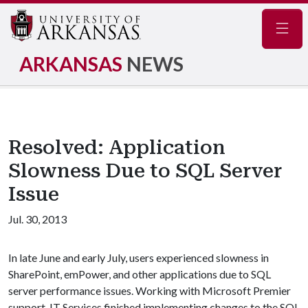
Navig
ARKANSAS
NEWS
Resolved: Application
Slowness Due to SQL Server
Issue
Jul. 30, 2013
In late June and early July, users experienced slowness in
SharePoint, emPower, and other applications due to SQL
server performance issues. Working with Microsoft Premier
support, IT Services finished implementing changes to the SQL