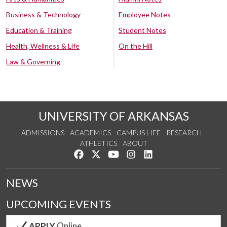
Business & Technology
Employee Notes
Education & Training
Student Notes
Health, Wellness & Life
On the Hill
Law & Governing
UNIVERSITY OF ARKANSAS
ADMISSIONS
ACADEMICS
CAMPUS LIFE
RESEARCH
ATHLETICS
ABOUT
Like us on Facebook
Follow us on Twitter
Watch us on YouTube
See us on Instagram
Connect with us on Lin
NEWS
UPCOMING EVENTS
APPLY
Online