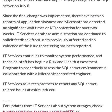
server on July 8.
Since the final change was implemented, there have been no
reports of application slowness and Microsoft has detected
no significant wait times or I/O contention for over two
weeks. IT Services database administration has continued to
solicit feedback from users previously affected and no
evidence of the issue reoccurring has been reported.
IT Services continues to monitor system performance, and
technical staff has begun a Risk and Health Assessment
Program to proactively assess the SQL server environment in
collaboration with a Microsoft accredited engineer.
IT Services asks tech partners to report any SQL server-
related issues at askit.uark.edu.
------
For updates from IT Services about system outages, check
twitter.com/uaits
,
facebook.com/uarkITS
, or