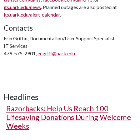
its.uark.edu/news
. Planned outages are also posted at
its.uark.edu/alert_calendar
.
Contacts
Erin Griffin, Documentation/User Support Specialist
IT Services
479-575-2901,
ecgriff@uark.edu
Headlines
Razorbacks: Help Us Reach 100
Lifesaving Donations During Welcome
Weeks