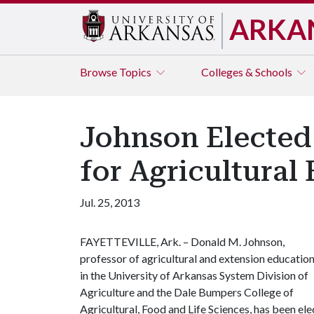
ARKA
Browse
Topics
Colleges & Schools
Johnson Elected
for Agricultural
Jul. 25, 2013
FAYETTEVILLE, Ark. – Donald M. Johnson,
professor of agricultural and extension educatio
in the University of Arkansas System Division of
Agriculture and the Dale Bumpers College of
Agricultural, Food and Life Sciences, has been el