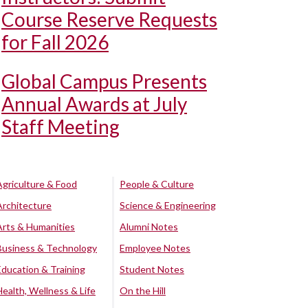
Course Reserve Requests
for Fall 2026
Global Campus Presents
Annual Awards at July
Staff Meeting
Agriculture & Food
People & Culture
Architecture
Science & Engineering
Arts & Humanities
Alumni Notes
Business & Technology
Employee Notes
Education & Training
Student Notes
Health, Wellness & Life
On the Hill