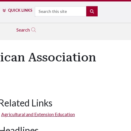
Search
QUICK LINKS
SEARCH
Search
ican Association
Related Links
Agricultural and Extension Education
Headlines