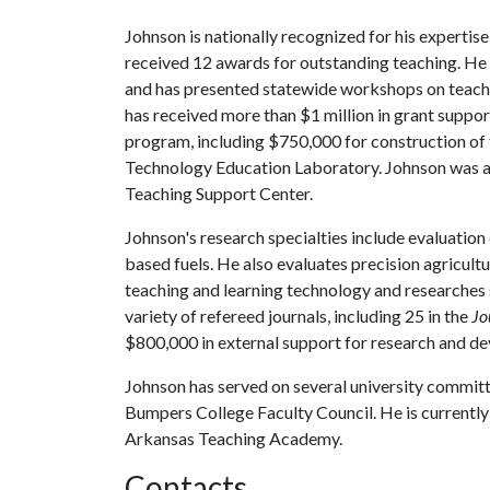
Johnson is nationally recognized for his expertise
received 12 awards for outstanding teaching. He
and has presented statewide workshops on teachin
has received more than $1 million in grant suppor
program, including $750,000 for construction of
Technology Education Laboratory. Johnson was a
Teaching Support Center.
Johnson's research specialties include evaluation
based fuels. He also evaluates precision agricul
teaching and learning technology and researches s
variety of refereed journals, including 25 in the
Jo
$800,000 in external support for research and d
Johnson has served on several university committee
Bumpers College Faculty Council. He is currently 
Arkansas Teaching Academy.
Contacts