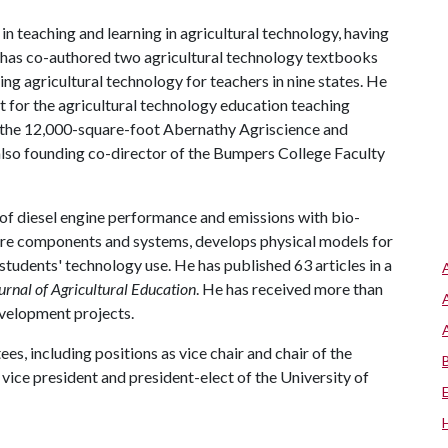
 in teaching and learning in agricultural technology, having
 has co-authored two agricultural technology textbooks
g agricultural technology for teachers in nine states. He
t for the agricultural technology education teaching
 the 12,000-square-foot Abernathy Agriscience and
lso founding co-director of the Bumpers College Faculty
 of diesel engine performance and emissions with bio-
ture components and systems, develops physical models for
tudents' technology use. He has published 63 articles in a
urnal of Agricultural Education
. He has received more than
evelopment projects.
s, including positions as vice chair and chair of the
vice president and president-elect of the University of