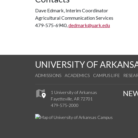
Dave Edmark, Interim Coordinator
Agricultural Communication Services
479-575-6940,
dedmark@uark.edu
UNIVERSITY OF ARKANS
ADMISSIONS
ACADEMICS
CAMPUS LIFE
RESEA
NE
1 University of Arkansas
Fayetteville, AR 72701
479-575-2000