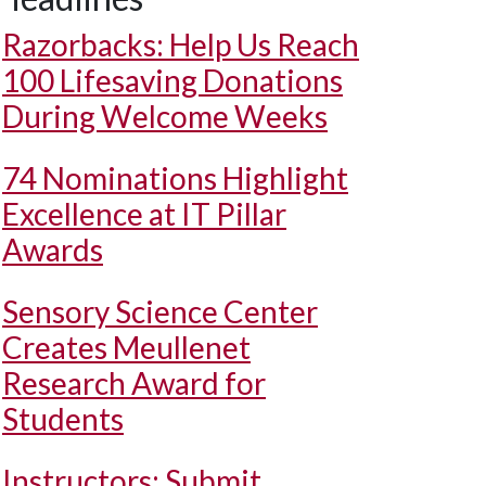
Razorbacks: Help Us Reach
100 Lifesaving Donations
During Welcome Weeks
74 Nominations Highlight
Excellence at IT Pillar
Awards
Sensory Science Center
Creates Meullenet
Research Award for
Students
Instructors: Submit