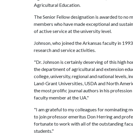
Agricultural Education.
The Senior Fellow designation is awarded to no 
members who have made exceptional and sustaine
of active service at the university level.
Johnson, who joined the Arkansas faculty in 1993,
research and service activities.
"Dr. Johnson is certainly deserving of this high 
the department of agricultural and extension edu
college, university, regional and national levels,
Land-Grant Universities, USDA and North America
the most prolific journal authors in his profession 
faculty member at the UA."
"I am grateful to my colleagues for nominating me
to join professor emeritus Don Herring and prof
fortunate to work with all of the outstanding fac
students."