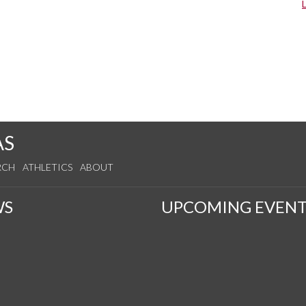
AS
RCH
ATHLETICS
ABOUT
WS
UPCOMING EVENT