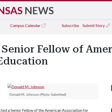
NSAS
NEWS
Campus
Calendar
Subscribe
Submit Story
 Senior Fellow of Amer
 Education
n
Donald M. Johnson
(Photo: Submitted)
ected a Senior Fellow of the American Association for