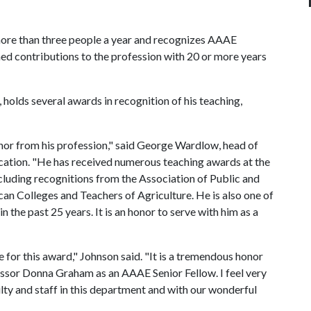
more than three people a year and recognizes AAAE
d contributions to the profession with 20 or more years
 holds several awards in recognition of his teaching,
honor from his profession," said George Wardlow, head of
cation. "He has received numerous teaching awards at the
 including recognitions from the Association of Public and
n Colleges and Teachers of Agriculture. He is also one of
in the past 25 years. It is an honor to serve with him as a
 for this award," Johnson said. "It is a tremendous honor
essor Donna Graham as an AAAE Senior Fellow. I feel very
ulty and staff in this department and with our wonderful