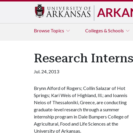
ARKA
Browse
Topics
Colleges & Schools
Research Interns
Jul. 24, 2013
Brynn Alford of Rogers; Collin Salazar of Hot
Springs; Kari Weis of Highland, Ill.; and Ioannis
Neios of Thessaloniki, Greece, are conducting
graduate-level research through a summer
internship program in Dale Bumpers College of
Agricultural, Food and Life Sciences at the
University of Arkansas.