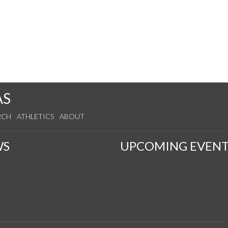
AS
RCH
ATHLETICS
ABOUT
WS
UPCOMING EVENT