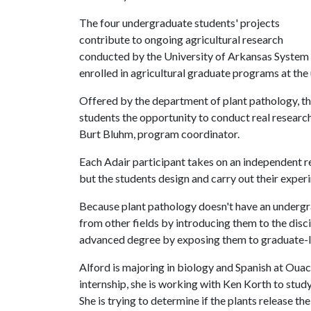
The four undergraduate students' projects
contribute to ongoing agricultural research
conducted by the University of Arkansas System Di
enrolled in agricultural graduate programs at the 
Offered by the department of plant pathology, t
students the opportunity to conduct real research 
Burt Bluhm, program coordinator.
Each Adair participant takes on an independent re
but the students design and carry out their exper
Because plant pathology doesn't have an undergr
from other fields by introducing them to the disc
advanced degree by exposing them to graduate-l
Alford is majoring in biology and Spanish at Ouac
internship, she is working with Ken Korth to study
She is trying to determine if the plants release t