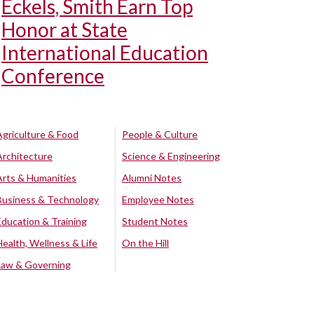
Eckels, Smith Earn Top
Honor at State
International Education
Conference
Agriculture & Food
People & Culture
Architecture
Science & Engineering
Arts & Humanities
Alumni Notes
Business & Technology
Employee Notes
Education & Training
Student Notes
Health, Wellness & Life
On the Hill
Law & Governing