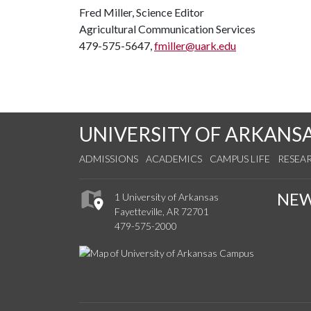
Fred Miller, Science Editor
Agricultural Communication Services
479-575-5647,
fmiller@uark.edu
UNIVERSITY OF ARKANS
ADMISSIONS
ACADEMICS
CAMPUS LIFE
RESEA
NE
1 University of Arkansas
Fayetteville, AR 72701
479-575-2000