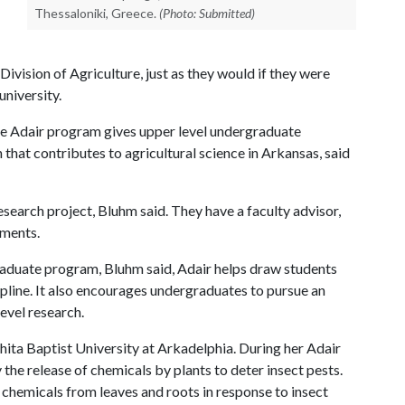
Thessaloniki, Greece.
(Photo: Submitted)
vision of Agriculture, just as they would if they were
university.
he Adair program gives upper level undergraduate
that contributes to agricultural science in Arkansas, said
search project, Bluhm said. They have a faculty advisor,
iments.
aduate program, Bluhm said, Adair helps draw students
ipline. It also encourages undergraduates to pursue an
evel research.
hita Baptist University at Arkadelphia. During her Adair
 the release of chemicals by plants to deter insect pests.
he chemicals from leaves and roots in response to insect