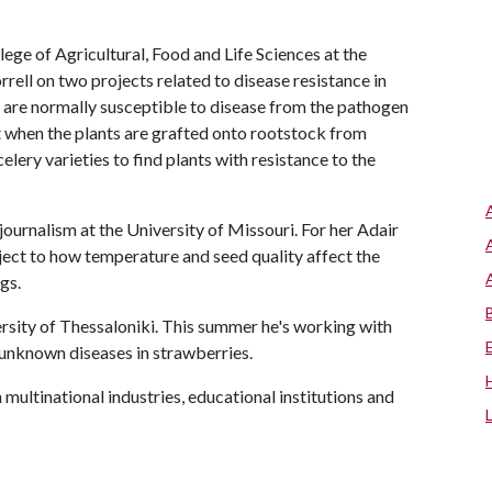
lege of Agricultural, Food and Life Sciences at the
rell on two projects related to disease resistance in
t are normally susceptible to disease from the pathogen
when the plants are grafted onto rootstock from
 celery varieties to find plants with resistance to the
 journalism at the University of Missouri. For her Adair
ject to how temperature and seed quality affect the
gs.
versity of Thessaloniki. This summer he's working with
 unknown diseases in strawberries.
multinational industries, educational institutions and