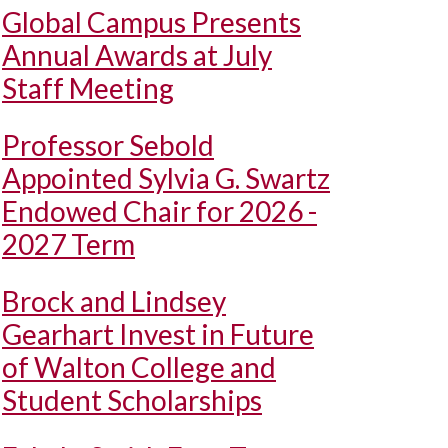
Global Campus Presents
Annual Awards at July
Staff Meeting
Professor Sebold
Appointed Sylvia G. Swartz
Endowed Chair for 2026 -
2027 Term
Brock and Lindsey
Gearhart Invest in Future
of Walton College and
Student Scholarships