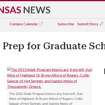
NSAS
NEWS
Campus
Calendar
Subscribe
Submit Story
 Prep for Graduate Sc
The 2013 Adair Program interns are, from left, Kari
Weis of Highland, Ill; Brynn Alford of Rogers; Collin
Salazar of Hot Springs; and Ioannis Neios of