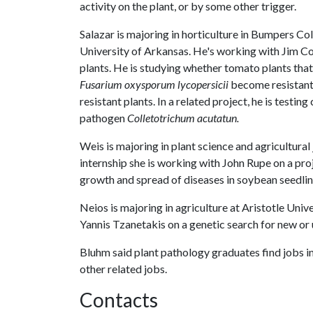
activity on the plant, or by some other trigger.
Salazar is majoring in horticulture in Bumpers Col
University of Arkansas. He's working with Jim Cor
plants. He is studying whether tomato plants tha
Fusarium oxysporum lycopersicii
become resistant 
resistant plants. In a related project, he is testing
pathogen
Colletotrichum acutatun.
Weis is majoring in plant science and agricultural
internship she is working with John Rupe on a pro
growth and spread of diseases in soybean seedlin
Neios is majoring in agriculture at Aristotle Uni
Yannis Tzanetakis on a genetic search for new or
Bluhm said plant pathology graduates find jobs in 
other related jobs.
Contacts