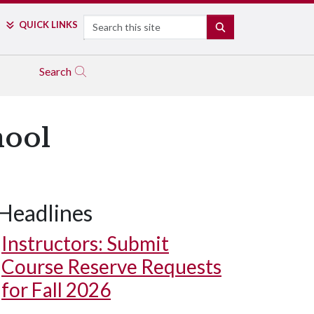
Search
QUICK LINKS
SEARCH
Search
hool
Headlines
Instructors: Submit
Course Reserve Requests
for Fall 2026