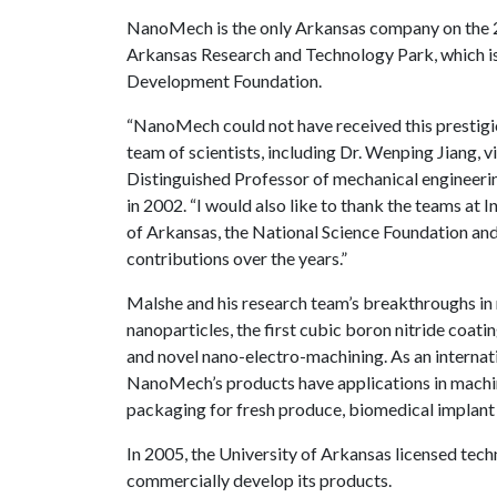
NanoMech is the only Arkansas company on the 2
Arkansas Research and Technology Park, which i
Development Foundation.
“NanoMech could not have received this prestigio
team of scientists, including Dr. Wenping Jiang, v
Distinguished Professor of mechanical engineer
in 2002. “I would also like to thank the teams at 
of Arkansas, the National Science Foundation and
contributions over the years.”
Malshe and his research team’s breakthroughs in
nanoparticles, the first cubic boron nitride coat
and novel nano-electro-machining. As an internat
NanoMech’s products have applications in machin
packaging for fresh produce, biomedical implant c
In 2005, the University of Arkansas licensed t
commercially develop its products.