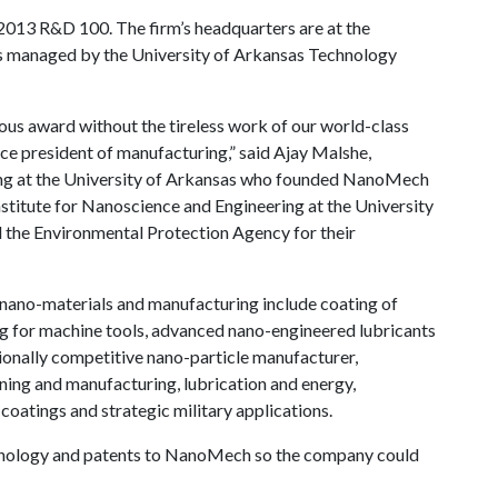
013 R&D 100. The firm’s headquarters are at the
s managed by the University of Arkansas Technology
us award without the tireless work of our world-class
ice president of manufacturing,” said Ajay Malshe,
ing at the University of Arkansas who founded NanoMech
Institute for Nanoscience and Engineering at the University
 the Environmental Protection Agency for their
 nano-materials and manufacturing include coating of
ing for machine tools, advanced nano-engineered lubricants
ionally competitive nano-particle manufacturer,
ing and manufacturing, lubrication and energy,
oatings and strategic military applications.
echnology and patents to NanoMech so the company could