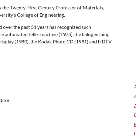
is the Twenty-First Century Professor of Materials,
ersity’s College of Engineering.
d over the past 51 years has recognized such
the automated teller machine (1973), the halogen lamp
al display (1980), the Kodak Photo CD (1991) and HDTV
ditor