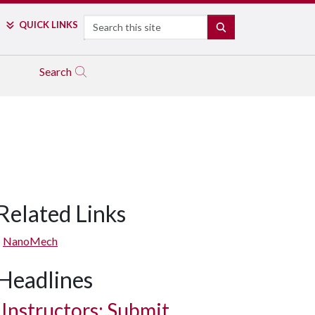
Search
QUICK LINKS
SEARCH
Search
Related Links
NanoMech
Headlines
Instructors: Submit