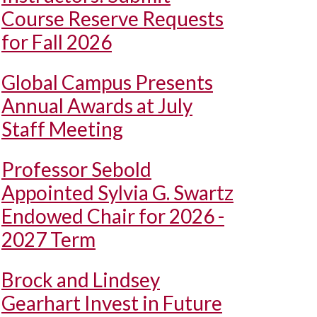
Course Reserve Requests
for Fall 2026
Global Campus Presents
Annual Awards at July
Staff Meeting
Professor Sebold
Appointed Sylvia G. Swartz
Endowed Chair for 2026 -
2027 Term
Brock and Lindsey
Gearhart Invest in Future