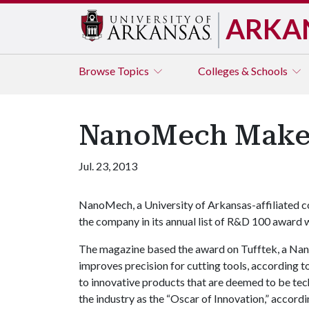
ARKA
Browse
Topics
Colleges & Schools
NanoMech Make
Jul. 23, 2013
NanoMech, a University of Arkansas-affiliated 
the company in its annual list of R&D 100 award 
The magazine based the award on Tufftek, a Nan
improves precision for cutting tools, according t
to innovative products that are deemed to be tech
the industry as the “Oscar of Innovation,” accord