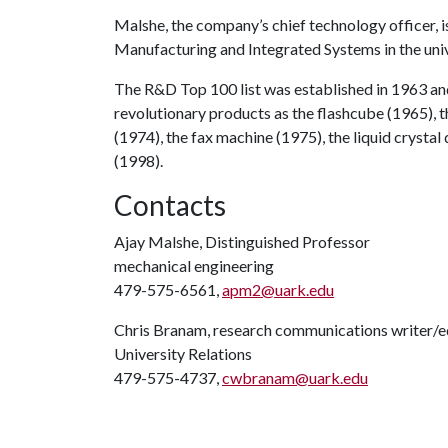
Malshe, the company’s chief technology officer, 
Manufacturing and Integrated Systems in the univ
The R&D Top 100 list was established in 1963 an
revolutionary products as the flashcube (1965), 
(1974), the fax machine (1975), the liquid cryst
(1998).
Contacts
Ajay Malshe, Distinguished Professor
mechanical engineering
479-575-6561,
apm2@uark.edu
Chris Branam, research communications writer/e
University Relations
479-575-4737,
cwbranam@uark.edu