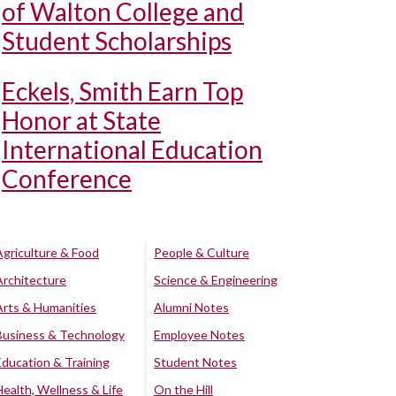
of Walton College and
Student Scholarships
Eckels, Smith Earn Top
Honor at State
International Education
Conference
Agriculture & Food
People & Culture
Architecture
Science & Engineering
Arts & Humanities
Alumni Notes
Business & Technology
Employee Notes
Education & Training
Student Notes
Health, Wellness & Life
On the Hill