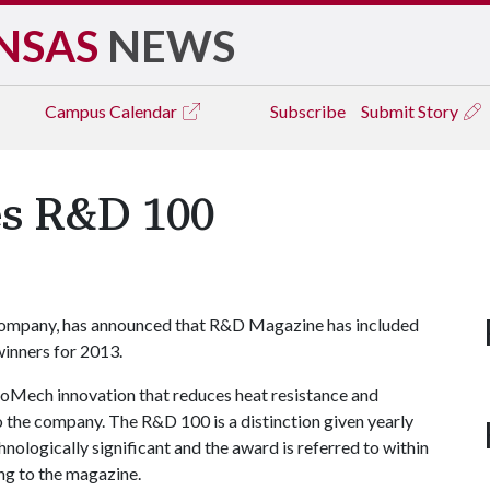
NSAS
NEWS
Campus
Calendar
Subscribe
Submit Story
s R&D 100
company, has announced that R&D Magazine has included
winners for 2013.
oMech innovation that reduces heat resistance and
o the company. The R&D 100 is a distinction given yearly
nologically significant and the award is referred to within
ing to the magazine.