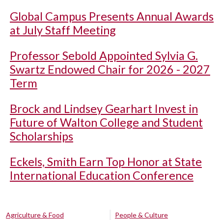
Global Campus Presents Annual Awards
at July Staff Meeting
Professor Sebold Appointed Sylvia G.
Swartz Endowed Chair for 2026 - 2027
Term
Brock and Lindsey Gearhart Invest in
Future of Walton College and Student
Scholarships
Eckels, Smith Earn Top Honor at State
International Education Conference
Agriculture & Food
People & Culture