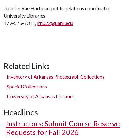
Jennifer Rae Hartman, public relations coordinator
University Libraries
479-575-7311,
jrh022@uark.edu
Related Links
Inventory of Arkansas Photograph Collections
Special Collections
University of Arkansas Libraries
Headlines
Instructors: Submit Course Reserve
Requests for Fall 2026