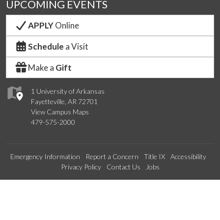
UPCOMING EVENTS
APPLY
Online
Schedule
a Visit
Make a
Gift
1 University of Arkansas
Fayetteville, AR 72701
View Campus Maps
479-575-2000
Emergency Information
Report a Concern
Title IX
Accessibility
Privacy Policy
Contact Us
Jobs