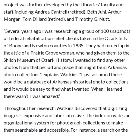
project was further developed by the Libraries’ faculty and
staff, including Andrea Cantrell (retired), Beth Juhl, Arthur
Morgan, Tom Dillard (retired), and Timothy G. Nutt.
“Several years ago I was researching a group of 100 snapshots
of federal rehabilitation relief clients taken in the Ozark hills
of Boone and Newton counties in 1935. They had turned up in
the attic of a Prairie Grove woman, who had given them to the
Shiloh Museum of Ozark History. I wanted to find any other
photos from that period and place that might be in Arkansas
photo collections,” explains Watkins. “I just assumed there
would be a database of Arkansas historical photo collections
and it would be easy to find what I wanted. When I learned
there wasn’t, I was amazed.”
Throughout her research, Watkins discovered that digitizing
images is expensive and labor intensive. The index provides an
organizational system for photograph collections to make
them searchable and accessible. For instance, a search on the