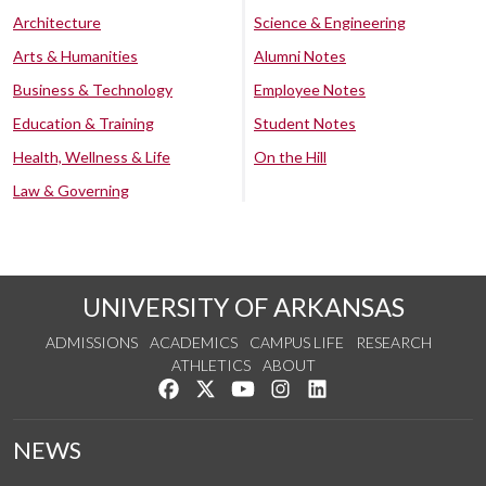
Architecture
Science & Engineering
Arts & Humanities
Alumni Notes
Business & Technology
Employee Notes
Education & Training
Student Notes
Health, Wellness & Life
On the Hill
Law & Governing
UNIVERSITY OF ARKANSAS
ADMISSIONS
ACADEMICS
CAMPUS LIFE
RESEARCH
ATHLETICS
ABOUT
Like us on Facebook
Follow us on Twitter
Watch us on YouTube
See us on Instagram
Connect with us on Lin
NEWS