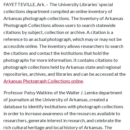
FAYETTEVILLE, Ark. – The University Libraries’ special
collections department compiled an online inventory of
Arkansas photograph collections. The Inventory of Arkansas
Photograph Collections allows users to search statewide
citations by subject, collection or archive. A citation is a
reference to an actual photograph, which may or may not be
accessible online. The inventory allows researchers to search
the citations and contact the institutions that hold the
photographs for more information. It contains citations to
photograph collections held by Arkansas state and regional
repositories, archives, and libraries and can be accessed at the
Arkansas Photograph Collections online
.
Professor Patsy Watkins of the Walter J. Lemke department
of journalism at the University of Arkansas, created a
database to identify institutions with photograph collections
in order to increase awareness of the resources available to
researchers, generate interest in research, and celebrate the
rich cultural heritage and local history of Arkansas. The