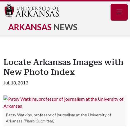
Navig
ARKANSAS
NEWS
Locate Arkansas Images with
New Photo Index
Jul. 18, 2013
Patsy Watkins, professor of journalism at the University of
Arkansas
(Photo: Submitted)