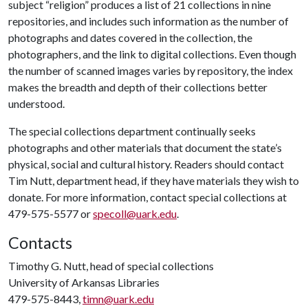
subject “religion” produces a list of 21 collections in nine
repositories, and includes such information as the number of
photographs and dates covered in the collection, the
photographers, and the link to digital collections. Even though
the number of scanned images varies by repository, the index
makes the breadth and depth of their collections better
understood.
The special collections department continually seeks
photographs and other materials that document the state’s
physical, social and cultural history. Readers should contact
Tim Nutt, department head, if they have materials they wish to
donate. For more information, contact special collections at
479-575-5577 or
specoll@uark.edu
.
Contacts
Timothy G. Nutt, head of special collections
University of Arkansas Libraries
479-575-8443,
timn@uark.edu