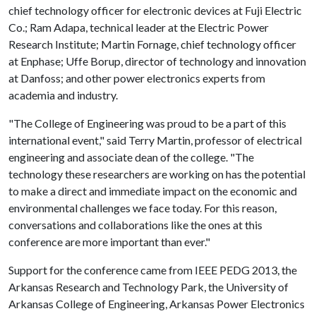
chief technology officer for electronic devices at Fuji Electric
Co.; Ram Adapa, technical leader at the Electric Power
Research Institute; Martin Fornage, chief technology officer
at Enphase; Uffe Borup, director of technology and innovation
at Danfoss; and other power electronics experts from
academia and industry.
"The College of Engineering was proud to be a part of this
international event," said Terry Martin, professor of electrical
engineering and associate dean of the college. "The
technology these researchers are working on has the potential
to make a direct and immediate impact on the economic and
environmental challenges we face today. For this reason,
conversations and collaborations like the ones at this
conference are more important than ever."
Support for the conference came from IEEE PEDG 2013, the
Arkansas Research and Technology Park, the University of
Arkansas College of Engineering, Arkansas Power Electronics