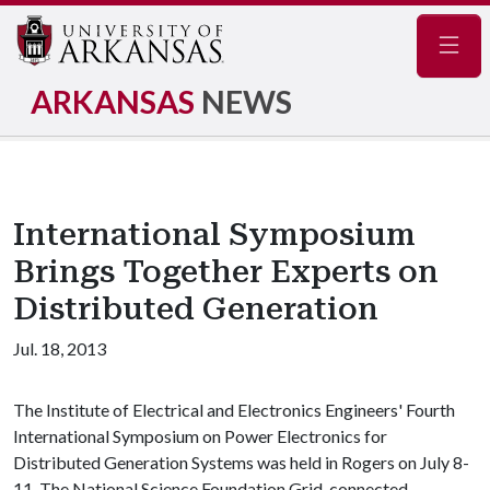
Navig
ARKANSAS
NEWS
International Symposium
Brings Together Experts on
Distributed Generation
Jul. 18, 2013
The Institute of Electrical and Electronics Engineers' Fourth
International Symposium on Power Electronics for
Distributed Generation Systems was held in Rogers on July 8-
11. The National Science Foundation Grid-connected