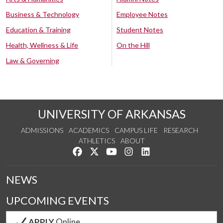
Business & Technology
Employee Notes
Education & Training
Student Notes
Health, Wellness & Life
On the Hill
Law & Governing
UNIVERSITY OF ARKANSAS
ADMISSIONS
ACADEMICS
CAMPUS LIFE
RESEARCH
ATHLETICS
ABOUT
Like us on Facebook
Follow us on Twitter
Watch us on YouTube
See us on Instagram
Connect with us on Lin
NEWS
UPCOMING EVENTS
APPLY
Online