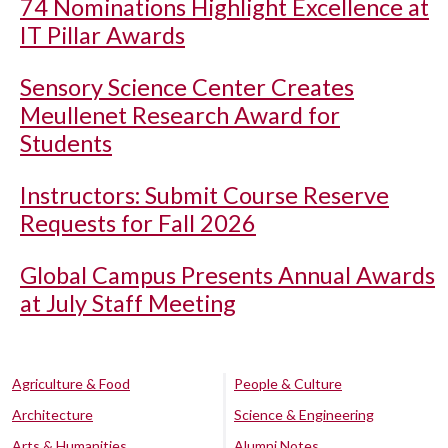
74 Nominations Highlight Excellence at
IT Pillar Awards
Sensory Science Center Creates
Meullenet Research Award for
Students
Instructors: Submit Course Reserve
Requests for Fall 2026
Global Campus Presents Annual Awards
at July Staff Meeting
Agriculture & Food
People & Culture
Architecture
Science & Engineering
Arts & Humanities
Alumni Notes