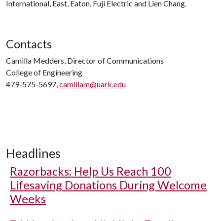
International, East, Eaton, Fuji Electric and Lien Chang.
Contacts
Camilla Medders, Director of Communications
College of Engineering
479-575-5697,
camillam@uark.edu
Headlines
Razorbacks: Help Us Reach 100
Lifesaving Donations During Welcome
Weeks