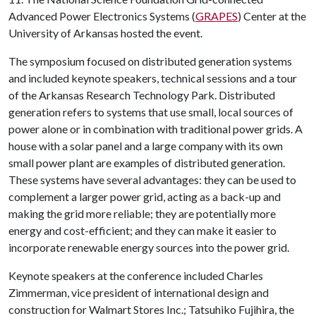
Advanced Power Electronics Systems (
GRAPES
) Center at the
University of Arkansas hosted the event.
The symposium focused on distributed generation systems
and included keynote speakers, technical sessions and a tour
of the Arkansas Research Technology Park. Distributed
generation refers to systems that use small, local sources of
power alone or in combination with traditional power grids. A
house with a solar panel and a large company with its own
small power plant are examples of distributed generation.
These systems have several advantages: they can be used to
complement a larger power grid, acting as a back-up and
making the grid more reliable; they are potentially more
energy and cost-efficient; and they can make it easier to
incorporate renewable energy sources into the power grid.
Keynote speakers at the conference included Charles
Zimmerman, vice president of international design and
construction for Walmart Stores Inc.; Tatsuhiko Fujihira, the