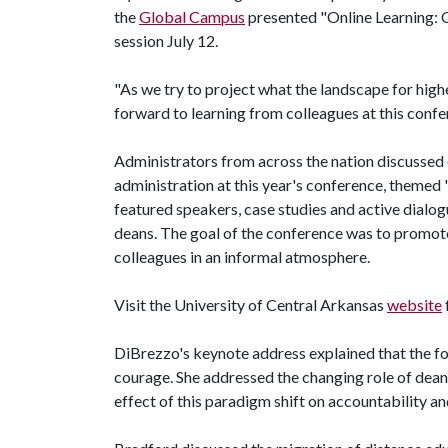
the
Global Campus
presented "Online Learning: Q
session July 12.
"As we try to project what the landscape for higher
forward to learning from colleagues at this confe
Administrators from across the nation discussed c
administration at this year's conference, themed 
featured speakers, case studies and active dialog
deans. The goal of the conference was to promo
colleagues in an informal atmosphere.
Visit the University of Central Arkansas
website
DiBrezzo's keynote address explained that the foun
courage. She addressed the changing role of deans
effect of this paradigm shift on accountability and