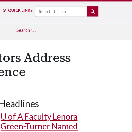
Search
QUICK LINKS
SEARCH
Search
tors Address
rence
Headlines
U of A
Faculty Lenora
Green-Turner Named