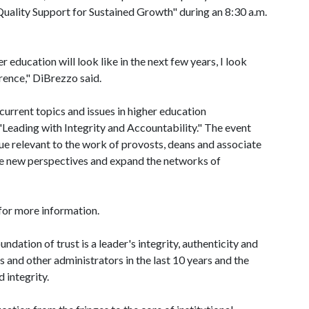
uality Support for Sustained Growth" during an 8:30 a.m.
 education will look like in the next few years, I look
rence," DiBrezzo said.
urrent topics and issues in higher education
"Leading with Integrity and Accountability." The event
ue relevant to the work of provosts, deans and associate
te new perspectives and expand the networks of
for more information.
dation of trust is a leader's integrity, authenticity and
 and other administrators in the last 10 years and the
 integrity.