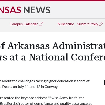
NSAS
NEWS
Campus
Calendar
Subscribe
Submit Story
f Arkansas Administra
s at a National Confe
about the challenges facing higher education leaders at
 Deans on July 11 and 12 in Conway.
presented the keynote address "Swiss Army Knife: the
 Bradford, director of compliance and quality assurance at