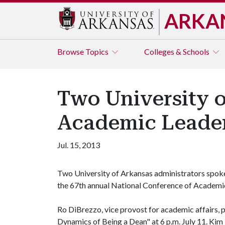
ARKA
Browse
Topics
Colleges & Schools
Two University o
Academic Leader
Jul. 15, 2013
Two University of Arkansas administrators spoke 
the 67th annual National Conference of Academic
Ro DiBrezzo, vice provost for academic affairs, 
Dynamics of Being a Dean" at 6 p.m. July 11. Kim