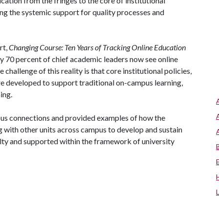
ation from the fringes to the core of institutional
ing the systemic support for quality processes and
rt,
Changing Course: Ten Years of Tracking Online Education
ly 70 percent of chief academic leaders now see online
 challenge of this reality is that core institutional policies,
re developed to support traditional on-campus learning,
ing.
pus connections and provided examples of how the
 with other units across campus to develop and sustain
ulty and supported within the framework of university