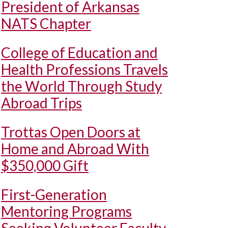
President of Arkansas
NATS Chapter
College of Education and
Health Professions Travels
the World Through Study
Abroad Trips
Trottas Open Doors at
Home and Abroad With
$350,000 Gift
First-Generation
Mentoring Programs