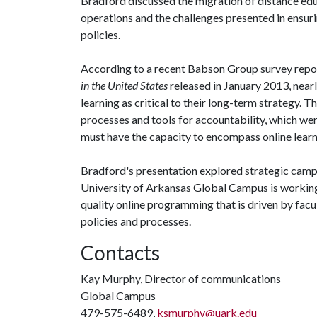
Bradford discussed the migration of distance educ
operations and the challenges presented in ensur
policies.
According to a recent Babson Group survey repo
in the United States
released in January 2013, near
learning as critical to their long-term strategy. The
processes and tools for accountability, which we
must have the capacity to encompass online learn
Bradford's presentation explored strategic cam
University of Arkansas Global Campus is working
quality online programming that is driven by fac
policies and processes.
Contacts
Kay Murphy, Director of communications
Global Campus
479-575-6489,
ksmurphy@uark.edu