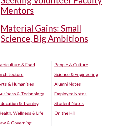
Seeking Volunteer Faculty
Mentors
Material Gains: Small
Science, Big Ambitions
Agriculture & Food
People & Culture
Architecture
Science & Engineering
Arts & Humanities
Alumni Notes
Business & Technology
Employee Notes
Education & Training
Student Notes
Health, Wellness & Life
On the Hill
Law & Governing