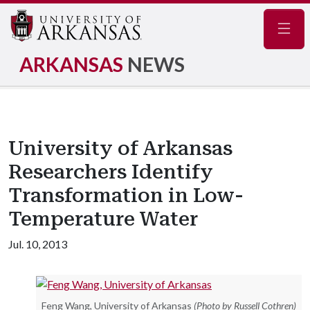
Navig
ARKANSAS
NEWS
University of Arkansas
Researchers Identify
Transformation in Low-
Temperature Water
Jul. 10, 2013
Feng Wang, University of Arkansas
(Photo by Russell Cothren)