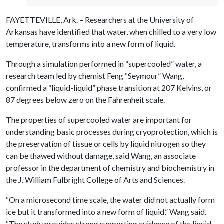
FAYETTEVILLE, Ark. – Researchers at the University of
Arkansas have identified that water, when chilled to a very low
temperature, transforms into a new form of liquid.
Through a simulation performed in “supercooled” water, a
research team led by chemist Feng “Seymour” Wang,
confirmed a “liquid-liquid” phase transition at 207 Kelvins, or
87 degrees below zero on the Fahrenheit scale.
The properties of supercooled water are important for
understanding basic processes during cryoprotection, which is
the preservation of tissue or cells by liquid nitrogen so they
can be thawed without damage, said Wang, an associate
professor in the department of chemistry and biochemistry in
the J. William Fulbright College of Arts and Sciences.
“On a microsecond time scale, the water did not actually form
ice but it transformed into a new form of liquid,” Wang said.
“The study provides strong supporting evidence of the liquid-