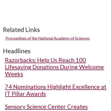
Related Links
Proceedings of the National Academy of Sciences
Headlines
Razorbacks: Help Us Reach 100
Lifesaving Donations During Welcome
Weeks
74 Nominations Highlight Excellence at
IT Pillar Awards
Sensory Science Center Creates