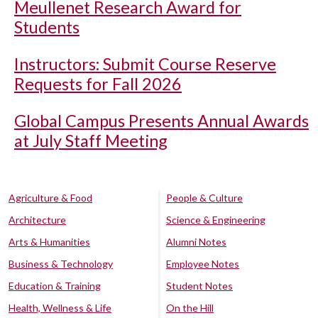
Meullenet Research Award for
Students
Instructors: Submit Course Reserve
Requests for Fall 2026
Global Campus Presents Annual Awards
at July Staff Meeting
Agriculture & Food
People & Culture
Architecture
Science & Engineering
Arts & Humanities
Alumni Notes
Business & Technology
Employee Notes
Education & Training
Student Notes
Health, Wellness & Life
On the Hill