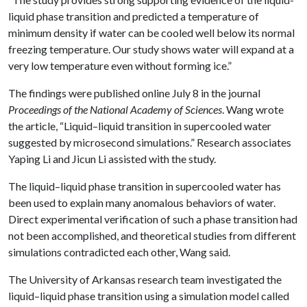
liquid phase transition and predicted a temperature of
minimum density if water can be cooled well below its normal
freezing temperature. Our study shows water will expand at a
very low temperature even without forming ice.”
The findings were published online July 8 in the journal
Proceedings of the National Academy of Sciences
. Wang wrote
the article, “Liquid–liquid transition in supercooled water
suggested by microsecond simulations.” Research associates
Yaping Li and Jicun Li assisted with the study.
The liquid–liquid phase transition in supercooled water has
been used to explain many anomalous behaviors of water.
Direct experimental verification of such a phase transition had
not been accomplished, and theoretical studies from different
simulations contradicted each other, Wang said.
The University of Arkansas research team investigated the
liquid–liquid phase transition using a simulation model called