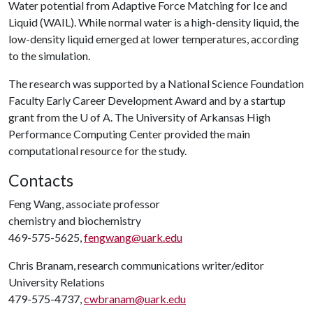
Water potential from Adaptive Force Matching for Ice and
Liquid (WAIL). While normal water is a high-density liquid, the
low-density liquid emerged at lower temperatures, according
to the simulation.
The research was supported by a National Science Foundation
Faculty Early Career Development Award and by a startup
grant from the
U of A
. The University of Arkansas High
Performance Computing Center provided the main
computational resource for the study.
Contacts
Feng Wang, associate professor
chemistry and biochemistry
469-575-5625,
fengwang@uark.edu
Chris Branam, research communications writer/editor
University Relations
479-575-4737,
cwbranam@uark.edu