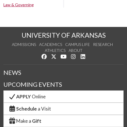
Law & Governing
UNIVERSITY OF ARKANSAS
ADMISSIONS
ACADEMICS
CAMPUS LIFE
RESEARCH
ATHLETICS
ABOUT
Like us on Facebook
Follow us on Twitter
Watch us on YouTube
See us on Instagram
Connect with us on Lin
NEWS
UPCOMING EVENTS
APPLY
Online
Schedule
a Visit
Make a
Gift