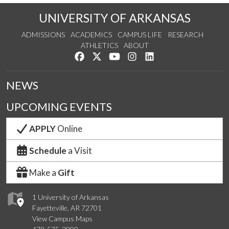
UNIVERSITY OF ARKANSAS
ADMISSIONS
ACADEMICS
CAMPUS LIFE
RESEARCH
ATHLETICS
ABOUT
Like us on Facebook
Follow us on Twitter
Watch us on YouTube
See us on Instagram
Connect with us on Lin
NEWS
UPCOMING EVENTS
APPLY
Online
Schedule
a Visit
Make a
Gift
1 University of Arkansas
Fayetteville, AR 72701
View Campus Maps