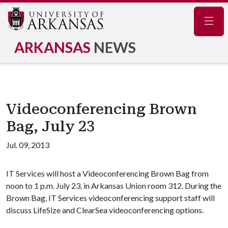
Navig
ARKANSAS
NEWS
Videoconferencing Brown
Bag, July 23
Jul. 09, 2013
IT Services will host a Videoconferencing Brown Bag from
noon to 1 p.m. July 23, in Arkansas Union room 312. During the
Brown Bag, IT Services videoconferencing support staff will
discuss LifeSize and ClearSea videoconferencing options.