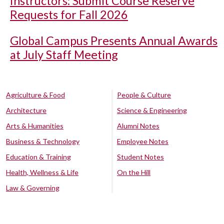
Instructors: Submit Course Reserve
Requests for Fall 2026
Global Campus Presents Annual Awards
at July Staff Meeting
Agriculture & Food
People & Culture
Architecture
Science & Engineering
Arts & Humanities
Alumni Notes
Business & Technology
Employee Notes
Education & Training
Student Notes
Health, Wellness & Life
On the Hill
Law & Governing