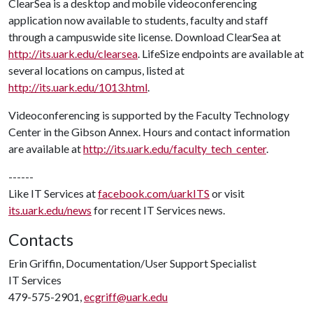
ClearSea is a desktop and mobile videoconferencing
application now available to students, faculty and staff
through a campuswide site license. Download ClearSea at
http://its.uark.edu/clearsea
. LifeSize endpoints are available at
several locations on campus, listed at
http://its.uark.edu/1013.html
.
Videoconferencing is supported by the Faculty Technology
Center in the Gibson Annex. Hours and contact information
are available at
http://its.uark.edu/faculty_tech_center
.
------
Like IT Services at
facebook.com/uarkITS
or visit
its.uark.edu/news
for recent IT Services news.
Contacts
Erin Griffin, Documentation/User Support Specialist
IT Services
479-575-2901,
ecgriff@uark.edu