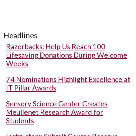
Headlines
Razorbacks: Help Us Reach 100
Lifesaving Donations During Welcome
Weeks
74 Nominations Highlight Excellence at
IT Pillar Awards
Sensory Science Center Creates
Meullenet Research Award for
Students