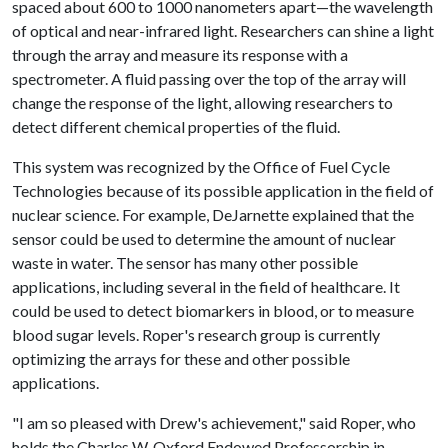
spaced about 600 to 1000 nanometers apart—the wavelength
of optical and near-infrared light. Researchers can shine a light
through the array and measure its response with a
spectrometer. A fluid passing over the top of the array will
change the response of the light, allowing researchers to
detect different chemical properties of the fluid.
This system was recognized by the Office of Fuel Cycle
Technologies because of its possible application in the field of
nuclear science. For example, DeJarnette explained that the
sensor could be used to determine the amount of nuclear
waste in water. The sensor has many other possible
applications, including several in the field of healthcare. It
could be used to detect biomarkers in blood, or to measure
blood sugar levels. Roper's research group is currently
optimizing the arrays for these and other possible
applications.
"I am so pleased with Drew's achievement," said Roper, who
holds the Charles W. Oxford Endowed Professorship in