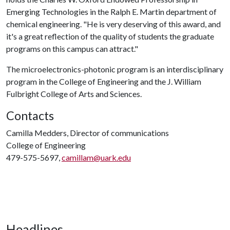
Emerging Technologies in the Ralph E. Martin department of
chemical engineering. "He is very deserving of this award, and
it's a great reflection of the quality of students the graduate
programs on this campus can attract."
The microelectronics-photonic program is an interdisciplinary
program in the College of Engineering and the J. William
Fulbright College of Arts and Sciences.
Contacts
Camilla Medders, Director of communications
College of Engineering
479-575-5697,
camillam@uark.edu
Headlines