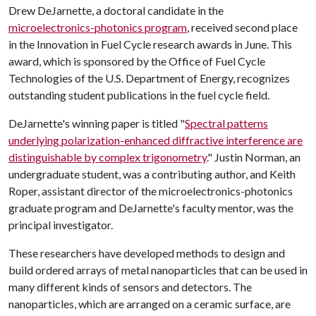
Drew DeJarnette, a doctoral candidate in the
microelectronics-photonics program
, received second place
in the Innovation in Fuel Cycle research awards in June. This
award, which is sponsored by the Office of Fuel Cycle
Technologies of the U.S. Department of Energy, recognizes
outstanding student publications in the fuel cycle field.
DeJarnette's winning paper is titled "
Spectral patterns
underlying polarization-enhanced diffractive interference are
distinguishable by complex trigonometry
." Justin Norman, an
undergraduate student, was a contributing author, and Keith
Roper, assistant director of the microelectronics-photonics
graduate program and DeJarnette's faculty mentor, was the
principal investigator.
These researchers have developed methods to design and
build ordered arrays of metal nanoparticles that can be used in
many different kinds of sensors and detectors. The
nanoparticles, which are arranged on a ceramic surface, are