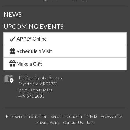
NEWS
UPCOMING EVENTS
APPLY
Online
Schedule
a Visit
Make a
Gift
1 University of Arkansas
Fayetteville, AR 72701
View Campus Maps
479-575-2000
Emergency Information
Report a Concern
Title IX
Accessibility
Privacy Policy
Contact Us
Jobs