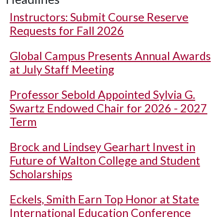
Instructors: Submit Course Reserve
Requests for Fall 2026
Global Campus Presents Annual Awards
at July Staff Meeting
Professor Sebold Appointed Sylvia G.
Swartz Endowed Chair for 2026 - 2027
Term
Brock and Lindsey Gearhart Invest in
Future of Walton College and Student
Scholarships
Eckels, Smith Earn Top Honor at State
International Education Conference