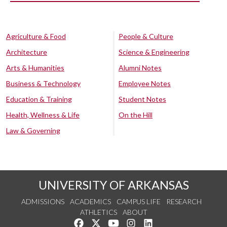
Agriculture & Food
People & Culture
Architecture
Science & Engineering
Arts & Humanities
Alumni Notes
Business & Technology
Employee Notes
Education & Training
Student Notes
Health, Wellness & Life
On the Hill
Law & Governing
UNIVERSITY OF ARKANSAS
ADMISSIONS
ACADEMICS
CAMPUS LIFE
RESEARCH
ATHLETICS
ABOUT
Like us on Facebook
Follow us on Twitter
Watch us on YouTube
See us on Instagram
Connect with us on Lin