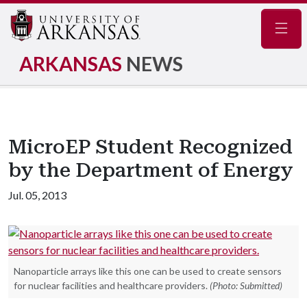
Navig
ARKANSAS
NEWS
MicroEP Student Recognized
by the Department of Energy
Jul. 05, 2013
Nanoparticle arrays like this one can be used to create sensors
for nuclear facilities and healthcare providers.
(Photo: Submitted)