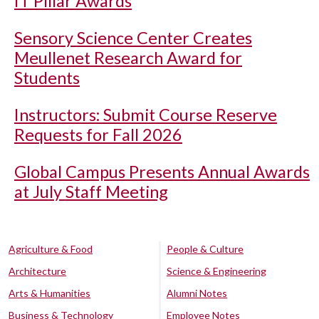
IT Pillar Awards
Sensory Science Center Creates
Meullenet Research Award for
Students
Instructors: Submit Course Reserve
Requests for Fall 2026
Global Campus Presents Annual Awards
at July Staff Meeting
Agriculture & Food
People & Culture
Architecture
Science & Engineering
Arts & Humanities
Alumni Notes
Business & Technology
Employee Notes