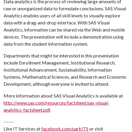
Data analytics is the process of reviewing large amounts of
raw or unorganized data to formulate conclusions. SAS Visual
Analytics enables users of all skill levels to visually explore
data with a drag-and-drop interface. With SAS Visual
Analytics, information can be shared via the Web and mobile
devices. The presentation will include a demonstration using
data from the student information system.
Departments that might be interested in this presentation
include Enrollment Management, Institutional Research,
Institutional Advancement, Sustainability, Information
Systems, Mathematical Sciences, and Research and Economic
Development, although everyone is invited to attend.
More information about SAS Visual Analytics is available at
http://www.sas.com/resources/factsheet/sas-visual-
analytics-factsheet.pdf
.
------
Like IT Services at
facebook.com/uarkITS
or visit