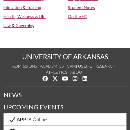
Education & Training
Student Notes
Health, Wellness & Life
On the Hill
Law & Governing
UNIVERSITY OF ARKANSAS
ADMISSIONS
ACADEMICS
CAMPUS LIFE
RESEARCH
ATHLETICS
ABOUT
Like us on Facebook
Follow us on Twitter
Watch us on YouTube
See us on Instagram
Connect with us on Lin
NEWS
UPCOMING EVENTS
APPLY
Online