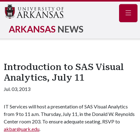
Navig
ARKANSAS
NEWS
Introduction to SAS Visual
Analytics, July 11
Jul. 03, 2013
IT Services will host a presentation of SAS Visual Analytics
from 9 to 11 a.m. Thursday, July 11, in the Donald W. Reynolds
Center room 203. To ensure adequate seating, RSVP to
akbar@uark.edu
.