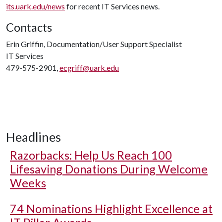
its.uark.edu/news
for recent IT Services news.
Contacts
Erin Griffin, Documentation/User Support Specialist
IT Services
479-575-2901,
ecgriff@uark.edu
Headlines
Razorbacks: Help Us Reach 100
Lifesaving Donations During Welcome
Weeks
74 Nominations Highlight Excellence at