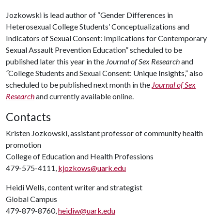
Jozkowski is lead author of “Gender Differences in
Heterosexual College Students’ Conceptualizations and
Indicators of Sexual Consent: Implications for Contemporary
Sexual Assault Prevention Education” scheduled to be
published later this year in the
Journal of Sex Research
and
“
College Students and Sexual Consent: Unique Insights,” also
scheduled to be published next month in the
Journal of Sex
Research
and currently available online.
Contacts
Kristen Jozkowski, assistant professor of community health
promotion
College of Education and Health Professions
479-575-4111,
kjozkows@uark.edu
Heidi Wells, content writer and strategist
Global Campus
479-879-8760,
heidiw@uark.edu