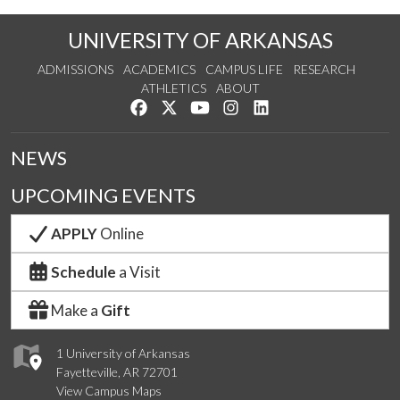
UNIVERSITY OF ARKANSAS
ADMISSIONS
ACADEMICS
CAMPUS LIFE
RESEARCH
ATHLETICS
ABOUT
Like us on Facebook
Follow us on Twitter
Watch us on YouTube
See us on Instagram
Connect with us on Lin
NEWS
UPCOMING EVENTS
APPLY
Online
Schedule
a Visit
Make a
Gift
1 University of Arkansas
Fayetteville, AR 72701
View Campus Maps