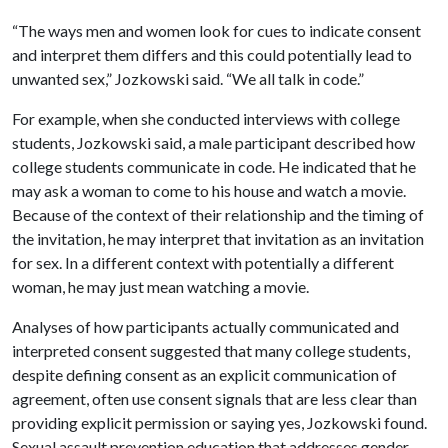
“The ways men and women look for cues to indicate consent
and interpret them differs and this could potentially lead to
unwanted sex,” Jozkowski said. “We all talk in code.”
For example, when she conducted interviews with college
students, Jozkowski said, a male participant described how
college students communicate in code. He indicated that he
may ask a woman to come to his house and watch a movie.
Because of the context of their relationship and the timing of
the invitation, he may interpret that invitation as an invitation
for sex. In a different context with potentially a different
woman, he may just mean watching a movie.
Analyses of how participants actually communicated and
interpreted consent suggested that many college students,
despite defining consent as an explicit communication of
agreement, often use consent signals that are less clear than
providing explicit permission or saying yes, Jozkowski found.
Sexual assault prevention education that addresses gender