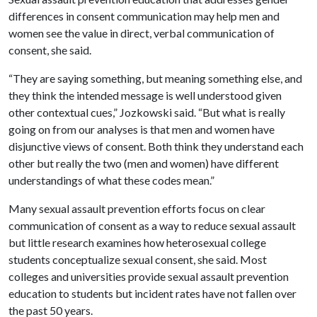
differences in consent communication may help men and
women see the value in direct, verbal communication of
consent, she said.
“They are saying something, but meaning something else, and
they think the intended message is well understood given
other contextual cues,” Jozkowski said. “But what is really
going on from our analyses is that men and women have
disjunctive views of consent. Both think they understand each
other but really the two (men and women) have different
understandings of what these codes mean.”
Many sexual assault prevention efforts focus on clear
communication of consent as a way to reduce sexual assault
but little research examines how heterosexual college
students conceptualize sexual consent, she said. Most
colleges and universities provide sexual assault prevention
education to students but incident rates have not fallen over
the past 50 years.