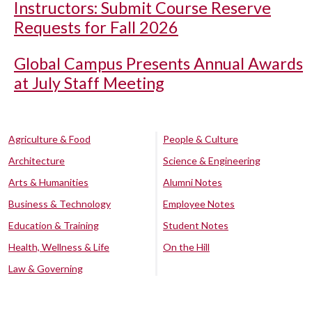
Instructors: Submit Course Reserve
Requests for Fall 2026
Global Campus Presents Annual Awards
at July Staff Meeting
Agriculture & Food
People & Culture
Architecture
Science & Engineering
Arts & Humanities
Alumni Notes
Business & Technology
Employee Notes
Education & Training
Student Notes
Health, Wellness & Life
On the Hill
Law & Governing