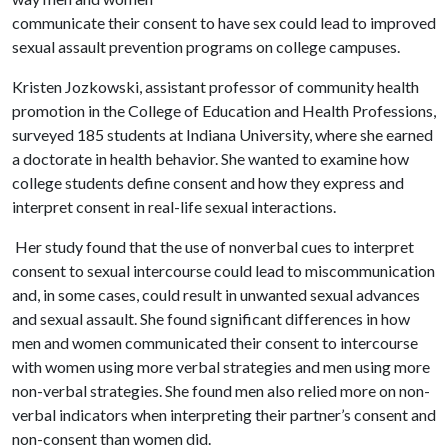
communicate their consent to have sex could lead to improved
sexual assault prevention programs on college campuses.
Kristen Jozkowski, assistant professor of community health
promotion in the College of Education and Health Professions,
surveyed 185 students at Indiana University, where she earned
a doctorate in health behavior. She wanted to examine how
college students define consent and how they express and
interpret consent in real-life sexual interactions.
Her study found that the use of nonverbal cues to interpret
consent to sexual intercourse could lead to miscommunication
and, in some cases, could result in unwanted sexual advances
and sexual assault. She found significant differences in how
men and women communicated their consent to intercourse
with women using more verbal strategies and men using more
non-verbal strategies. She found men also relied more on non-
verbal indicators when interpreting their partner’s consent and
non-consent than women did.