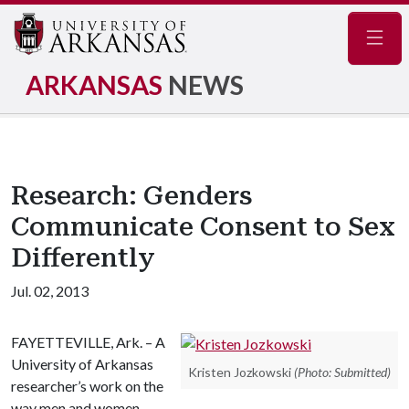
Navig
ARKANSAS
NEWS
Research: Genders
Communicate Consent to Sex
Differently
Jul. 02, 2013
FAYETTEVILLE, Ark. – A
University of Arkansas
Kristen Jozkowski
(Photo: Submitted)
researcher’s work on the
way men and women