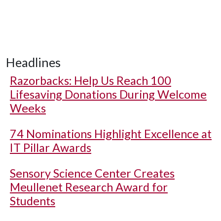
Headlines
Razorbacks: Help Us Reach 100
Lifesaving Donations During Welcome
Weeks
74 Nominations Highlight Excellence at
IT Pillar Awards
Sensory Science Center Creates
Meullenet Research Award for
Students