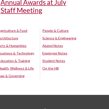
Annual Awards at July
Staff Meeting
Agriculture & Food
People & Culture
Architecture
Science & Engineering
Arts & Humanities
Alumni Notes
Business & Technology
Employee Notes
Education & Training
Student Notes
Health, Wellness & Life
On the Hill
Law & Governing