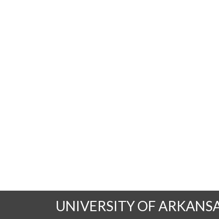
UNIVERSITY OF ARKANS