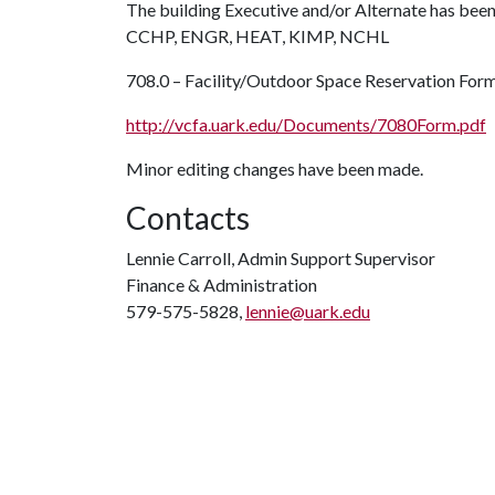
The building Executive and/or Alternate has been
CCHP, ENGR, HEAT, KIMP, NCHL
708.0 – Facility/Outdoor Space Reservation For
http://vcfa.uark.edu/Documents/7080Form.pdf
Minor editing changes have been made.
Contacts
Lennie Carroll, Admin Support Supervisor
Finance & Administration
579-575-5828,
lennie@uark.edu