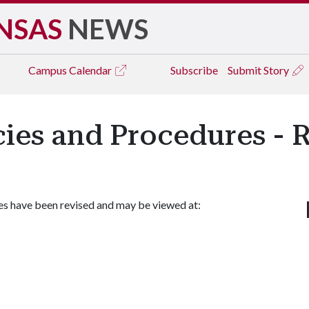
NSAS
NEWS
Campus
Calendar
Subscribe
Submit Story
icies and Procedures - 
es have been revised and may be viewed at: