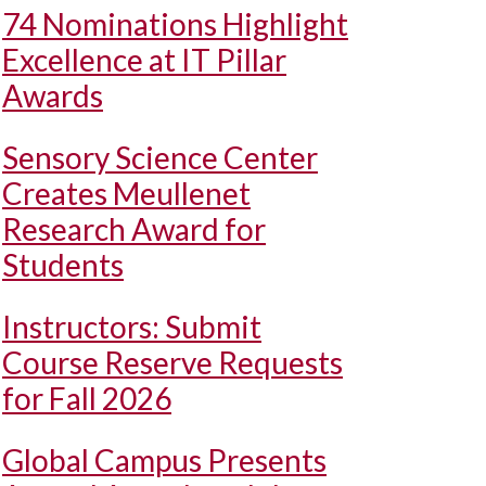
74 Nominations Highlight
Excellence at IT Pillar
Awards
Sensory Science Center
Creates Meullenet
Research Award for
Students
Instructors: Submit
Course Reserve Requests
for Fall 2026
Global Campus Presents