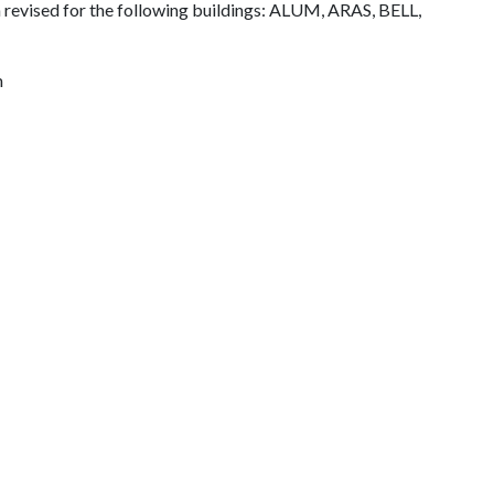
 revised for the following buildings: ALUM, ARAS, BELL,
m