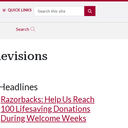
Search
QUICK LINKS
SEARCH
Search
Revisions
Headlines
Razorbacks: Help Us Reach
100 Lifesaving Donations
During Welcome Weeks