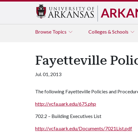
ARKA
Browse
Topics
Colleges & Schools
Fayetteville Pol
Jul. 01, 2013
The following Fayetteville Policies and Procedur
http://vcfa.uark.edu/675.php
702.2 – Building Executives List
http://vcfa.uark.edu/Documents/7021List.pdf