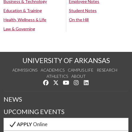
Business & Technology
Employee Notes
Education & Training
Student Notes
Health, Wellness & Life
On the Hill
Law & Governing
UNIVERSITY OF ARKANSAS
ADMISSIONS
ACADEMICS
CAMPUS LIFE
RESEARCH
ATHLETICS
ABOUT
Like us on Facebook
Follow us on Twitter
Watch us on YouTube
See us on Instagram
Connect with us on Lin
NEWS
UPCOMING EVENTS
APPLY
Online