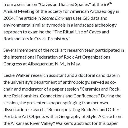
th
from a session on "Caves and Sacred Spaces" at the 69
Annual Meeting of the Society for American Archaeology in
2004. The article in
Sacred Darkness
uses GIS data and
environmental similarity models in a landscape archeology
approach to examine the "The Ritual Use of Caves and
Rockshelters in Ozark Prehistory."
Several members of the rock art research team participated in
the International Federation of Rock Art Organizations
Congress at Albuquerque, N.M., in May.
Leslie Walker, research assistant and a doctoral candidate in
the university's department of anthropology, served as co-
chair and moderator of a paper session "Ceramics and Rock
Art: Relationships, Connections and Confluences." During the
session, she presented a paper springing from her own
dissertation research, "Reincorporating Rock Art and Other
Portable Art Objects with a Geography of Style: A Case from
the Arkansas River Valley." Walker's abstract for this paper