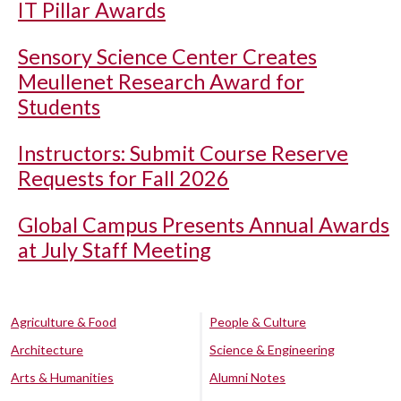
IT Pillar Awards
Sensory Science Center Creates
Meullenet Research Award for
Students
Instructors: Submit Course Reserve
Requests for Fall 2026
Global Campus Presents Annual Awards
at July Staff Meeting
Agriculture & Food
People & Culture
Architecture
Science & Engineering
Arts & Humanities
Alumni Notes