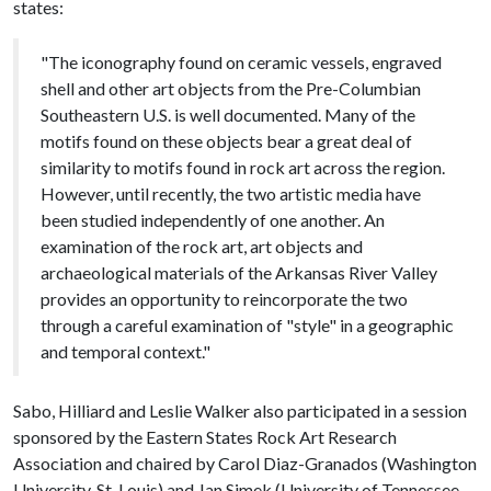
states:
"The iconography found on ceramic vessels, engraved
shell and other art objects from the Pre-Columbian
Southeastern U.S. is well documented. Many of the
motifs found on these objects bear a great deal of
similarity to motifs found in rock art across the region.
However, until recently, the two artistic media have
been studied independently of one another. An
examination of the rock art, art objects and
archaeological materials of the Arkansas River Valley
provides an opportunity to reincorporate the two
through a careful examination of "style" in a geographic
and temporal context."
Sabo, Hilliard and Leslie Walker also participated in a session
sponsored by the Eastern States Rock Art Research
Association and chaired by Carol Diaz-Granados (Washington
University, St. Louis) and Jan Simek (University of Tennessee,