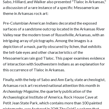
Sabo, Hilliard, and Walker also presented "Tlaloc in Arkansas,"
a discussion of a rare instance of a specific Mesoamerican
theme in Arkansas rock art:
Pre-Columbian American Indians decorated the exposed
surfaces of a sandstone outcrop located in the Arkansas River
Valley near the modern town of Russellville, Arkansas, with an
intriguing array of pictographs. Among the images is a
depiction of a mask, partly obscured by lichen, that exhibits
the tell-tale eyes and other characteristics of the
Mesoamerican rain god Tlaloc. This paper examines evidence
of interaction with Southwestern Indians as an explanation for
this occurrence of Tlaloc in Arkansas.
Finally, with the help of Sabo and Ann Early, state archeologist,
Arkansas rock art received national attention this month in
Archaeology Magazine
, the quarterly publication of the
Archaeological Institute of America. Rock House Cave at
Petit Jean State Park, which contains more than 100 painted
pictographs, was featured in "Off The Grid," a column that