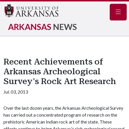
Navig
ARKANSAS
NEWS
Recent Achievements of
Arkansas Archeological
Survey's Rock Art Research
Jul. 03, 2013
Over the last dozen years, the Arkansas Archeological Survey
has carried out a concentrated program of research on the
prehistoric American Indian rock art of the state. These
efforts continue to bring Arkansas's rich archeological record