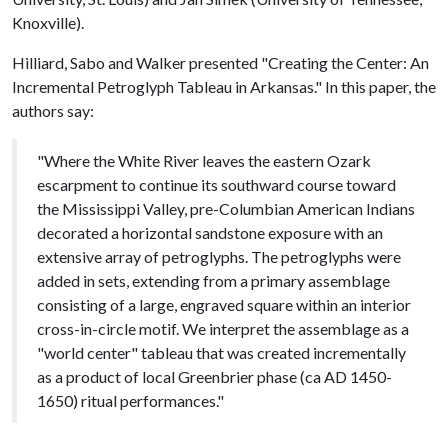
Knoxville).
Hilliard, Sabo and Walker presented "Creating the Center: An
Incremental Petroglyph Tableau in Arkansas." In this paper, the
authors say:
"Where the White River leaves the eastern Ozark
escarpment to continue its southward course toward
the Mississippi Valley, pre-Columbian American Indians
decorated a horizontal sandstone exposure with an
extensive array of petroglyphs. The petroglyphs were
added in sets, extending from a primary assemblage
consisting of a large, engraved square within an interior
cross-in-circle motif. We interpret the assemblage as a
"world center" tableau that was created incrementally
as a product of local Greenbrier phase (ca AD 1450-
1650) ritual performances."