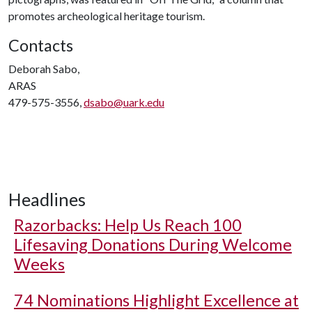
promotes archeological heritage tourism.
Contacts
Deborah Sabo,
ARAS
479-575-3556,
dsabo@uark.edu
Headlines
Razorbacks: Help Us Reach 100
Lifesaving Donations During Welcome
Weeks
74 Nominations Highlight Excellence at