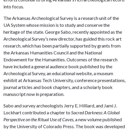
into focus.
The Arkansas Archeological Survey is a research unit of the
UA System whose mission is to study and conserve the
heritage of the state. George Sabo, recently appointed as the
Archeological Survey's new director, has guided this rock art
research, which has been partially supported by grants from
the Arkansas Humanities Council and the National
Endowment for the Humanities. Outcomes of the research
have included a general audience book published by the
Archeological Survey, an educational website, a museum
exhibit at Arkansas Tech University, conference presentations,
journal articles and book chapters, and a scholarly book
manuscript now in preparation.
Sabo and survey archeologists Jerry E. Hilliard, and Jami J.
Lockhart contributed a chapter to
Sacred Darkness: A Global
Perspective on the Ritual Use of Caves,
a new volume published
by the University of Colorado Press. The book was developed