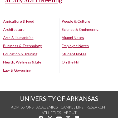
Agriculture & Food
People & Culture
Architecture
Science & Engineering
Arts & Humanities
Alumni Notes
Business & Technology
Employee Notes
Education & Training
Student Notes
Health, Wellness & Life
On the Hill
Law & Governing
UNIVERSITY OF ARKANSAS
ADMISSIONS
ACADEMICS
CAMPUS LIFE
RESEARCH
ATHLETICS
ABOUT