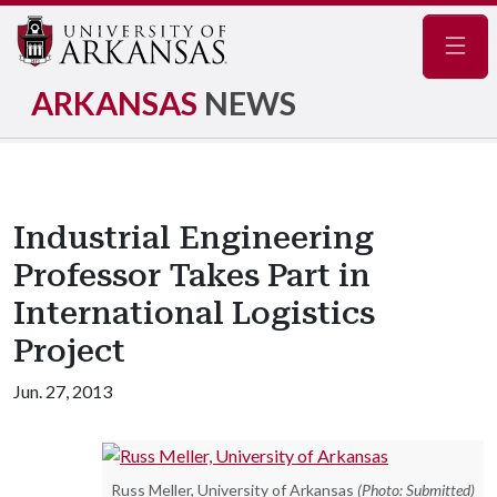
Navig
ARKANSAS
NEWS
Industrial Engineering
Professor Takes Part in
International Logistics
Project
Jun. 27, 2013
Russ Meller, University of Arkansas
(Photo: Submitted)