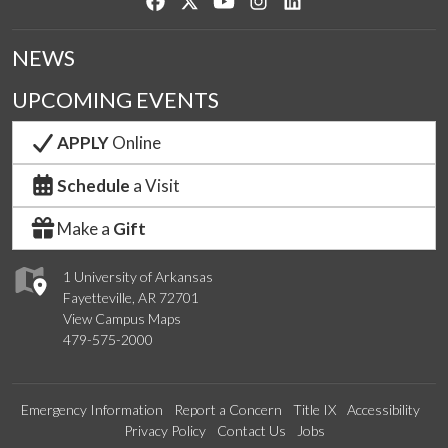
Like us on Facebook
Follow us on Twitter
Watch us on YouTube
See us on Instagram
Connect with us on Lin
NEWS
UPCOMING EVENTS
APPLY
Online
Schedule
a Visit
Make a
Gift
1 University of Arkansas
Fayetteville, AR 72701
View Campus Maps
479-575-2000
Emergency Information
Report a Concern
Title IX
Accessibility
Privacy Policy
Contact Us
Jobs