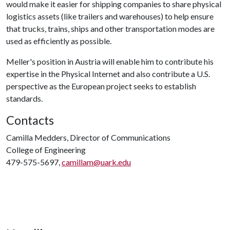
would make it easier for shipping companies to share physical
logistics assets (like trailers and warehouses) to help ensure
that trucks, trains, ships and other transportation modes are
used as efficiently as possible.
Meller's position in Austria will enable him to contribute his
expertise in the Physical Internet and also contribute a U.S.
perspective as the European project seeks to establish
standards.
Contacts
Camilla Medders, Director of Communications
College of Engineering
479-575-5697,
camillam@uark.edu