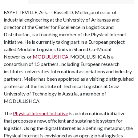
FAYETTEVILLE, Ark. -- Russell D. Meller, professor of
industrial engineering at the University of Arkansas and
director of the Center for Excellence in Logistics and
Distribution, is a founding member of the Physical Internet
Initiative. He is currently taking part in a European project
called Modular Logistics Units in Shared Co-Modal
Networks, or
MODULUSHCA
. MODULUSHCA is a
consortium of 15 partners, including European research
institutes, universities, international associations and industry
partners. Meller has been appointed as a visiting distinguished
professor at the Institute of Technical Logistics at Graz
University of Technology in Austria, a member of
MODULUSHCA.
The
Physical Internet Initiative
is an international initiative
that proposes a new, efficient and sustainable system for
logistics. Using the digital Internet as a defining metaphor, the
Physical Internet is envisioned as an open global logistics