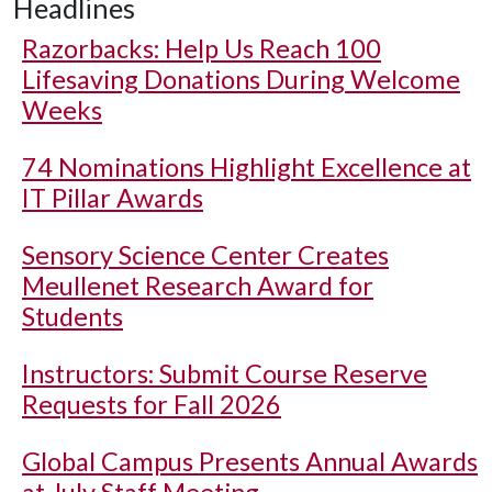
Headlines
Razorbacks: Help Us Reach 100
Lifesaving Donations During Welcome
Weeks
74 Nominations Highlight Excellence at
IT Pillar Awards
Sensory Science Center Creates
Meullenet Research Award for
Students
Instructors: Submit Course Reserve
Requests for Fall 2026
Global Campus Presents Annual Awards
at July Staff Meeting