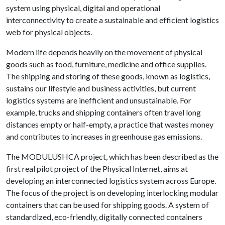
system using physical, digital and operational
interconnectivity to create a sustainable and efficient logistics
web for physical objects.
Modern life depends heavily on the movement of physical
goods such as food, furniture, medicine and office supplies.
The shipping and storing of these goods, known as logistics,
sustains our lifestyle and business activities, but current
logistics systems are inefficient and unsustainable. For
example, trucks and shipping containers often travel long
distances empty or half-empty, a practice that wastes money
and contributes to increases in greenhouse gas emissions.
The MODULUSHCA project, which has been described as the
first real pilot project of the Physical Internet, aims at
developing an interconnected logistics system across Europe.
The focus of the project is on developing interlocking modular
containers that can be used for shipping goods. A system of
standardized, eco-friendly, digitally connected containers